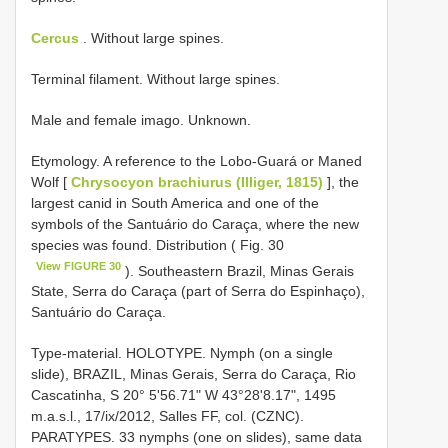
Cercus
. Without large spines.
Terminal filament. Without large spines.
Male and female imago. Unknown.
Etymology. A reference to the Lobo-Guará or Maned
Wolf [
Chrysocyon brachiurus (Illiger, 1815)
], the
largest canid in South America and one of the
symbols of the Santuário do Caraça, where the new
species was found. Distribution ( Fig. 30
View FIGURE 30
). Southeastern Brazil, Minas Gerais
State, Serra do Caraça (part of Serra do Espinhaço),
Santuário do Caraça.
Type-material. HOLOTYPE. Nymph (on a single
slide), BRAZIL, Minas Gerais, Serra do Caraça, Rio
Cascatinha, S 20° 5'56.71" W 43°28'8.17", 1495
m.a.s.l., 17/ix/2012, Salles FF, col. (CZNC).
PARATYPES. 33 nymphs (one on slides), same data