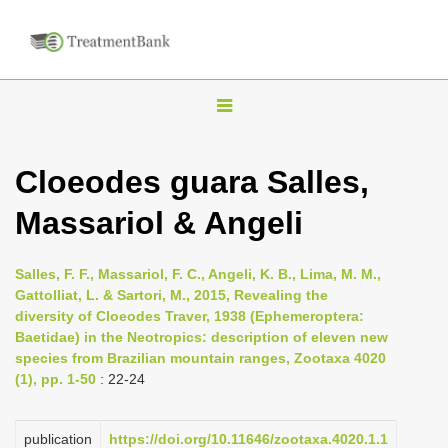
T
o
g
Cloeodes guara Salles,
g
Massariol & Angeli
l
e
n
Salles, F. F., Massariol, F. C., Angeli, K. B., Lima, M. M.,
Gattolliat, L. & Sartori, M., 2015, Revealing the
a
diversity of Cloeodes Traver, 1938 (Ephemeroptera:
v
Baetidae) in the Neotropics: description of eleven new
i
species from Brazilian mountain ranges, Zootaxa 4020
(1), pp. 1-50
: 22-24
g
a
publication
https://doi.org/10.11646/zootaxa.4020.1.1
t