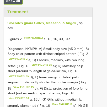
Show all
Treatment
Cloeodes guara Salles, Massariol & Angeli
, sp.
nov.
View FIGURE 2
Figures 2
a, 15, 16, 30, 31a.
Diagnoses. NYMPH. A) Small body size (<5.0 mm); B)
Body color pattern with distinct striped pattern ( Fig. 2
View FIGURE 2
a) C) Labrum, medially, with two long
View FIGURE 15
setae ( Fig. 15
a); D) Maxillary palp
short (around ¾ length of galea-lacinia, Fig. 15
View FIGURE 15
d); E) Inner margin of labial palp
segment III distinctly shorter than outer margin ( Fig.
View FIGURE 15
15
e); F) Distal projection of fore femur
short (not exceeding apex of femur, Figs. 16
View FIGURE 16
a, 16b); G) Gills without medial rib,
View FIGURE 16
strongly pigmented ( Fig. 16
e); H) Gill