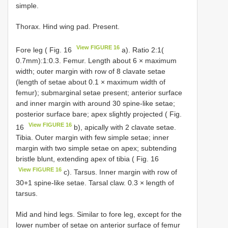
simple.
Thorax. Hind wing pad. Present.
View FIGURE 16
Fore leg ( Fig. 16
a). Ratio 2:1(
0.7mm):1:0.3. Femur. Length about 6 × maximum
width; outer margin with row of 8 clavate setae
(length of setae about 0.1 × maximum width of
femur); submarginal setae present; anterior surface
and inner margin with around 30 spine-like setae;
posterior surface bare; apex slightly projected ( Fig.
View FIGURE 16
16
b), apically with 2 clavate setae.
Tibia. Outer margin with few simple setae; inner
margin with two simple setae on apex; subtending
bristle blunt, extending apex of tibia ( Fig. 16
View FIGURE 16
c). Tarsus. Inner margin with row of
30+1 spine-like setae. Tarsal claw. 0.3 × length of
tarsus.
Mid and hind legs. Similar to fore leg, except for the
lower number of setae on anterior surface of femur