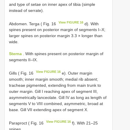
and type of setae on inner apex of tibia (simple
instead of serrate).
View FIGURE 16
Abdomen. Terga ( Fig. 16
d). With
spines present on posterior margin of segments I–X;
larger spines on posterior margin 3.3 × longer than
wide.
Sterna
. With spines present on posterior margin of
segments II–IX.
View FIGURE 16
Gills ( Fig. 16
e). Outer margin
smooth; inner margin smooth; medial rib absent;
tracheae pigmented, extending from main trunk to
outer margin. Gill I reaching apex of segment III,
asymmetrically lanceolate. Gill IV as long as length of
segments V to VIII combined, asymmetric, broad at
base. Gill VII extending apex of segment X.
View FIGURE 16
Paraproct ( Fig. 16
f). With 21–25
spines.