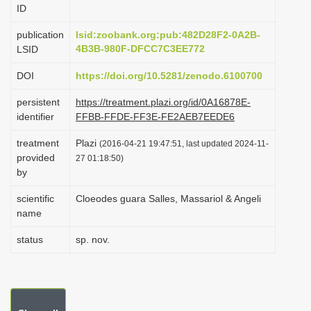
ID
i
o
publication
lsid:zoobank.org:pub:482D28F2-0A2B-
4B3B-980F-DFCC7C3EE772
LSID
n
DOI
https://doi.org/10.5281/zenodo.6100700
persistent
https://treatment.plazi.org/id/0A16878E-
identifier
FFBB-FFDE-FF3E-FE2AEB7EEDE6
treatment
Plazi
(2016-04-21 19:47:51, last updated 2024-11-
provided
27 01:18:50)
by
scientific
Cloeodes guara Salles, Massariol & Angeli
name
status
sp. nov.