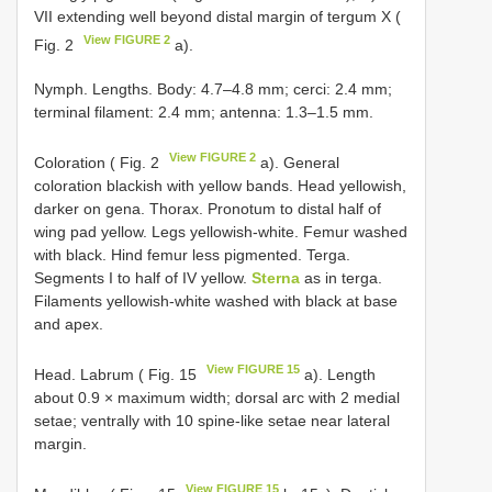
VII extending well beyond distal margin of tergum X (
View FIGURE 2
Fig. 2
a).
Nymph. Lengths. Body: 4.7–4.8 mm; cerci: 2.4 mm;
terminal filament: 2.4 mm; antenna: 1.3–1.5 mm.
View FIGURE 2
Coloration ( Fig. 2
a). General
coloration blackish with yellow bands. Head yellowish,
darker on gena. Thorax. Pronotum to distal half of
wing pad yellow. Legs yellowish-white. Femur washed
with black. Hind femur less pigmented. Terga.
Segments I to half of IV yellow.
Sterna
as in terga.
Filaments yellowish-white washed with black at base
and apex.
View FIGURE 15
Head. Labrum ( Fig. 15
a). Length
about 0.9 × maximum width; dorsal arc with 2 medial
setae; ventrally with 10 spine-like setae near lateral
margin.
View FIGURE 15