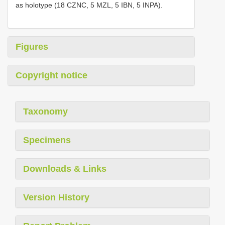
as holotype (18 CZNC, 5 MZL, 5 IBN, 5 INPA).
Figures
Copyright notice
Taxonomy
Specimens
Downloads & Links
Version History