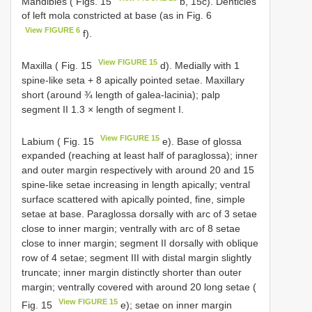
Mandibles ( Figs. 15
b, 15c). Denticles
of left mola constricted at base (as in Fig. 6
View FIGURE 6
f).
View FIGURE 15
Maxilla ( Fig. 15
d). Medially with 1
spine-like seta + 8 apically pointed setae. Maxillary
short (around ¾ length of galea-lacinia); palp
segment II 1.3 × length of segment I.
View FIGURE 15
Labium ( Fig. 15
e). Base of glossa
expanded (reaching at least half of paraglossa); inner
and outer margin respectively with around 20 and 15
spine-like setae increasing in length apically; ventral
surface scattered with apically pointed, fine, simple
setae at base. Paraglossa dorsally with arc of 3 setae
close to inner margin; ventrally with arc of 8 setae
close to inner margin; segment II dorsally with oblique
row of 4 setae; segment III with distal margin slightly
truncate; inner margin distinctly shorter than outer
margin; ventrally covered with around 20 long setae (
View FIGURE 15
Fig. 15
e); setae on inner margin