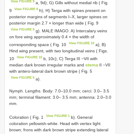
View FIGURE 9
a, 9d); G) Gills without medial rib ( Fig.
View FIGURE 9
9
h); H) Terga with spines present on
posterior margins of segments I–X, larger spines on
posterior margin 2.7 × longer than wide ( Fig. 9
View FIGURE 9
g). MALE IMAGO. A) Intercalary veins
on fore wing approximately 0.4 × the width of
View FIGURE 10
corresponding space ( Fig. 10
a); B)
Hind wing present, with two longitudinal veins ( Figs.
View FIGURE 10
10
b, 10c); C) Terga III −VII with
median dark brown irregular marks and
sterna
II −VII
with antero-lateral dark brown stripe ( Fig. 5
View FIGURE 5
a).
Nymph. Lengths. Body: 7.0–10.0 mm; cerci: 3.0– 3.5
mm; terminal filament: 3.0– 3.5 mm; antenna: 2.0–3.0
mm.
View FIGURE 1
Coloration ( Fig. 1
b). General
coloration yellowish-white. Head with vertex light
brown; frons with dark brown stripe extending lateral