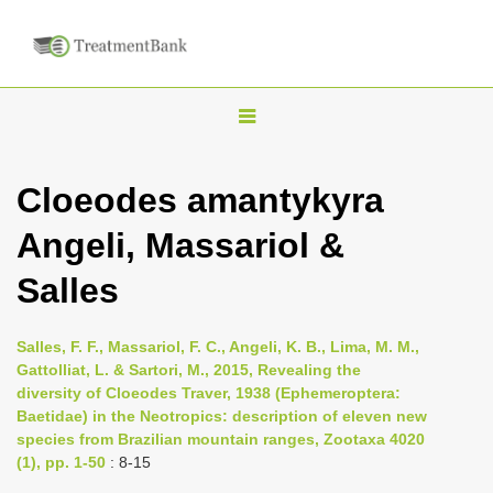
T
o
g
Cloeodes amantykyra
g
Angeli, Massariol &
l
e
Salles
n
a
Salles, F. F., Massariol, F. C., Angeli, K. B., Lima, M. M.,
v
Gattolliat, L. & Sartori, M., 2015, Revealing the
i
diversity of Cloeodes Traver, 1938 (Ephemeroptera:
Baetidae) in the Neotropics: description of eleven new
g
species from Brazilian mountain ranges, Zootaxa 4020
a
(1), pp. 1-50
: 8-15
t