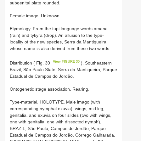
subgenital plate rounded.
Female imago. Unknown.
Etymology. From the tupi language words amana
(rain) and tykyra (drop). An allusion to the type-
locality of the new species, Serra da Mantiqueira,
whose name is also derived from these two words.
View FIGURE 30
Distribution ( Fig. 30
). Southeastern
Brazil, São Paulo State, Serra da Mantiqueira, Parque
Estadual de Campos do Jordão.
Ontogenetic stage association. Rearing.
Type-material. HOLOTYPE. Male imago (with
corresponding nymphal exuvia); wings, mid leg,
genitalia, and exuvia on four slides (two with wings,
one with genitalia, one with dissected nymph),
BRAZIL, São Paulo, Campos do Jordão, Parque
Estadual de Campos do Jordão, Córrego Galharada,