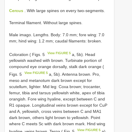
Cercus
. With large spines on every two-segments.
Terminal filament. Without large spines.
Male imago. Lengths. Body: 7.0 mm; fore wing: 7.0
mm; hind wing: 1.2 mm; caudal filaments: broken.
View FIGURE 5
Coloration ( Figs. 5
a, 5b). Head
yellowish washed with brown. Turbinate portion of
compound eye orange dorsally, stalk dark orange (
View FIGURE 5
Figs. 5
a, 5b). Antenna brown. Pro,
meso and metanotum dark brown except for
scutellum, lighter. Mid leg: Coxa brown; trocanter,
femur, tibia and tarsus yellowish white, apex of tibia
orangish. Fore wing hyaline, except between C and
R1 opaque. Longitudinal veins brown except for CuP
and A, yellowish, cross veins between C and MA1
dark brown, others light brown to yellowish. Point
where C meets Sc with dark brown mark. Hind wing
View FIGURE 5
hyaline, veins brown. Terga ( Fig. 5
a).