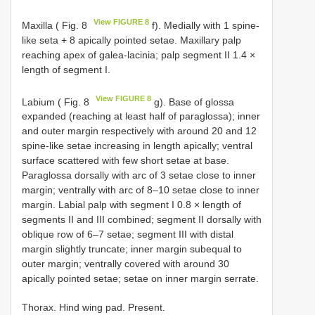
View FIGURE 8
Maxilla ( Fig. 8
f). Medially with 1 spine-
like seta + 8 apically pointed setae. Maxillary palp
reaching apex of galea-lacinia; palp segment II 1.4 ×
length of segment I.
View FIGURE 8
Labium ( Fig. 8
g). Base of glossa
expanded (reaching at least half of paraglossa); inner
and outer margin respectively with around 20 and 12
spine-like setae increasing in length apically; ventral
surface scattered with few short setae at base.
Paraglossa dorsally with arc of 3 setae close to inner
margin; ventrally with arc of 8–10 setae close to inner
margin. Labial palp with segment I 0.8 × length of
segments II and III combined; segment II dorsally with
oblique row of 6–7 setae; segment III with distal
margin slightly truncate; inner margin subequal to
outer margin; ventrally covered with around 30
apically pointed setae; setae on inner margin serrate.
Thorax. Hind wing pad. Present.