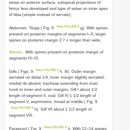
setae on anterior surface, subapical projections of
femur less developed and type of setae on inner apex
of tibia (simple instead of serrate).
View FIGURE 9
Abdomen. Terga ( Fig. 9
g). With spines
present on posterior margins of segments I–X; larger
spines on posterior margin 2.7 × longer than wide.
Sterna
. With spines present on posterior margin of
segments IV–IX.
View FIGURE 9
Gills ( Figs. 9
h, 9i). Outer margin
serrated on distal 1/4; inner margin slightly serrated;
medial rib absent; tracheae extending from main
trunk to inner and outer margins. Gill I about 1/2
length of segment II, oval. Gill IV 1 1/2 length of
segment V, asymmetric, broad at middle ( Fig. 9
View FIGURE 9
h). Gill VII about 1 1/2 length of
segment VIII.
View FIGURE 9
Paraproct ( Fig. 9
j). With 12–14 spines.