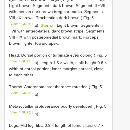
Light brown. Segment I dark brown. Segment III −VII
with median dark brown irregular marks. Segments
VIII −X brown. Tracheation dark brown ( Fig. 5
View FIGURE 5
a).
Sterna
. Light brown. Segments II
−VII with antero-lateral dark brown stripe. Segments
VIII −IX with posteromedial brown mark. Forceps
brown, lighter toward apex.
Head. Dorsal portion of turbinate eyes oblong ( Fig. 5
View FIGURE 5
b); length 1.3 × width; stalk height 0.6 ×
width of dorsal portion; inner margins parallel, close
to each other.
Thorax. Anteronotal protuberance rounded ( Fig. 5
View FIGURE 5
a).
Metascutellar protuberance poorly developed ( Fig. 5
View FIGURE 5
a).
Legs. Mid leg: tibia 0.9 × length of femur; tarsi 0.7 ×