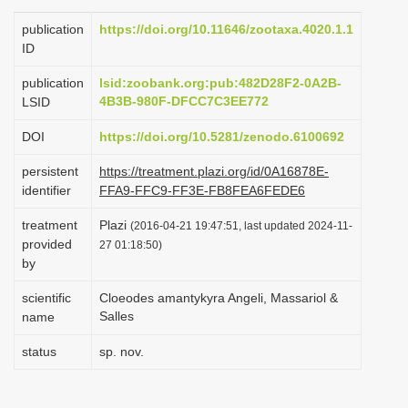
i
publication
https://doi.org/10.11646/zootaxa.4020.1.1
o
ID
n
publication
lsid:zoobank.org:pub:482D28F2-0A2B-
4B3B-980F-DFCC7C3EE772
LSID
DOI
https://doi.org/10.5281/zenodo.6100692
persistent
https://treatment.plazi.org/id/0A16878E-
identifier
FFA9-FFC9-FF3E-FB8FEA6FEDE6
treatment
Plazi
(2016-04-21 19:47:51, last updated 2024-11-
provided
27 01:18:50)
by
scientific
Cloeodes amantykyra Angeli, Massariol &
Salles
name
status
sp. nov.