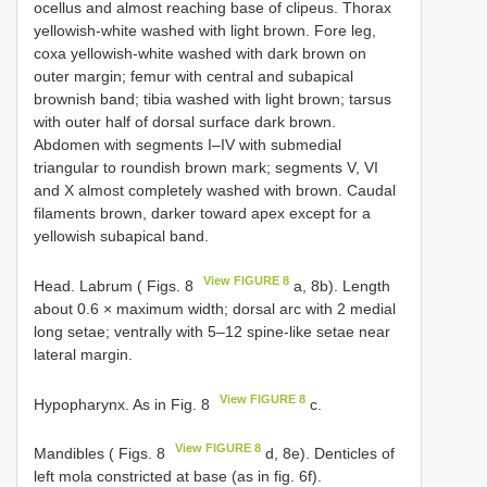
ocellus and almost reaching base of clipeus. Thorax
yellowish-white washed with light brown. Fore leg,
coxa yellowish-white washed with dark brown on
outer margin; femur with central and subapical
brownish band; tibia washed with light brown; tarsus
with outer half of dorsal surface dark brown.
Abdomen with segments I–IV with submedial
triangular to roundish brown mark; segments V, VI
and X almost completely washed with brown. Caudal
filaments brown, darker toward apex except for a
yellowish subapical band.
View FIGURE 8
Head. Labrum ( Figs. 8
a, 8b). Length
about 0.6 × maximum width; dorsal arc with 2 medial
long setae; ventrally with 5–12 spine-like setae near
lateral margin.
View FIGURE 8
Hypopharynx. As in Fig. 8
c.
View FIGURE 8
Mandibles ( Figs. 8
d, 8e). Denticles of
left mola constricted at base (as in fig. 6f).