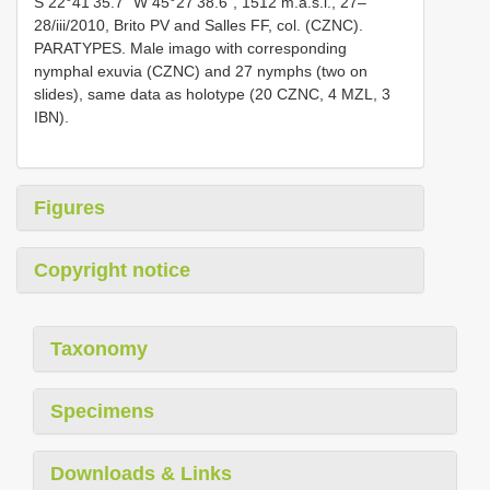
S 22°41’35.7” W 45°27’38.6”, 1512 m.a.s.l., 27–
28/iii/2010, Brito PV and Salles FF, col. (CZNC).
PARATYPES. Male imago with corresponding
nymphal exuvia (CZNC) and 27 nymphs (two on
slides), same data as holotype (20 CZNC, 4 MZL, 3
IBN).
Figures
Copyright notice
Taxonomy
Specimens
Downloads & Links