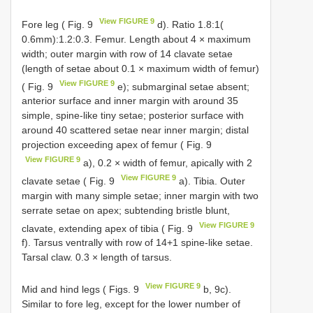
View FIGURE 9
Fore leg ( Fig. 9
d). Ratio 1.8:1(
0.6mm):1.2:0.3. Femur. Length about 4 × maximum
width; outer margin with row of 14 clavate setae
(length of setae about 0.1 × maximum width of femur)
View FIGURE 9
( Fig. 9
e); submarginal setae absent;
anterior surface and inner margin with around 35
simple, spine-like tiny setae; posterior surface with
around 40 scattered setae near inner margin; distal
projection exceeding apex of femur ( Fig. 9
View FIGURE 9
a), 0.2 × width of femur, apically with 2
View FIGURE 9
clavate setae ( Fig. 9
a). Tibia. Outer
margin with many simple setae; inner margin with two
serrate setae on apex; subtending bristle blunt,
View FIGURE 9
clavate, extending apex of tibia ( Fig. 9
f). Tarsus ventrally with row of 14+1 spine-like setae.
Tarsal claw. 0.3 × length of tarsus.
View FIGURE 9
Mid and hind legs ( Figs. 9
b, 9c).
Similar to fore leg, except for the lower number of