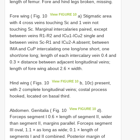
length of femur. Fore and hind legs broken, missing.
View FIGURE 10
Fore wing ( Fig. 10
a) Stigmatic area
with 4 cross veins touching Sc and 1 vein not
touching Sc. Marginal intercalaries paired, except
between veins R1-R2 and ICu1-ICu2 single and
between veins Sc-R1 and ICu2-A absent; between
IMA and CuP intercalating one long/one short, one
short/one long; length of each intercalary vein 0.4 and
0.3 × distance between adjacent longitudinal veins;
length of fore wing about 2.6 × width.
View FIGURE 10
Hind wing ( Figs. 10
b, 10c) present,
with 2 complete longitudinal veins; costal process
hooked, located on basal third.
View FIGURE 10
Abdomen. Genitalia ( Fig. 10
d).
Forceps segment I 0.6 × length of segment II, wider
than segment II, margins parallel. Forceps segment
III oval, 1.1 × as long as wide; 0.1 × length of
segments I and II combined. Posterior margin of