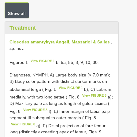
Show all
Treatment
Cloeodes amantykyra Angeli, Massariol & Salles
,
sp. nov.
View FIGURE 1
Figures 1
b, 5a, 5b, 8, 9, 10, 30.
Diagnoses. NYMPH. A) Large body size (> 7.0 mm);
B) Body color pattern with distinct darker marks on
View FIGURE 1
abdominal terga ( Fig. 1
b); C) Labrum,
View FIGURE 8
medially, with two long setae ( Fig. 8
a);
D) Maxillary palp as long as length of galea-lacinia (
View FIGURE 8
Fig. 8
f); E) Inner margin of labial palp
segment III subequal to outer margin ( Fig. 8
View FIGURE 8
g); F) Distal projection of fore femur
long (distinctly exceeding apex of femur, Figs. 9