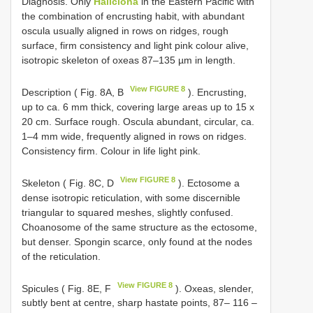
Diagnosis. Only
Haliclona
in the Eastern Pacific with
the combination of encrusting habit, with abundant
oscula usually aligned in rows on ridges, rough
surface, firm consistency and light pink colour alive,
isotropic skeleton of oxeas 87–135 µm in length.
View FIGURE 8
Description ( Fig. 8A, B
). Encrusting,
up to ca. 6 mm thick, covering large areas up to 15 x
20 cm. Surface rough. Oscula abundant, circular, ca.
1–4 mm wide, frequently aligned in rows on ridges.
Consistency firm. Colour in life light pink.
View FIGURE 8
Skeleton ( Fig. 8C, D
). Ectosome a
dense isotropic reticulation, with some discernible
triangular to squared meshes, slightly confused.
Choanosome of the same structure as the ectosome,
but denser. Spongin scarce, only found at the nodes
of the reticulation.
View FIGURE 8
Spicules ( Fig. 8E, F
). Oxeas, slender,
subtly bent at centre, sharp hastate points, 87– 116 –