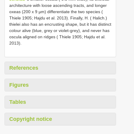
architecture with loose ascending tracts, and longer
oxeas (200 x 9 µm) differentiate the two species (
Thiele 1905; Hajdu et al. 2013). Finally, H. ( Halich.)
thielei also has an encrusting shape, but it has distinct
colour alive (blue, grey or violet-grey), and never has
oscula aligned on ridges ( Thiele 1905; Hajdu et al.
2013).
References
Figures
Tables
Copyright notice