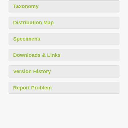
Taxonomy
Distribution Map
Specimens
Downloads & Links
Version History
Report Problem