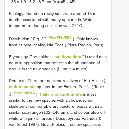
135 x 1.9– 6.2 –8.7 µm (n = 45 x 45).
Ecology. Found on rocky substrate around 15 m
depth, associated with many ophiuroids. Water
temperature during collection was 21° C.
View FIGURE 3
Distribution ( Fig. 3C
). Only known
from its type locality, Isla Foca ( Piura Region, Peru).
Etymology. The epithet “
multiosculata
” is used as a
noun in apposition that refers to the abundance of
oscula in the new species (L. multi = much).
Remarks. There are no clear relatives of H. ( Halich.)
multiosculata
sp. nov. in the Eastern Pacific ( Table
View TABLE 3
3
).
Haliclona agglutinata
is most
similar to the new species with a choanosomal
skeleton of comparable architecture, oxeas within a
similar size range (102–140 µm), and colour alive off-
white with pinkish areas ( Desqueyroux-Faúndez &
van Soest 1997). Nevertheless, the new species is