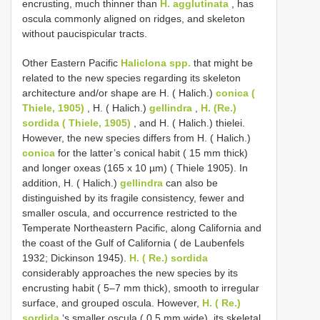
encrusting, much thinner than
H. agglutinata
, has
oscula commonly aligned on ridges, and skeleton
without paucispicular tracts.
Other Eastern Pacific
Haliclona spp.
that might be
related to the new species regarding its skeleton
architecture and/or shape are H. ( Halich.)
conica (
Thiele, 1905)
, H. ( Halich.)
gellindra
,
H. (Re.)
sordida ( Thiele, 1905)
, and H. ( Halich.) thielei.
However, the new species differs from H. ( Halich.)
conica
for the latter’s conical habit ( 15 mm thick)
and longer oxeas (165 x 10 µm) ( Thiele 1905). In
addition, H. ( Halich.)
gellindra
can also be
distinguished by its fragile consistency, fewer and
smaller oscula, and occurrence restricted to the
Temperate Northeastern Pacific, along California and
the coast of the Gulf of California ( de Laubenfels
1932; Dickinson 1945).
H. ( Re.) sordida
considerably approaches the new species by its
encrusting habit ( 5–7 mm thick), smooth to irregular
surface, and grouped oscula. However,
H. ( Re.)
sordida
‘s smaller oscula ( 0.5 mm wide), its skeletal