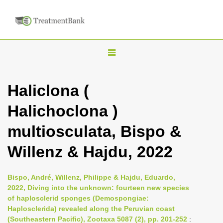
T
o
g
Haliclona (
g
Halichoclona )
l
e
multiosculata, Bispo &
n
Willenz & Hajdu, 2022
a
v
i
Bispo, André, Willenz, Philippe & Hajdu, Eduardo,
2022, Diving into the unknown: fourteen new species
g
of haplosclerid sponges (Demospongiae:
a
Haplosclerida) revealed along the Peruvian coast
t
(Southeastern Pacific), Zootaxa 5087 (2), pp. 201-252
: