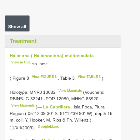
Show all
Treatment
Haliclona ( Halichoclona) multiosculata
View in CoL
sp. nov.
View FIGURE 8
View TABLE 3
( Figure 8
, Table 3
)
View Materials
Holotype.
MNRJ 13682
(Vouchers:
RBINS-IG 32241
-POR 12080,
MHNG 85920
View Materials
)—
La Cabrillera
, Isla Foca, Piura
Region ( 05°12’09.30” S, 81°12’39.90” W), depth 15
m, coll. Y. Hooker, M. Rios & Ph. Willenz (
GoogleMaps
11/XII/2009).