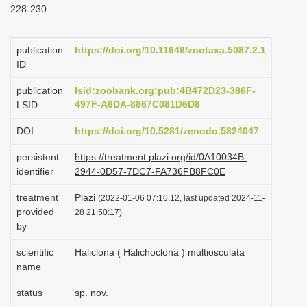
228-230
i
o
publication
https://doi.org/10.11646/zootaxa.5087.2.1
n
ID
publication
lsid:zoobank.org:pub:4B472D23-386F-
497F-A6DA-8867C081D6D8
LSID
DOI
https://doi.org/10.5281/zenodo.5824047
persistent
https://treatment.plazi.org/id/0A10034B-
identifier
2944-0D57-7DC7-FA736FB8FC0E
treatment
Plazi
(2022-01-06 07:10:12, last updated 2024-11-
provided
28 21:50:17)
by
scientific
Haliclona ( Halichoclona ) multiosculata
name
status
sp. nov.