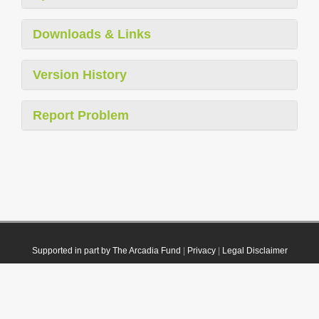
Downloads & Links
Version History
Report Problem
Supported in part by The Arcadia Fund
|
Privacy
|
Legal Disclaimer
© 2021 Plazi. Published under
CC0 Public Domain Dedication