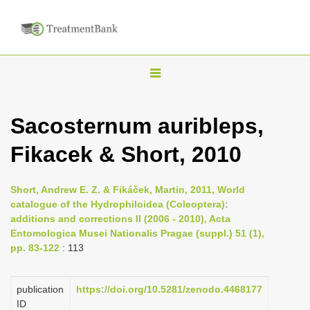
T
o
g
Sacosternum auribleps,
g
Fikacek & Short, 2010
l
e
n
Short, Andrew E. Z. & Fikáček, Martin, 2011, World
catalogue of the Hydrophiloidea (Coleoptera):
a
additions and corrections II (2006 - 2010), Acta
v
Entomologica Musei Nationalis Pragae (suppl.) 51 (1),
i
pp. 83-122
: 113
g
a
publication
https://doi.org/10.5281/zenodo.4468177
ID
t