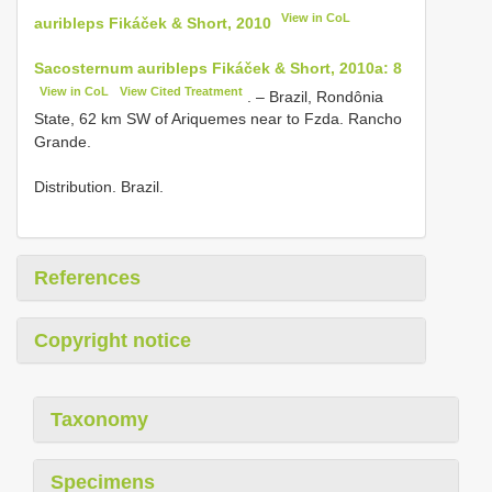
View in CoL
auribleps Fikáček & Short, 2010
Sacosternum auribleps Fikáček & Short, 2010a: 8
View in CoL
View Cited Treatment
. – Brazil, Rondônia
State, 62 km SW of Ariquemes near to Fzda. Rancho
Grande.
Distribution. Brazil.
References
Copyright notice
Taxonomy
Specimens