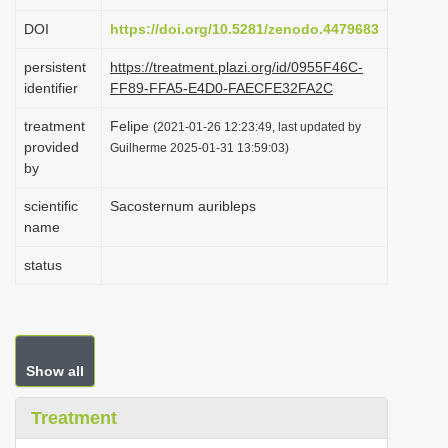
i
DOI
https://doi.org/10.5281/zenodo.4479683
o
persistent
https://treatment.plazi.org/id/0955F46C-
n
identifier
FF89-FFA5-E4D0-FAECFE32FA2C
treatment
Felipe
(2021-01-26 12:23:49, last updated by
provided
Guilherme 2025-01-31 13:59:03)
by
scientific
Sacosternum auribleps
name
status
Show all
Treatment