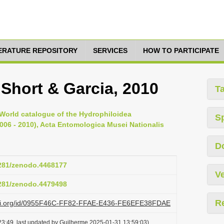
TERATURE REPOSITORY
SERVICES
HOW TO PARTICIPATE
 Short & Garcia, 2010
T
, World catalogue of the Hydrophiloidea
S
2006 - 2010), Acta Entomologica Musei Nationalis
D
5281/zenodo.4468177
Ve
5281/zenodo.4479498
R
lazi.org/id/0955F46C-FF82-FFAE-E436-FE6EFE38FDAE
3:49, last updated by Guilherme 2025-01-31 13:59:03)