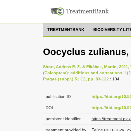
TREATMENTBANK
BIODIVERSITY LI
Oocyclus zulianus,
Short, Andrew E. Z. & Fikáček, Martin, 2011
(Coleoptera): additions and corrections II (
Pragae (suppl.) 51 (1), pp. 83-122
: 104
publication ID
https://doi.org/10.
DOI
https://doi.org/10.
persistent identifier
https://treatment.p
treatment provided by
Felipe
(2021-01-26 12:2