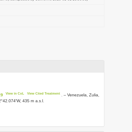
View in CoL
View Cited Treatment
29
. – Venezuela, Zulia,
2°42.074′W, 435 m a.s.l.