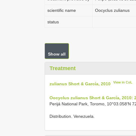
scientific name
Oocyclus zulianus
status
Show all
Treatment
View in CoL
zulianus Short & García, 2010
Oocyclus zulianus Short & García, 2010: 
Perijá National Park, Toromo, 10°03.058′N 7
Distribution. Venezuela.