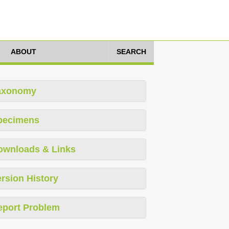
ABOUT
SEARCH
axonomy
pecimens
ownloads & Links
rsion History
eport Problem