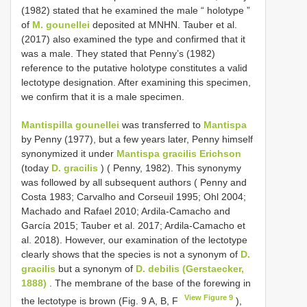
(1982) stated that he examined the male “ holotype ”
of
M. gounellei
deposited at MNHN. Tauber et al.
(2017) also examined the type and confirmed that it
was a male. They stated that Penny’s (1982)
reference to the putative holotype constitutes a valid
lectotype designation. After examining this specimen,
we confirm that it is a male specimen.
Mantispilla gounellei
was transferred to
Mantispa
by Penny (1977), but a few years later, Penny himself
synonymized it under
Mantispa gracilis Erichson
(today
D. gracilis
) ( Penny, 1982). This synonymy
was followed by all subsequent authors ( Penny and
Costa 1983; Carvalho and Corseuil 1995; Ohl 2004;
Machado and Rafael 2010; Ardila-Camacho and
García 2015; Tauber et al. 2017; Ardila-Camacho et
al. 2018). However, our examination of the lectotype
clearly shows that the species is not a synonym of
D.
gracilis
but a synonym of
D. debilis (Gerstaecker,
1888)
. The membrane of the base of the forewing in
View Figure 9
the lectotype is brown (Fig. 9 A, B, F
),