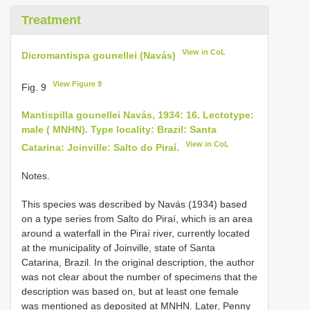
Treatment
View in CoL
Dicromantispa gounellei (Navás)
View Figure 9
Fig. 9
Mantispilla gounellei Navás, 1934: 16. Lectotype:
male ( MNHN). Type locality: Brazil: Santa
View in CoL
Catarina: Joinville: Salto do Piraí.
Notes.
This species was described by Navás (1934) based
on a type series from Salto do Piraí, which is an area
around a waterfall in the Piraí river, currently located
at the municipality of Joinville, state of Santa
Catarina, Brazil. In the original description, the author
was not clear about the number of specimens that the
description was based on, but at least one female
was mentioned as deposited at MNHN. Later, Penny