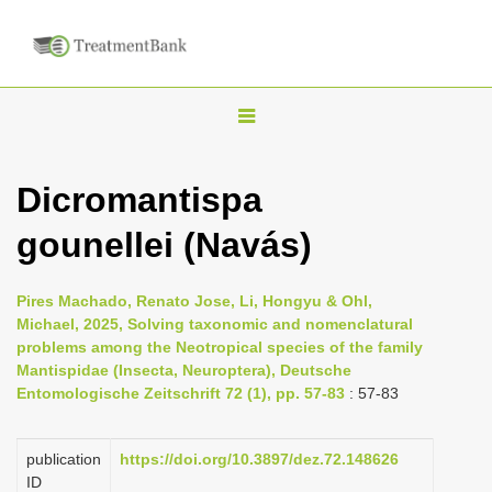
T
o
g
Dicromantispa
g
gounellei (Navás)
l
e
n
Pires Machado, Renato Jose, Li, Hongyu & Ohl,
Michael, 2025, Solving taxonomic and nomenclatural
a
problems among the Neotropical species of the family
v
Mantispidae (Insecta, Neuroptera), Deutsche
i
Entomologische Zeitschrift 72 (1), pp. 57-83
: 57-83
g
a
publication
https://doi.org/10.3897/dez.72.148626
ID
t