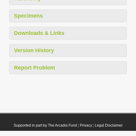
Specimens
Downloads & Links
Version History
Report Problem
Supported in part by The Arcadia Fund
|
Privacy
|
Legal Disclaimer