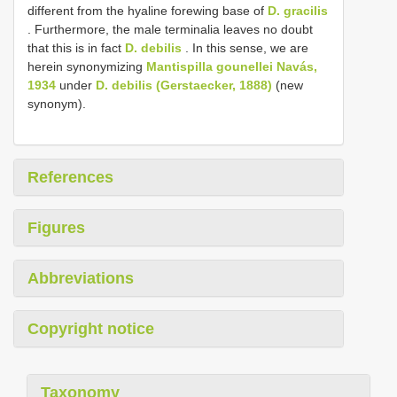
different from the hyaline forewing base of
D. gracilis
. Furthermore, the male terminalia leaves no doubt
that this is in fact
D. debilis
. In this sense, we are
herein synonymizing
Mantispilla gounellei Navás,
1934
under
D. debilis (Gerstaecker, 1888)
(new
synonym).
References
Figures
Abbreviations
Copyright notice
Taxonomy