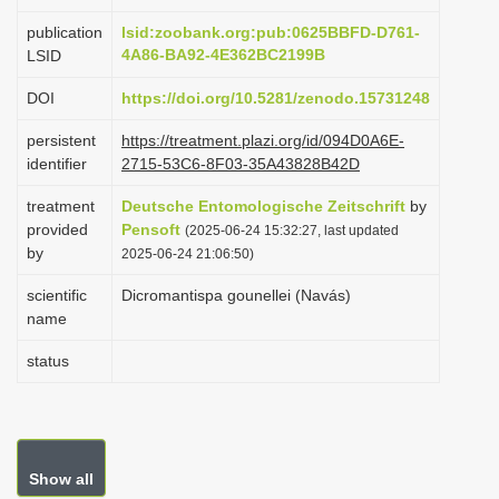
i
publication
lsid:zoobank.org:pub:0625BBFD-D761-
o
4A86-BA92-4E362BC2199B
LSID
n
DOI
https://doi.org/10.5281/zenodo.15731248
persistent
https://treatment.plazi.org/id/094D0A6E-
identifier
2715-53C6-8F03-35A43828B42D
treatment
Deutsche Entomologische Zeitschrift
by
provided
Pensoft
(2025-06-24 15:32:27, last updated
by
2025-06-24 21:06:50)
scientific
Dicromantispa gounellei (Navás)
name
status
Show all