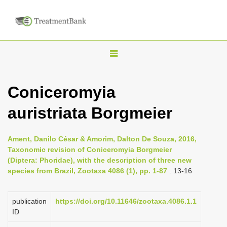
T
o
g
Coniceromyia
g
auristriata Borgmeier
l
e
n
Ament, Danilo César & Amorim, Dalton De Souza, 2016,
Taxonomic revision of Coniceromyia Borgmeier
a
(Diptera: Phoridae), with the description of three new
v
species from Brazil, Zootaxa 4086 (1), pp. 1-87
: 13-16
i
g
publication
https://doi.org/10.11646/zootaxa.4086.1.1
a
ID
t