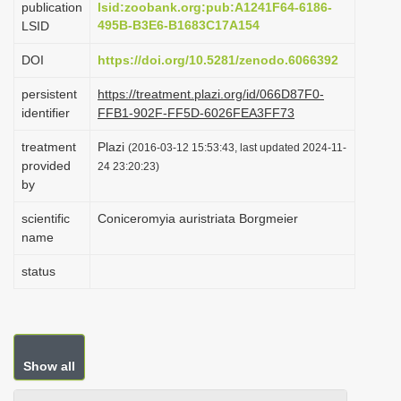
publication
lsid:zoobank.org:pub:A1241F64-6186-
i
495B-B3E6-B1683C17A154
LSID
o
DOI
https://doi.org/10.5281/zenodo.6066392
n
persistent
https://treatment.plazi.org/id/066D87F0-
identifier
FFB1-902F-FF5D-6026FEA3FF73
treatment
Plazi
(2016-03-12 15:53:43, last updated 2024-11-
provided
24 23:20:23)
by
scientific
Coniceromyia auristriata Borgmeier
name
status
Show all