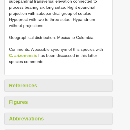
subepandrial transversal elevation connected to
process bearing six long setae. Right epandrial
projection with subepandrial group of setulae.
Hypoproct with two to three setae. Hypandrium
without projections.
Geographical distribution. Mexico to Colombia.
Comments. A possible synonym of this species with
C. arizonensis
has been discussed in this latter
species comments.
References
Figures
Abbreviations