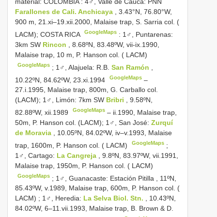
material: COLOMBIA
:
4♂, Valle de Cauca: PNN
Farallones de Cali. Anchicaya
, 3.43°N, 76.80°W,
900 m, 21.xi–19.xii.2000, Malaise trap, S. Sarria col. (
GoogleMaps
LACM); COSTA RICA
:
1♂, Puntarenas:
3km SW
Rincon
, 8.68ºN, 83.48ºW, vii-ix.1990,
Malaise trap, 10 m, P. Hanson col. ( LACM)
GoogleMaps
;
1♂, Alajuela: R.B.
San Ramón
,
GoogleMaps
10.22ºN, 84.62ºW, 23.xi.1994
–
27.i.1995, Malaise trap, 800m, G. Carballo col.
(LACM);
1♂, Limón: 7km SW
Bribri
, 9.58ºN,
GoogleMaps
82.88ºW, xii.1989
– ii.1990, Malaise trap,
50m, P. Hanson col. (LACM);
1♂, San José:
Zurquí
de Moravia
, 10.05ºN, 84.02ºW, iv–v.1993, Malaise
GoogleMaps
trap, 1600m, P. Hanson col. ( LACM)
;
1♂, Cartago:
La Cangreja
, 9.8ºN, 83.97ºW, vii.1991,
Malaise trap, 1950m, P. Hanson col. ( LACM)
GoogleMaps
;
1♂, Guanacaste: Estación Pitilla , 11ºN,
85.43ºW, v.1989, Malaise trap, 600m, P. Hanson col. (
LACM)
;
1♂, Heredia:
La Selva Biol. Stn.
, 10.43ºN,
84.02ºW, 6–11.vii.1993, Malaise trap, B. Brown & D.