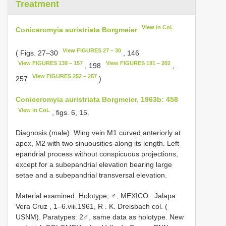
Treatment
View in CoL
Coniceromyia auristriata Borgmeier
View FIGURES 27 – 30
( Figs. 27–30
, 146
View FIGURES 139 – 157
View FIGURES 191 – 202
, 198
,
View FIGURES 252 – 257
257
)
Coniceromyia auristriata Borgmeier, 1963b: 458
View in CoL
, figs. 6, 15.
Diagnosis (male). Wing vein M1 curved anteriorly at
apex, M2 with two sinuousities along its length. Left
epandrial process without conspicuous projections,
except for a subepandrial elevation bearing large
setae and a subepandrial transversal elevation.
Material examined. Holotype, ♂, MEXICO
:
Jalapa:
Vera Cruz , 1–6.viii.1961, R
.
K. Dreisbach col. (
USNM). Paratypes: 2♂, same data as holotype. New