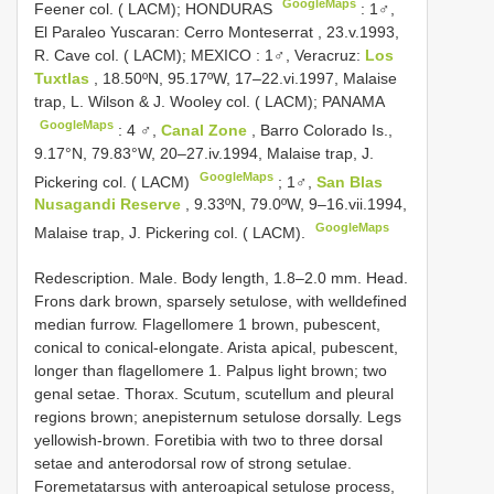
GoogleMaps
Feener col. ( LACM); HONDURAS
:
1♂,
El Paraleo Yuscaran: Cerro Monteserrat , 23.v.1993,
R. Cave col. ( LACM); MEXICO
:
1♂, Veracruz:
Los
Tuxtlas
, 18.50ºN, 95.17ºW, 17–22.vi.1997, Malaise
trap, L. Wilson & J. Wooley col. ( LACM); PANAMA
GoogleMaps
:
4 ♂,
Canal Zone
, Barro Colorado Is.,
9.17°N, 79.83°W, 20–27.iv.1994, Malaise trap, J.
GoogleMaps
Pickering col. ( LACM)
;
1♂,
San Blas
Nusagandi Reserve
, 9.33ºN, 79.0ºW, 9–16.vii.1994,
GoogleMaps
Malaise trap, J. Pickering col. ( LACM).
Redescription. Male. Body length, 1.8–2.0 mm. Head.
Frons dark brown, sparsely setulose, with welldefined
median furrow. Flagellomere 1 brown, pubescent,
conical to conical-elongate. Arista apical, pubescent,
longer than flagellomere 1. Palpus light brown; two
genal setae. Thorax. Scutum, scutellum and pleural
regions brown; anepisternum setulose dorsally. Legs
yellowish-brown. Foretibia with two to three dorsal
setae and anterodorsal row of strong setulae.
Foremetatarsus with anteroapical setulose process,