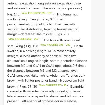
anterior excavation, long seta on excavation base
and seta on the base of the anteroapical process (
View FIGURES 139 – 157
Fig. 146
). Hind femur not
swollen (height/ length ratio, 0.33), with
posteroventral group of tiny blunt setulae with
semicircular distribution, tapering toward ventral
margin—dorsal setulae thicker ( Figs. 257
View FIGURES 252 – 257
). Hind tibia with one dorsal
View FIGURES 191 – 202
seta. Wing ( Fig. 198
). Costa
swollen, 0.4 of wing length; M1 almost entirely
straight, curved anteriorly at apex; M2 with two
sinuousities along its length, antero-posterior distance
between M2 and CuA1 at CuA1 apex about 0.6 times
the distance between M1 and M2 at same level;
CuA1 concave. Halter white. Abdomen. Tergites dark
brown, with lighter posterior band. Hypopygium light
View FIGURES 27 – 30
brown ( Figs. 27–30
). Epandrium
covered with microtrichia mostly dorsally, proximal
lateral areas bare; epandrial dorsal and left sutures
present. Left epandrial process dorsally setose,