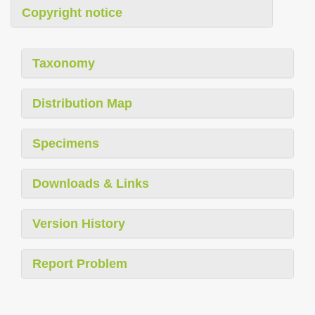
Copyright notice
Taxonomy
Distribution Map
Specimens
Downloads & Links
Version History
Report Problem