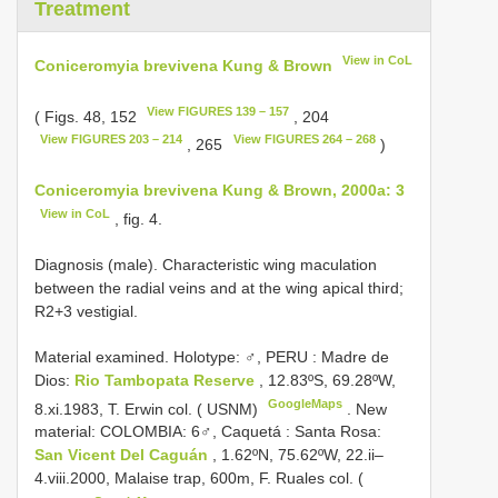
Treatment
View in CoL
Coniceromyia brevivena Kung & Brown
View FIGURES 139 – 157
( Figs. 48, 152
, 204
View FIGURES 203 – 214
View FIGURES 264 – 268
, 265
)
Coniceromyia brevivena Kung & Brown, 2000a: 3
View in CoL
, fig. 4.
Diagnosis (male). Characteristic wing maculation
between the radial veins and at the wing apical third;
R2+3 vestigial.
Material examined. Holotype: ♂, PERU
:
Madre de
Dios:
Rio Tambopata Reserve
, 12.83ºS, 69.28ºW,
GoogleMaps
8.xi.1983, T. Erwin col. ( USNM)
.
New
material: COLOMBIA: 6♂, Caquetá
:
Santa Rosa:
San Vicent Del Caguán
, 1.62ºN, 75.62ºW, 22.ii–
4.viii.2000, Malaise trap, 600m, F. Ruales col. (