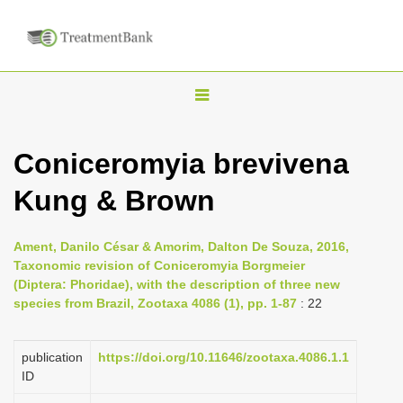
T
o
g
Coniceromyia brevivena
g
Kung & Brown
l
e
n
Ament, Danilo César & Amorim, Dalton De Souza, 2016,
Taxonomic revision of Coniceromyia Borgmeier
a
(Diptera: Phoridae), with the description of three new
v
species from Brazil, Zootaxa 4086 (1), pp. 1-87
: 22
i
g
publication
https://doi.org/10.11646/zootaxa.4086.1.1
a
ID
t