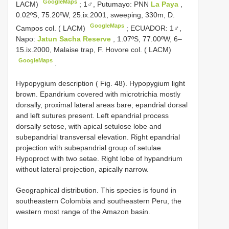
GoogleMaps
LACM)
;
1♂, Putumayo: PNN
La Paya
,
0.02ºS, 75.20ºW, 25.ix.2001, sweeping, 330m, D.
GoogleMaps
Campos col. ( LACM)
;
ECUADOR: 1♂,
Napo:
Jatun Sacha Reserve
, 1.07ºS, 77.00ºW, 6–
15.ix.2000, Malaise trap, F. Hovore col. ( LACM)
GoogleMaps
.
Hypopygium description ( Fig. 48). Hypopygium light
brown. Epandrium covered with microtrichia mostly
dorsally, proximal lateral areas bare; epandrial dorsal
and left sutures present. Left epandrial process
dorsally setose, with apical setulose lobe and
subepandrial transversal elevation. Right epandrial
projection with subepandrial group of setulae.
Hypoproct with two setae. Right lobe of hypandrium
without lateral projection, apically narrow.
Geographical distribution. This species is found in
southeastern Colombia and southeastern Peru, the
western most range of the Amazon basin.