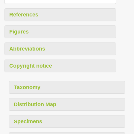
References
Figures
Abbreviations
Copyright notice
Taxonomy
Distribution Map
Specimens