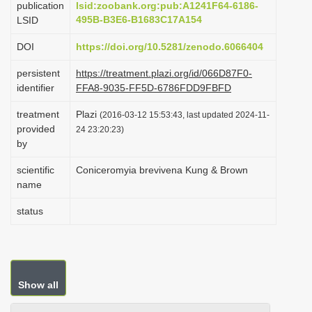
publication
lsid:zoobank.org:pub:A1241F64-6186-
i
495B-B3E6-B1683C17A154
LSID
o
DOI
https://doi.org/10.5281/zenodo.6066404
n
persistent
https://treatment.plazi.org/id/066D87F0-
identifier
FFA8-9035-FF5D-6786FDD9FBFD
treatment
Plazi
(2016-03-12 15:53:43, last updated 2024-11-
provided
24 23:20:23)
by
scientific
Coniceromyia brevivena Kung & Brown
name
status
Show all