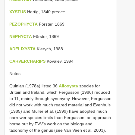
XYSTUS
Hartig, 1840 preocc.
PEZOPHYCTA
Förster, 1869
NEPHYCTA
Förster, 1869
ADELIXYSTA
Kierych, 1988
CARVERCHARIPS
Kovalev, 1994
Notes
Quinlan (1978a) listed 36
Alloxysta
species for
Britain and Ireland, which Fergusson (1986) reduced
to 11, mainly through synonymy. However, Fergusson
did not work with much reared material and Evenhuis
(1985) and Müller et al. (1999) have adopted much
narrower species limits than Fergusson, an approach
borne out by FVV’s work on the biology and
taxonomy of the genus (see Van Veen et al. 2003).