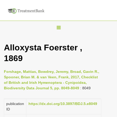
T
o
g
Alloxysta Foerster ,
g
1869
l
e
n
Forshage, Mattias, Bowdrey, Jeremy, Broad, Gavin R.,
Spooner, Brian M. & van Veen, Frank, 2017, Checklist
a
of British and Irish Hymenoptera - Cynipoidea,
v
Biodiversity Data Journal 5, pp. 8049-8049
: 8049
i
g
publication
https://dx.doi.org/10.3897/BDJ.5.e8049
a
ID
t