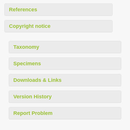
References
Copyright notice
Taxonomy
Specimens
Downloads & Links
Version History
Report Problem