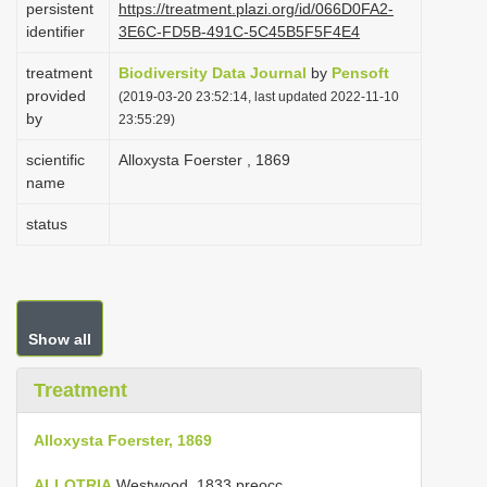
persistent
https://treatment.plazi.org/id/066D0FA2-
i
identifier
3E6C-FD5B-491C-5C45B5F5F4E4
o
treatment
Biodiversity Data Journal
by
Pensoft
n
provided
(2019-03-20 23:52:14, last updated 2022-11-10
by
23:55:29)
scientific
Alloxysta Foerster , 1869
name
status
Show all
Treatment
Alloxysta Foerster, 1869
ALLOTRIA
Westwood, 1833 preocc.