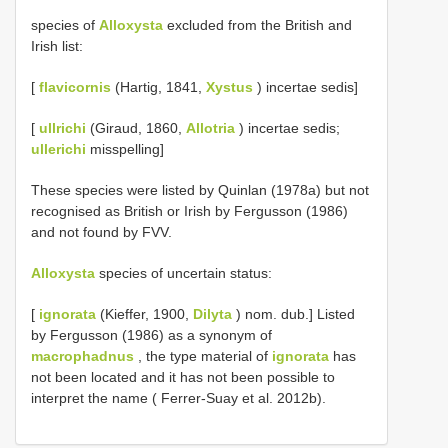
species of
Alloxysta
excluded from the British and
Irish list:
[
flavicornis
(Hartig, 1841,
Xystus
) incertae sedis]
[
ullrichi
(Giraud, 1860,
Allotria
) incertae sedis;
ullerichi
misspelling]
These species were listed by Quinlan (1978a) but not
recognised as British or Irish by Fergusson (1986)
and not found by FVV.
Alloxysta
species of uncertain status:
[
ignorata
(Kieffer, 1900,
Dilyta
) nom. dub.] Listed
by Fergusson (1986) as a synonym of
macrophadnus
, the type material of
ignorata
has
not been located and it has not been possible to
interpret the name ( Ferrer-Suay et al. 2012b).