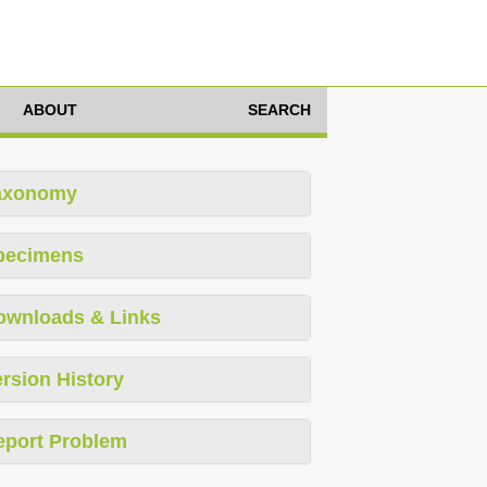
ABOUT
SEARCH
axonomy
pecimens
ownloads & Links
rsion History
eport Problem