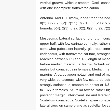
vertical groove, which is smooth. Ocelli cons
with one incomplete transverse carina.
Antenna. MALE. Filiform, longer than the body
8(2): 8(2): 7.5(2): 7(2.1): 7(2.1): 6.9(2.1): 6
formula: 5(4): 2(3): 8(2): 8(2): 8(2): 8(2): 7(2)
Mesosoma. Lateral surface of pronotum cori
upper half, with few carinae ventrally; rathe
somewhat pubescent laterally, glabrous centr
coriaceous, with transverse carinae, stronge
reaching between 1/3 and 1/2 length of meso
before median mesoscutal furrow. Notauli wi
males but coriaceous in females. Median mes
margins. Area between notauli and end of me
very wide, coriaceous, with few scattered set
strongly coriaceous, smooth on posterior 1/3
to 1.65 in females. Scutellar foveae rather 
posterior margin; interfoveal line and lateral
Scutellum coriaceous. Scutellar spine coriaceou
lateral view, on same plane as scutellar fovea