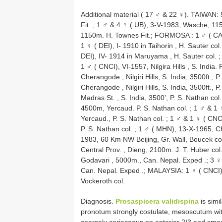
Additional material ( 17 ♂ & 22 ♀). TAIWAN:
Fit
.;
1 ♂ & 4 ♀ ( UB), 3-V-1983, Wasche, 11
1150m. H. Townes Fit.; FORMOSA
:
1 ♂ ( CA
1 ♀ ( DEI), I- 1910 in Taihorin , H. Sauter col.
DEI), IV- 1914 in Maruyama , H. Sauter col.
1 ♂ ( CNCI), VI-1557, Nilgira Hills , S. India. 
Cherangode , Nilgiri Hills, S. India, 3500ft.; P
Cherangode , Nilgiri Hills, S. India, 3500ft., P
Madras St. , S. India, 3500’, P. S. Nathan col.
4500m, Yercaud. P. S. Nathan col.
;
1 ♂ & 1 ♀
Yercaud., P. S. Nathan col.
;
1 ♂ & 1 ♀ ( CNCI
P. S. Nathan col.
;
1 ♂ ( MHN), 13-X-1965, Chi
1983, 60 Km NW Beijing, Gr. Wall, Boucek co
Central Prov. , Dieng, 2100m. J. T. Huber col
Godavari , 5000m., Can. Nepal. Exped
.;
3 ♀
Can. Nepal. Exped
.;
MALAYSIA: 1 ♀ ( CNCI),
Vockeroth col.
Diagnosis.
Prosaspicera validispina
is simi
pronotum strongly costulate, mesoscutum wi