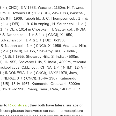
5 ♀ ( CNCI), 3-V-1983, Wasche , 1150m. H. Townes
50m. H. Townes Fit
.;
1 ♂ ( UB), 2-IV-1983, Wasche ,
S), 9-III-1909, Taipeh Id., J. C. Thompson col.
;
1 ♂ &
;
1 ♂ ( DEI), I- 1910 in Anping , H. Sauter col.
;
1 ♂ (
;
1 ♂ ( DEI), 1914 in Chosokei , H. Sauter col.
;
INDIA:
P. S. Nathan col.
;
1 ♂ & 1 ♀ ( CNCI), X-1950,
. S.Nathan col.
;
1 ♂ & 1 ♀ ( UB), X-1950,
. S. Nathan col.
;
1 ♀ ( CNCI), XI-1959, Anamalai Hills,
;
2 ♂ ( CNCI), I-1955, Shevaroy Hills, S. India ,
 ( UB), I-1955, Shevaroy Hills, S. India , 4500m,
), II-1955, Shevaroy Hills, S. India , 4500m, Yercaud.
ckbellapus, C.I.E. col.
;
CHINA: 1 ♂ ( NHM), 12- VI-
l.
;
INDONESIA: 1 ♂ ( CNCI), 12/XI/ 1978, Java,
.
;
NEPAL: 3 ♀ ( CNCI), 15-IV- 1967, Katmandu,
 ( UB), 15-IV-1967, Katmandu, Godavari , 5000m.
 11/ 15-I-1990, Phang, Tana , Rata, 1460m. J. R.
lar to
P. confusa
; they both have lateral surface of
th conspicuous transverse carinae, the mesopleura