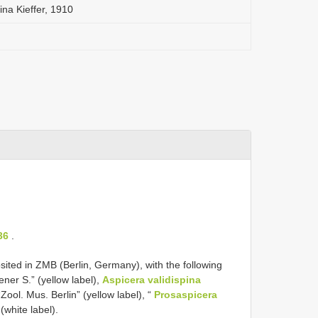
ina Kieffer, 1910
36
.
ed in ZMB (Berlin, Germany), with the following
ener S.” (yellow label),
Aspicera validispina
“Zool. Mus. Berlin” (yellow label), “
Prosaspicera
white label).