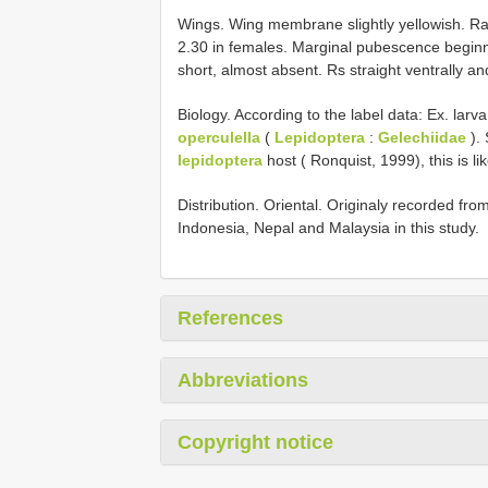
Wings. Wing membrane slightly yellowish. Radi
2.30 in females. Marginal pubescence beginn
short, almost absent. Rs straight ventrally and 
Biology. According to the label data: Ex. larv
operculella
(
Lepidoptera
:
Gelechiidae
). 
lepidoptera
host ( Ronquist, 1999), this is li
Distribution. Oriental. Originaly recorded fr
Indonesia, Nepal and Malaysia in this study.
References
Abbreviations
Copyright notice