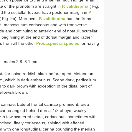
oth on posterior 1/3 and antenna much longer than
ae of the pronotum are straight in
P. validispina
( Fig.
nd the scutellar foveae have posterior margin in
P.
( Fig. 9b). Moreover,
P. validispina
has the frons
d, mesoscutum coriaceous and with transverse
e and continuing to anterior end of notauli, scutellar
 beginning at the end of dorsal margin and rather
rs from all the other
Prosaspicera species
for having
.; males 2.8–3.1 mm.
tellar spine reddish black before apex. Metanotum
um, which is dark ambarinus. Scape dark, pedicellum
 dark brown with exception of the distal part of
yellowish brown.
arinae. Lateral frontal carinae prominent, area
carina angled behind dorsal 1/3 of eye, weakly
ith few scattered setae, coriaceous, sometimes with
ncised, finely coriaceous, shining with effaced
nd with one longitudinal carina bounding the median