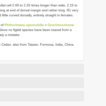
al cell 2.00 to 2.25 times longer than wide, 2.15 to
ing at end of dorsal margin and rather long. R1 very
little curved dorsally, entirely straight in females.
a of
Phthorimaea operculella
=
Gnorimoschema
Since no figitid species have been reared from a
kely a mistake.
om Ceilan; also from Taiwan, Formosa, India, China,