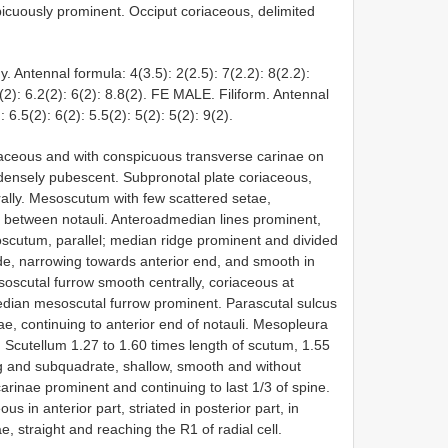
picuously prominent. Occiput coriaceous, delimited
. Antennal formula: 4(3.5): 2(2.5): 7(2.2): 8(2.2):
.5(2): 6.2(2): 6(2): 8.8(2). FE MALE. Filiform. Antennal
: 6.5(2): 6(2): 5.5(2): 5(2): 5(2): 9(2).
aceous and with conspicuous transverse carinae on
r densely pubescent. Subpronotal plate coriaceous,
ally. Mesoscutum with few scattered setae,
r between notauli. Anteroadmedian lines prominent,
scutum, parallel; median ridge prominent and divided
de, narrowing towards anterior end, and smooth in
oscutal furrow smooth centrally, coriaceous at
dian mesoscutal furrow prominent. Parascutal sulcus
ae, continuing to anterior end of notauli. Mesopleura
. Scutellum 1.27 to 1.60 times length of scutum, 1.55
big and subquadrate, shallow, smooth and without
 carinae prominent and continuing to last 1/3 of spine.
s in anterior part, striated in posterior part, in
e, straight and reaching the R1 of radial cell.