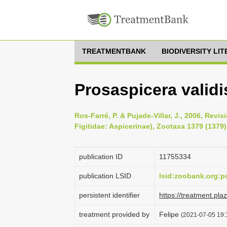
TREATMENTBANK
BIODIVERSITY LI
Prosaspicera validi
Ros-Farré, P. & Pujade-Villar, J., 2006, Revi
Figitidae: Aspicerinae), Zootaxa 1379 (1379)
publication ID
1175­5334
publication LSID
lsid:zoobank.org
persistent identifier
https://treatment.p
treatment provided by
Felipe
(2021-07-05 19:1