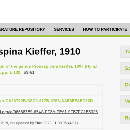
TERATURE REPOSITORY
SERVICES
HOW TO PARTICIPATE
spina Kieffer, 1910
T
sion of the genus Prosaspicera Kieffer, 1907 (Hym.:
S
, pp. 1-102
: 59-61
D
:pub:CA26792B-D8C0-417B-9763-AAE6EFAFC96D
Ve
lazi.org/id/066887E9-654A-FF8A-FEA1-9FB7FC1E8326
R
3:19, last updated by Plazi 2023-11-03 05:44:07)