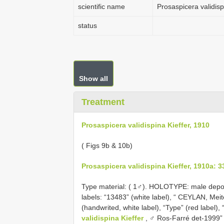
scientific name
Prosaspicera validisp
status
Show all
Treatment
Prosaspicera validispina Kieffer, 1910
( Figs 9b & 10b)
Prosaspicera validispina Kieffer, 1910a: 3
Type material: (
1♂). HOLOTYPE: male deposit
labels: “13483” (white label), “ CEYLAN, Meit
(handwrited, white label), “Type” (red label), 
validispina Kieffer
, ♂ Ros-Farré det-1999” (