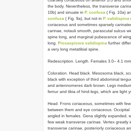
coarsely coriaceous on anterior 2/3 and smo
the body. Nevertheless, the transverse carin
10b) and sinuate in
P. confusa
( Fig. 10a) a
confusa
( Fig. 9a), but not in
P. validispina
coriaceous and sometimes sparsely carinate
carinae, notauli smooth, parascutal sulcus wid
spine long, and marginal pubescence of wing
long.
Prosaspicera validispina
further diffe
a very long metatibial spine.
Redescription. Length. Females 3.0– 4.1 mm
Coloration. Head black. Mesosoma black, scu
black with exception of third abdominal terg
and antennomeres dark brown. Legs medium to
femur and tibia of hind-legs, which are light 
Head. Frons coriaceous, sometimes with few c
between them and eye coriaceous. Occipital 
angled in females. Gena slightly expanded, w
few weak transverse carinae. Vertex greatly i
transverse carinae, posteriorly coriaceous a