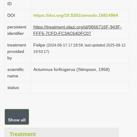
ID
i
o
DOI
https://doi.org/10.5281/zenodo.16814964
n
persistent
https://treatment.plazi.org/id/0666716F-943F-
identifier
FFF5-7CFD-FC3AC64DFC07
treatment
Felipe
(2024-06-17 17:28:59, last updated 2025-08-12
provided
19:53:17)
by
scientific
Actumnus forficigerus (Stimpson, 1958)
name
status
Show all
Treatment