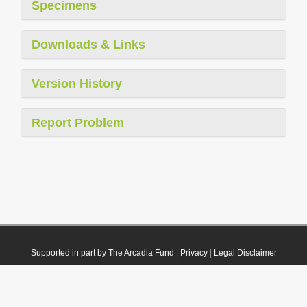
Specimens
Downloads & Links
Version History
Report Problem
Supported in part by The Arcadia Fund
|
Privacy
|
Legal Disclaimer
© 2021 Plazi. Published under
CC0 Public Domain Dedication