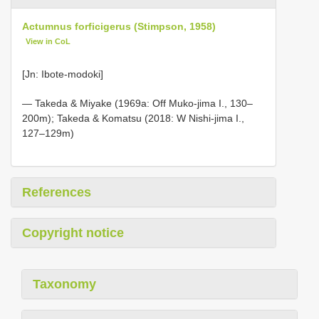
Actumnus forficigerus (Stimpson, 1958)
View in CoL
[Jn: Ibote-modoki]
— Takeda & Miyake (1969a: Off Muko-jima I., 130–
200m); Takeda & Komatsu (2018: W Nishi-jima I.,
127–129m)
References
Copyright notice
Taxonomy