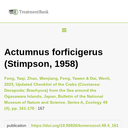
T
o
g
Actumnus forficigerus
g
(Stimpson, 1958)
l
e
n
Feng, Yaqi, Zhao, Wenjiang, Feng, Yawen & Dai, Wenli,
2023, Updated Checklist of the Crabs (Crustacea:
a
Decapoda: Brachyura) from the Sea around the
v
Ogasawara Islands, Japan, Bulletin of the National
i
Museum of Nature and Science. Series A, Zoology 49
(4), pp. 161-178
: 167
g
a
publication
https://doi.org/10.50826/bnmnszool.49.4_161
t