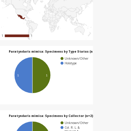
1
1
1
1
Paratyndaris mimica: Specimens by Type Status (n=2)
Unknown/Other
Holotype
1
1
Paratyndaris mimica: Specimens by Collector (n=2)
Unknown/Other
Col. R. L. &