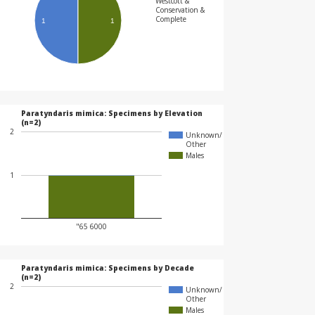
Westcott &
Conservation &
Complete
1
1
Paratyndaris mimica: Specimens by Elevation
(n=2)
2
Unknown/
Other
Males
1
"65 6000
Paratyndaris mimica: Specimens by Decade
(n=2)
2
Unknown/
Other
Males