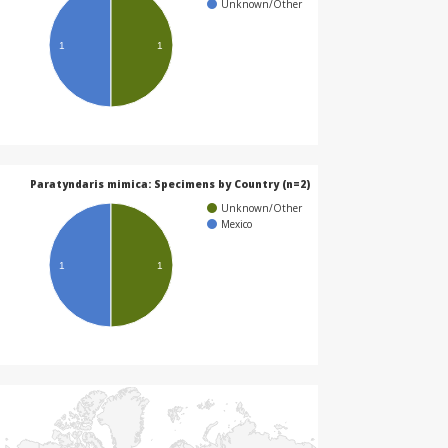
Unknown/Other
1
1
Paratyndaris mimica: Specimens by Country (n=2)
Unknown/Other
Mexico
1
1