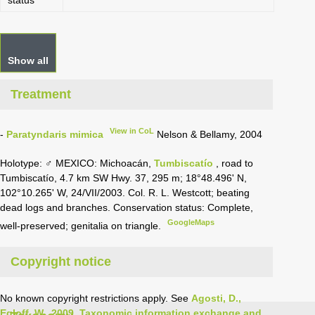
status
Show all
Treatment
View in CoL
-
Paratyndaris mimica
Nelson & Bellamy, 2004
Holotype: ♂ MEXICO: Michoacán,
Tumbiscatío
, road to
Tumbiscatío, 4.7 km SW Hwy. 37, 295 m; 18°48.496' N,
102°10.265' W, 24/VII/2003. Col. R. L. Westcott; beating
dead logs and branches. Conservation status: Complete,
GoogleMaps
well-preserved; genitalia on triangle.
Copyright notice
No known copyright restrictions apply. See
Agosti, D.,
Egloff, W., 2009. Taxonomic information exchange and