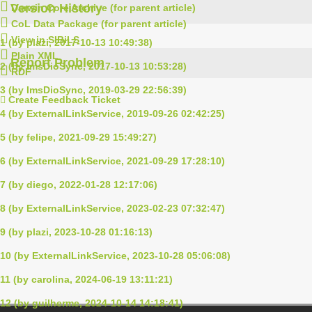
Version History
Darwin Core Archive (for parent article)
CoL Data Package (for parent article)
View in SIBiLS
1 (by plazi, 2017-10-13 10:49:38)
Plain XML
Report Problem
2 (by ImsDioSync, 2017-10-13 10:53:28)
RDF
3 (by ImsDioSync, 2019-03-29 22:56:39)
Create Feedback Ticket
4 (by ExternalLinkService, 2019-09-26 02:42:25)
5 (by felipe, 2021-09-29 15:49:27)
6 (by ExternalLinkService, 2021-09-29 17:28:10)
7 (by diego, 2022-01-28 12:17:06)
8 (by ExternalLinkService, 2023-02-23 07:32:47)
9 (by plazi, 2023-10-28 01:16:13)
10 (by ExternalLinkService, 2023-10-28 05:06:08)
11 (by carolina, 2024-06-19 13:11:21)
12 (by guilherme, 2024-10-14 14:18:41)