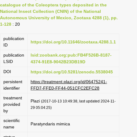
catalogue of the Coleoptera types deposited in the
National Insect Collection (CNIN) of the National
Autonomous University of Mexico, Zootaxa 4288 (1), pp.
1-128
: 20
publication
https://doi.org/10.11646/zootaxa.4288.1.1
ID
publication
lsid:zoobank.org:pub:FB4F526B-8187-
LSID
4374-91E8-9042B23DB19D
DOI
https://doi.org/10.5281/zenodo.5538045
persistent
https://treatment.plazi.org/id/06475241-
identifier
FFD7-FFE0-FF44-051CFC2EFC28
treatment
Plazi
(2017-10-13 10:49:38, last updated 2024-11-
provided
29 05:04:25)
by
scientific
Paratyndaris mimica
name