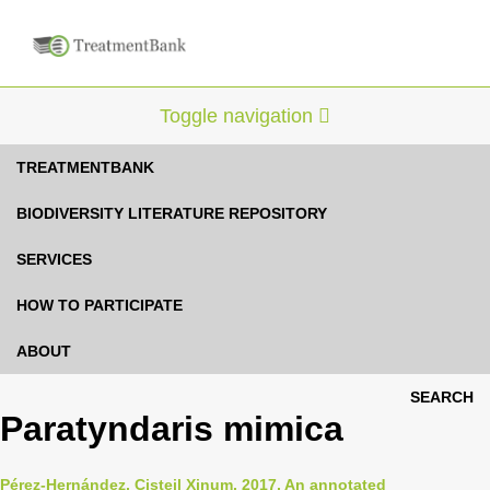
Toggle navigation
TREATMENTBANK
BIODIVERSITY LITERATURE REPOSITORY
SERVICES
HOW TO PARTICIPATE
ABOUT
SEARCH
Paratyndaris mimica
Pérez-Hernández, Cisteil Xinum, 2017, An annotated