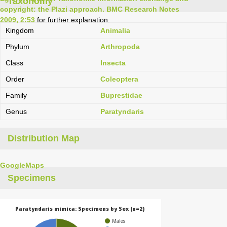
Taxonomy
copyright: the Plazi approach. BMC Research Notes
2009, 2:53
for further explanation.
Kingdom
Animalia
Phylum
Arthropoda
Class
Insecta
Order
Coleoptera
Family
Buprestidae
Genus
Paratyndaris
Distribution Map
GoogleMaps
Specimens
Paratyndaris mimica: Specimens by Sex (n=2)
Males