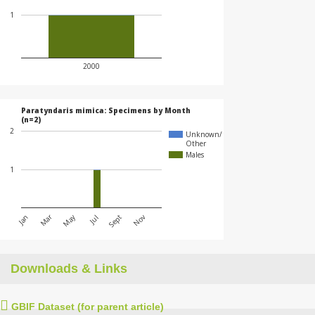
1
2000
Paratyndaris mimica: Specimens by Month
(n=2)
2
Unknown/
Other
Males
1
May
Mar
Jan
Jul
Nov
Sept
Downloads & Links
GBIF Dataset (for parent article)