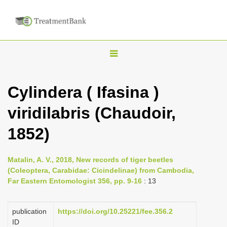
T
o
g
Cylindera ( Ifasina )
g
viridilabris (Chaudoir,
l
e
1852)
n
a
Matalin, A. V., 2018, New records of tiger beetles
v
(Coleoptera, Carabidae: Cicindelinae) from Cambodia,
i
Far Eastern Entomologist 356, pp. 9-16
: 13
g
a
publication
https://doi.org/10.25221/fee.356.2
ID
t