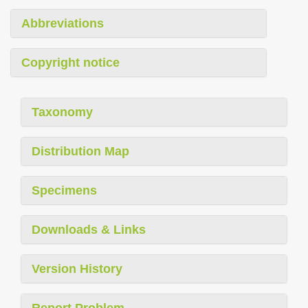
Abbreviations
Copyright notice
Taxonomy
Distribution Map
Specimens
Downloads & Links
Version History