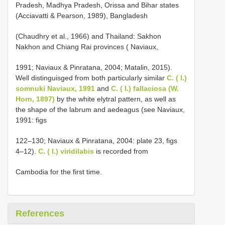
Pradesh, Madhya Pradesh, Orissa and Bihar states
(Acciavatti & Pearson, 1989), Bangladesh
(Chaudhry et al., 1966)
and Thailand: Sakhon
Nakhon and Chiang Rai provinces ( Naviaux,
1991; Naviaux & Pinratana, 2004; Matalin, 2015).
Well distinguisged from both particularly similar
C. ( I.)
somnuki Naviaux, 1991
and
C. ( I.) fallaciosa (W.
Horn, 1897)
by the white elytral pattern, as well as
the shape of the labrum and aedeagus (see Naviaux,
1991: figs
122–130; Naviaux & Pinratana, 2004: plate 23, figs
4–12).
C. ( I.) viridilabis
is recorded from
Cambodia for the first time.
References