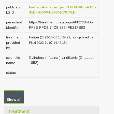
i
publication
lsid:zoobank.org:pub:E8D074B6-4371-
o
41BF-B000-D8695E19C4ED
LSID
n
persistent
https://treatment.plazi.org/id/0623284A-
identifier
FF8E-FFD9-74D8-9984FE21FB83
treatment
Felipe
(2022-10-08 15:24:29, last updated by
provided
Plazi 2023-11-07 14:42:18)
by
scientific
Cylindera ( Ifasina ) viridilabris (Chaudoir,
1852)
name
status
Show all
Treatment