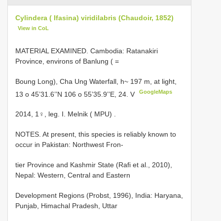
Cylindera ( Ifasina) viridilabris (Chaudoir, 1852)
View in CoL
MATERIAL EXAMINED. Cambodia: Ratanakiri
Province, environs of Banlung ( =
Boung Long),
Cha Ung Waterfall, h~ 197 m, at light,
GoogleMaps
13 o 45’31.6’’N 106 o 55’35.9’’E, 24. V
2014,
1♀, leg. I. Melnik ( MPU)
.
NOTES. At present, this species is reliably known to
occur in Pakistan: Northwest Fron-
tier Province and Kashmir State (Rafi et al., 2010),
Nepal: Western, Central and Eastern
Development Regions (Probst, 1996), India: Haryana,
Punjab, Himachal Pradesh, Uttar