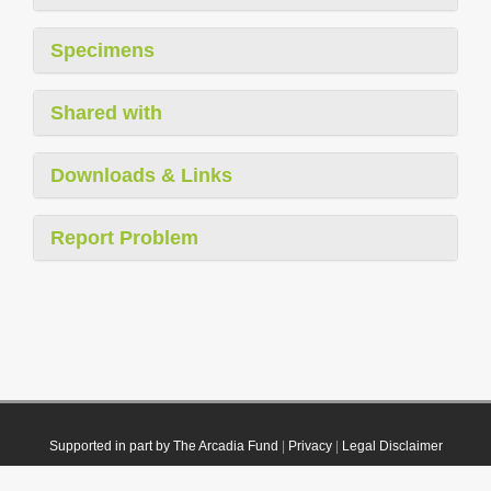
Specimens
Shared with
Downloads & Links
Report Problem
Supported in part by The Arcadia Fund
|
Privacy
|
Legal Disclaimer