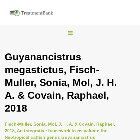
T
o
g
Guyanancistrus
g
megastictus, Fisch-
l
e
Muller, Sonia, Mol, J. H.
n
A. & Covain, Raphael,
a
v
2018
i
g
Fisch-Muller, Sonia, Mol, J. H. A. & Covain, Raphael,
a
2018, An integrative framework to reevaluate the
Neotropical catfish genus Guyanancistrus
t