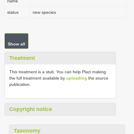
name
status
new species
Show all
Treatment
This treatment is a stub. You can help Plazi making
the full treatment available by
uploading
the source
publication.
Copyright notice
Taxonomy