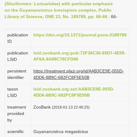
(Siluriformes: Loricariidae) with particular emphasis
i
on the Guyanancistrus brevispinis complex, Public
o
Library of Science, ONE 13, No. 189789, pp. 66-66
: 66-
n
publication
https://doi.org/10.1371/journal.pone.0189789
ID
publication
lsid:zoobank.org:pub:72F36C36-69D7-4E59-
AF6A-8A88C78CFD86
LSID
persistent
https://treatment.plazi.org/id/AAB3CE9E-055D-
identifier
4DD6-8B9C-682FC8F5E50B
taxon
lsid:zoobank.org:act:AAB3CE9E-055D-
4DD6-8B9C-682FC8F5E50B
LSID
treatment
ZooBank
(2018-01-13 22:46:25)
provided
by
scientific
Guyanancistrus megastictus