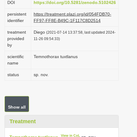
DOI
https://doi.org/10.5281/zenodo.5102426
i
persistent
https://treatment.plazi.org/id/054FDB70-
o
identifier
FF97-FF8E-B49C-1F117C8D2514
n
treatment
Diego
(2021-07-14 13:37:58, last updated 2024-
provided
11-26 09:54:33)
by
scientific
Temnothorax tuxtlanus
name
status
sp. nov.
Show all
Treatment
View in CoL
Temnothorax tuxtlanus
sp. nov.