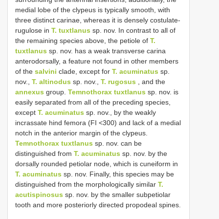
medial lobe of the clypeus is typically smooth, with
three distinct carinae, whereas it is densely costulate-
rugulose in
T. tuxtlanus
sp. nov. In contrast to all of
the remaining species above, the petiole of
T.
tuxtlanus
sp. nov. has a weak transverse carina
anterodorsally, a feature not found in other members
of the
salvini
clade, except for
T. acuminatus
sp.
nov.,
T. altinodus
sp. nov.,
T. rugosus
, and the
annexus
group.
Temnothorax tuxtlanus
sp. nov. is
easily separated from all of the preceding species,
except
T. acuminatus
sp. nov., by the weakly
incrassate hind femora (FI <300) and lack of a medial
notch in the anterior margin of the clypeus.
Temnothorax tuxtlanus
sp. nov. can be
distinguished from
T. acuminatus
sp. nov. by the
dorsally rounded petiolar node, which is cuneiform in
T. acuminatus
sp. nov. Finally, this species may be
distinguished from the morphologically similar
T.
acutispinosus
sp. nov. by the smaller subpetiolar
tooth and more posteriorly directed propodeal spines.