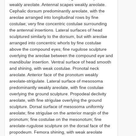
weakly areolate. Antennal scapes weakly areolate.
Cephalic dorsum predominantly areolate, with the
areolae arranged into longitudinal rows by fine
costulae; very fine concentric costulae surrounding
the antennal insertions. Lateral surfaces of head
sculptured similarly to the dorsum, but with areolae
arranged into concentric whorls by fine costulae
above the compound eyes; fine rugulose sculpture
overlying the areolae between the compound eye and
mandibular insertion. Ventral surface of head smooth
and shining, with weak costulae. Pronotal neck
areolate. Anterior face of the pronotum weakly
areolate-strigulate. Lateral surface of mesosoma
predominantly weakly areolate, with fine costulae
overlying the ground sculpture. Propodeal declivity
areolate, with fine strigulae overlying the ground
sculpture. Dorsal surface of mesosoma uniformly
areolate; fine strigulae on the anterior margin of the
pronotum; fine costulae on the mesonotum; fine
areolate-rugulose sculpture on the dorsal face of the
propodeum. Femora shining, with weak areolate