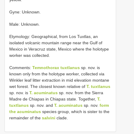
Gyne: Unknown.
Male: Unknown.
Etymology: Geographical, from Los Tuxtlas, an
isolated volcanic mountain range near the Gulf of
Mexico in Veracruz state, Mexico where the holotype
worker was collected.
Comments:
Temnothorax tuxtlanus
sp. nov. is
known only from the holotype worker, collected via
Winkler leaf litter extraction in mid elevation montane
wet forest. The closest known relative of
T. tuxtlanus
sp. nov. is
T. acuminatus
sp. nov. from the Sierra
Madre de Chiapas in Chiapas state. Together,
T.
tuxtlanus
sp. nov. and
T. acuminatus
sp. nov.
form
the
acuminatus
species group, which is sister to the
remainder of the
salvini
clade.