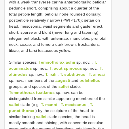
with a weak transverse carina anterodorsally; petiolar
peduncle short, comprising about a quarter of the
total petiole length; petiolar node rounded dorsally;
postpetiole relatively narrow (PWI <170); setae on
head, mesosoma, waist segments and gaster erect,
short, sparse and blunt (never long and tapering);
integument black, with antennae, mandibles, pronotal
neck, coxae, and femora dark brown; trochanters,
tibiae, and tarsi testaceous yellow.
Similar species:
Temnothorax achii
sp. nov.,,
T.
acuminatus
sp. nov.,
T. acutispinosus
sp. nov.,
T.
altinodus
sp. nov.,
T. ixili
,
T. subditivus
,
T. xincai
sp. nov., members of the
augusti
and
pulchellus
groups, and species of the
sallei
clade.
Temnothorax tuxtlanus
sp. nov. can be
distinguished from similar appearing members of the
sallei
clade (e.g.
T. manni
,
T. mexicanus
,
T.
punctithorax
) by the sculpture of the head: in
similar looking
sallei
clade species, the head is
mostly smooth and shining, with concentric costulae
surrounding the antennal insertions; additionally, the