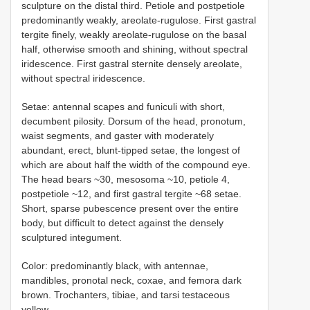
sculpture on the distal third. Petiole and postpetiole
predominantly weakly, areolate-rugulose. First gastral
tergite finely, weakly areolate-rugulose on the basal
half, otherwise smooth and shining, without spectral
iridescence. First gastral sternite densely areolate,
without spectral iridescence.
Setae: antennal scapes and funiculi with short,
decumbent pilosity. Dorsum of the head, pronotum,
waist segments, and gaster with moderately
abundant, erect, blunt-tipped setae, the longest of
which are about half the width of the compound eye.
The head bears ~30, mesosoma ~10, petiole 4,
postpetiole ~12, and first gastral tergite ~68 setae.
Short, sparse pubescence present over the entire
body, but difficult to detect against the densely
sculptured integument.
Color: predominantly black, with antennae,
mandibles, pronotal neck, coxae, and femora dark
brown. Trochanters, tibiae, and tarsi testaceous
yellow.