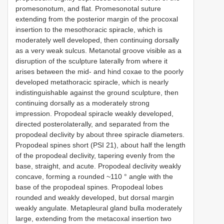
promesonotum, and flat. Promesonotal suture
extending from the posterior margin of the procoxal
insertion to the mesothoracic spiracle, which is
moderately well developed, then continuing dorsally
as a very weak sulcus. Metanotal groove visible as a
disruption of the sculpture laterally from where it
arises between the mid- and hind coxae to the poorly
developed metathoracic spiracle, which is nearly
indistinguishable against the ground sculpture, then
continuing dorsally as a moderately strong
impression. Propodeal spiracle weakly developed,
directed posterolaterally, and separated from the
propodeal declivity by about three spiracle diameters.
Propodeal spines short (PSI 21), about half the length
of the propodeal declivity, tapering evenly from the
base, straight, and acute. Propodeal declivity weakly
concave, forming a rounded ~110 ° angle with the
base of the propodeal spines. Propodeal lobes
rounded and weakly developed, but dorsal margin
weakly angulate. Metapleural gland bulla moderately
large, extending from the metacoxal insertion two