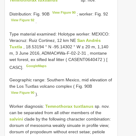
View Figure 90
Distribution: Fig. 90B
; worker: Fig. 92
View Figure 92
.
Type material examined:
Holotype worker: MEXICO:
Veracruz: Ruiz Cortinez, 12 km NE
San Andrés
Tuxtla
, 18.53194 ° N -95.14302 ° W ± 20 m, 1,140
m, 3 June 2016,
ADMAC#Wa-F-02-2-31
, montane
wet forest, ex sifted leaf litter (
CASENT0640472
) [
GoogleMaps
CASC].
Geographic range: Southern Mexico, mid elevation of
the Los Tuxtlas volcano complex ( Fig. 90B
View Figure 90
).
Worker diagnosis:
Temnothorax tuxtlanus
sp. nov.
can be separated from all other members of the
salvini
clade by the following character combination:
dorsum of mesosoma weakly sinuate in profile view;
dorsum of propodeum without erect setae; petiole