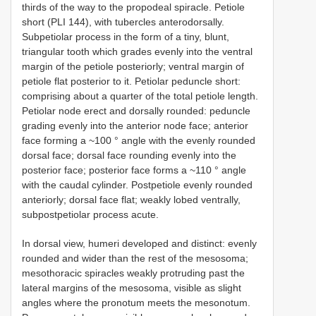
thirds of the way to the propodeal spiracle. Petiole
short (PLI 144), with tubercles anterodorsally.
Subpetiolar process in the form of a tiny, blunt,
triangular tooth which grades evenly into the ventral
margin of the petiole posteriorly; ventral margin of
petiole flat posterior to it. Petiolar peduncle short:
comprising about a quarter of the total petiole length.
Petiolar node erect and dorsally rounded: peduncle
grading evenly into the anterior node face; anterior
face forming a ~100 ° angle with the evenly rounded
dorsal face; dorsal face rounding evenly into the
posterior face; posterior face forms a ~110 ° angle
with the caudal cylinder. Postpetiole evenly rounded
anteriorly; dorsal face flat; weakly lobed ventrally,
subpostpetiolar process acute.
In dorsal view, humeri developed and distinct: evenly
rounded and wider than the rest of the mesosoma;
mesothoracic spiracles weakly protruding past the
lateral margins of the mesosoma, visible as slight
angles where the pronotum meets the mesonotum.