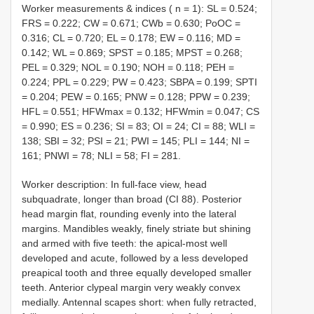
Worker measurements & indices ( n = 1): SL = 0.524;
FRS = 0.222; CW = 0.671; CWb = 0.630; PoOC =
0.316; CL = 0.720; EL = 0.178; EW = 0.116; MD =
0.142; WL = 0.869; SPST = 0.185; MPST = 0.268;
PEL = 0.329; NOL = 0.190; NOH = 0.118; PEH =
0.224; PPL = 0.229; PW = 0.423; SBPA = 0.199; SPTI
= 0.204; PEW = 0.165; PNW = 0.128; PPW = 0.239;
HFL = 0.551; HFWmax = 0.132; HFWmin = 0.047; CS
= 0.990; ES = 0.236; SI = 83; OI = 24; CI = 88; WLI =
138; SBI = 32; PSI = 21; PWI = 145; PLI = 144; NI =
161; PNWI = 78; NLI = 58; FI = 281.
Worker description: In full-face view, head
subquadrate, longer than broad (CI 88). Posterior
head margin flat, rounding evenly into the lateral
margins. Mandibles weakly, finely striate but shining
and armed with five teeth: the apical-most well
developed and acute, followed by a less developed
preapical tooth and three equally developed smaller
teeth. Anterior clypeal margin very weakly convex
medially. Antennal scapes short: when fully retracted,