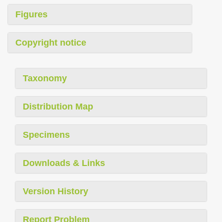
Figures
Copyright notice
Taxonomy
Distribution Map
Specimens
Downloads & Links
Version History
Report Problem