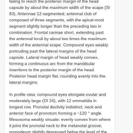
failing to reach the posterior margin of the head
capsule by about the maximum width of the scape (SI
83). Antennae 12-segmented; antennal club of
composed of three segments, with the apical-most
segment slightly longer than the preceding two in
combination. Frontal carinae short, extending past
the antennal toruli by about two times the maximum
width of the antennal scape. Compound eyes weakly
protruding past the lateral margins of the head
capsule. Lateral margin of head weakly convex,
forming a continuous arc from the mandibular
insertions to the posterior margin of the head.
Posterior head margin flat, rounding evenly into the
lateral margins.
In profile view, compound eyes elongate-ovular and
moderately large (OI 24), with 12 ommatidia in
longest row. Pronotal declivity indistinct, neck and
anterior face of pronotum forming a ~120 ° angle.
Mesosoma weakly sinuate: evenly convex from where
it joins the pronotal neck to the metanotal groove;
propodeum slightly depressed below the level of the