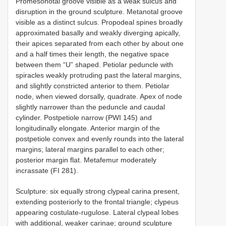
Promesonotal groove visible as a weak sulcus and
disruption in the ground sculpture. Metanotal groove
visible as a distinct sulcus. Propodeal spines broadly
approximated basally and weakly diverging apically,
their apices separated from each other by about one
and a half times their length, the negative space
between them “U” shaped. Petiolar peduncle with
spiracles weakly protruding past the lateral margins,
and slightly constricted anterior to them. Petiolar
node, when viewed dorsally, quadrate. Apex of node
slightly narrower than the peduncle and caudal
cylinder. Postpetiole narrow (PWI 145) and
longitudinally elongate. Anterior margin of the
postpetiole convex and evenly rounds into the lateral
margins; lateral margins parallel to each other;
posterior margin flat. Metafemur moderately
incrassate (FI 281).
Sculpture: six equally strong clypeal carina present,
extending posteriorly to the frontal triangle; clypeus
appearing costulate-rugulose. Lateral clypeal lobes
with additional, weaker carinae; ground sculpture