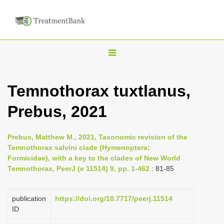
T
o
g
Temnothorax tuxtlanus,
g
Prebus, 2021
l
e
n
Prebus, Matthew M., 2021, Taxonomic revision of the
Temnothorax salvini clade (Hymenoptera:
a
Formicidae), with a key to the clades of New World
v
Temnothorax, PeerJ (e 11514) 9, pp. 1-462
: 81-85
i
g
publication
https://doi.org/10.7717/peerj.11514
a
ID
t