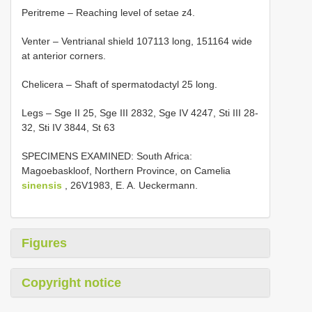
Peritreme – Reaching level of setae z4.
Venter – Ventrianal shield 107­113 long, 151­164 wide
at anterior corners.
Chelicera – Shaft of spermatodactyl 25 long.
Legs – Sge II 25, Sge III 28­32, Sge IV 42­47, Sti III 28­
32, Sti IV 38­44, St 63
SPECIMENS EXAMINED: South Africa:
Magoebaskloof, Northern Province, on Camelia
sinensis
, 26­V­1983, E. A. Ueckermann.
Figures
Copyright notice