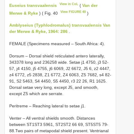
View in CoL
Euseius transvaalensis
(
Van der
View FIGURE 40
Merwe & Ryke
) ( Fig. 40
)
Amblyseius (Typhlodromalus) transvaalensis Van
der Merwe & Ryke, 1964: 286
.
FEMALE (Specimens measured – South Africa: 4).
Dorsum – Dorsal shield reticulated antero laterally,
343­378 long and 236­258 wide. Setae j1 47­50, j3 52­
57, j4 41­50, j5 47­55, j6 60­69, J2 66­72, J5 6, z2 44­47,
z4 67­72, z5 28­38, Z1 67­72, Z4 60­63, Z5 76­82, s4 82­
91, S2 54­63, S4 44­50, S5 44­50, r3 22­ 26, R1 16­25.
Dorsal setae very long, except J5, and smooth,
except Z5 which are serrate.
Peritreme – Reaching lateral to setae j1.
Venter – All ventral shields smooth. Distances
between ST1­ST3 59­61, ST2­ST2 66­ 69, ST5­ST5 79­
88.Two pairs of metapodal shield present. Ventrianal