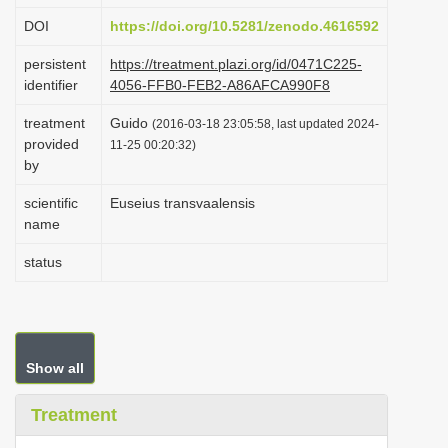
i
DOI
https://doi.org/10.5281/zenodo.4616592
o
persistent
https://treatment.plazi.org/id/0471C225-
n
identifier
4056-FFB0-FEB2-A86AFCA990F8
treatment
Guido
(2016-03-18 23:05:58, last updated 2024-
provided
11-25 00:20:32)
by
scientific
Euseius transvaalensis
name
status
Show all
Treatment