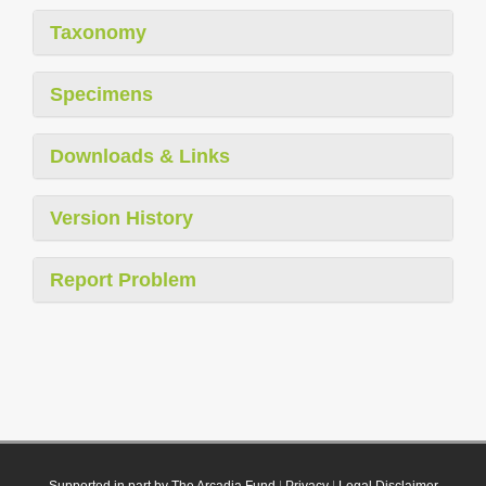
Taxonomy
Specimens
Downloads & Links
Version History
Report Problem