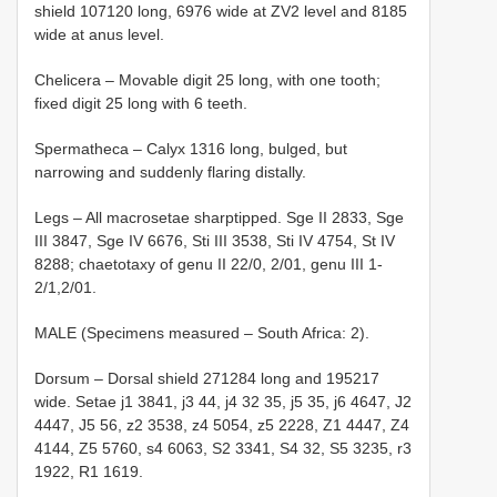
shield 107­120 long, 69­76 wide at ZV2 level and 81­85
wide at anus level.
Chelicera – Movable digit 25 long, with one tooth;
fixed digit 25 long with 6 teeth.
Spermatheca – Calyx 13­16 long, bulged, but
narrowing and suddenly flaring distally.
Legs – All macrosetae sharp­tipped. Sge II 28­33, Sge
III 38­47, Sge IV 66­76, Sti III 35­38, Sti IV 47­54, St IV
82­88; chaetotaxy of genu II 2­2/0, 2/0­1, genu III 1­
2/1,2/0­1.
MALE (Specimens measured – South Africa: 2).
Dorsum – Dorsal shield 271­284 long and 195­217
wide. Setae j1 38­41, j3 44, j4 32­ 35, j5 35, j6 46­47, J2
44­47, J5 5­6, z2 35­38, z4 50­54, z5 22­28, Z1 44­47, Z4
41­44, Z5 57­60, s4 60­63, S2 33­41, S4 32, S5 32­35, r3
19­22, R1 16­19.