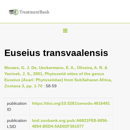
T
o
g
Euseius transvaalensis
g
l
Moraes, G. J. De, Ueckermann, E. A., Oliveira, A. R. &
e
Yaninek, J. S., 2001, Phytoseiid mites of the genus
n
Euseius (Acari: Phytoseiidae) from Sub­Saharan Africa,
Zootaxa 3, pp. 1-70
: 58-59
a
v
i
publication
https://doi.org/10.5281/zenodo.4616491
ID
g
a
publication
lsid:zoobank.org:pub:A6821FE8-6856-
4854-B5D4-5AD02F361077
LSID
t