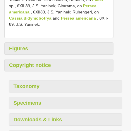
sp., 6­XII­ 89, J.S. Yaninek; Gitarama, on
Persea
americana
, 6­XII­89, J.S. Yaninek; Ruhengeri, on
Cassia didymobotrya
and
Persea americana
, 8­XII­
89, J.S. Yaninek.
Figures
Copyright notice
Taxonomy
Specimens
Downloads & Links