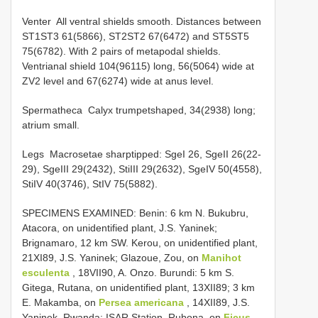
Venter ­ All ventral shields smooth. Distances between
ST1­ST3 61(58­66), ST2­ST2 67(64­72) and ST5­ST5
75(67­82). With 2 pairs of metapodal shields.
Ventrianal shield 104(96­115) long, 56(50­64) wide at
ZV2 level and 67(62­74) wide at anus level.
Spermatheca ­ Calyx trumpet­shaped, 34(29­38) long;
atrium small.
Legs ­ Macrosetae sharp­tipped: SgeI 26, SgeII 26(22­
29), SgeIII 29(24­32), StiIII 29(26­32), SgeIV 50(45­58),
StiIV 40(37­46), StIV 75(58­82).
SPECIMENS EXAMINED: Benin: 6 km N. Bukubru,
Atacora, on unidentified plant, J.S. Yaninek;
Brignamaro, 12 km SW. Kerou, on unidentified plant,
21­XI­89, J.S. Yaninek; Glazoue, Zou, on
Manihot
esculenta
, 18­VII­90, A. Onzo. Burundi: 5 km S.
Gitega, Rutana, on unidentified plant, 13­XII­89; 3 km
E. Makamba, on
Persea americana
, 14­XII­89, J.S.
Yaninek. Rwanda: ISAR Station, Rubona, on
Ficus