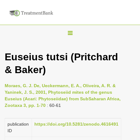
T
o
g
Euseius tutsi (Pritchard
g
& Baker)
l
e
n
Moraes, G. J. De, Ueckermann, E. A., Oliveira, A. R. &
Yaninek, J. S., 2001, Phytoseiid mites of the genus
a
Euseius (Acari: Phytoseiidae) from Sub­Saharan Africa,
v
Zootaxa 3, pp. 1-70
: 60-61
i
g
publication
https://doi.org/10.5281/zenodo.4616491
a
ID
t