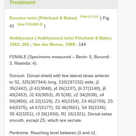
Treatment
View in CoL
Euseius tutsi (Pritchard & Baker)
( Fig.
View FIGURE 41
41
)
Amblyseius ( Amblyseius) tutsi Pritchard & Baker,
1962: 266
;
Van der Merwe, 1968
: 144
FEMALE (Specimens measured – Benin: 5, Burundi:
3, Rwanda: 4).
Dorsum ­ Dorsal shield with few lateral striae anterior
to S2, 325(307­344) long, 210(197­232) wide, j1
35(24­42), j3 42(30­48), j4 26(11­37), j5 27(11­40), j6
40(24­53), J2 43(30­53), J5 5(3­8), z2 34(26­38), z4
50(38­56), z5 22(11­29), Z1 40(21­54), Z4 45(27­59), Z5
64(53­75), s4 67(51­77), S2 46(35­61), S4 35(22­45),
S5 42(32­51), r3 26(19­34), R1 16(13­21). Dorsal setae
smooth, except Z5, which are serrate.
Peritreme ­ Reaching level between j3 and z2.