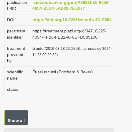
publication
lsid:zoobank.org:pub:A6821FE8-6856-
i
4854-B5D4-5AD02F361077
LSID
o
DOI
https://doi.org/10.5281/zenodo.4616594
n
persistent
https://treatment.plazi.org/id/0471C225-
identifier
4054-FFB6-FEB2-AF6DFBC89100
treatment
Guido
(2016-03-18 23:05:58, last updated 2024-
provided
11-25 00:20:32)
by
scientific
Euseius tutsi (Pritchard & Baker)
name
status
Show all