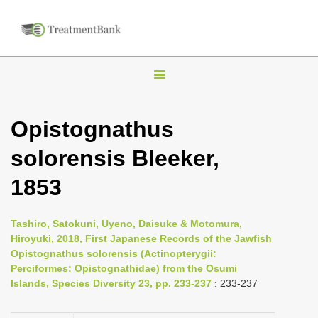
T
o
g
Opistognathus
g
solorensis Bleeker,
l
e
1853
n
a
Tashiro, Satokuni, Uyeno, Daisuke & Motomura,
v
Hiroyuki, 2018, First Japanese Records of the Jawfish
i
Opistognathus solorensis (Actinopterygii:
Perciformes: Opistognathidae) from the Osumi
g
Islands, Species Diversity 23, pp. 233-237
: 233-237
a
t