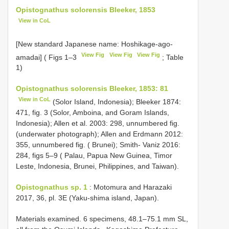
Opistognathus solorensis Bleeker, 1853
View in CoL
[New standard Japanese name: Hoshikage-ago-
View Fig
View Fig
View Fig
amadai] ( Figs 1–3
; Table
1)
Opistognathus solorensis Bleeker, 1853: 81
View in CoL
(Solor Island, Indonesia); Bleeker 1874:
471, fig. 3 (Solor, Amboina, and Goram Islands,
Indonesia); Allen et al. 2003: 298, unnumbered fig.
(underwater photograph); Allen and Erdmann 2012:
355, unnumbered fig. ( Brunei); Smith- Vaniz 2016:
284, figs 5–9 ( Palau, Papua New Guinea, Timor
Leste, Indonesia, Brunei, Philippines, and Taiwan).
Opistognathus sp. 1
: Motomura and Harazaki
2017, 36, pl. 3E (Yaku-shima island, Japan).
Materials examined.
6 specimens, 48.1–75.1 mm SL,