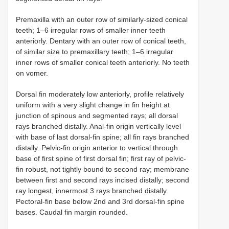
Premaxilla with an outer row of similarly-sized conical
teeth; 1–6 irregular rows of smaller inner teeth
anteriorly. Dentary with an outer row of conical teeth,
of similar size to premaxillary teeth; 1–6 irregular
inner rows of smaller conical teeth anteriorly. No teeth
on vomer.
Dorsal fin moderately low anteriorly, profile relatively
uniform with a very slight change in fin height at
junction of spinous and segmented rays; all dorsal
rays branched distally. Anal-fin origin vertically level
with base of last dorsal-fin spine; all fin rays branched
distally. Pelvic-fin origin anterior to vertical through
base of first spine of first dorsal fin; first ray of pelvic-
fin robust, not tightly bound to second ray; membrane
between first and second rays incised distally; second
ray longest, innermost 3 rays branched distally.
Pectoral-fin base below 2nd and 3rd dorsal-fin spine
bases. Caudal fin margin rounded.