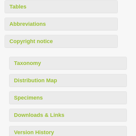
Tables
Abbreviations
Copyright notice
Taxonomy
Distribution Map
Specimens
Downloads & Links
Version History