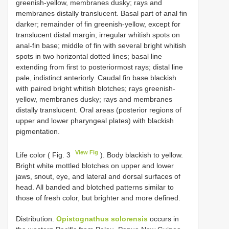
greenish-yellow, membranes dusky; rays and
membranes distally translucent. Basal part of anal fin
darker; remainder of fin greenish-yellow, except for
translucent distal margin; irregular whitish spots on
anal-fin base; middle of fin with several bright whitish
spots in two horizontal dotted lines; basal line
extending from first to posteriormost rays; distal line
pale, indistinct anteriorly. Caudal fin base blackish
with paired bright whitish blotches; rays greenish-
yellow, membranes dusky; rays and membranes
distally translucent. Oral areas (posterior regions of
upper and lower pharyngeal plates) with blackish
pigmentation.
View Fig
Life color ( Fig. 3
). Body blackish to yellow.
Bright white mottled blotches on upper and lower
jaws, snout, eye, and lateral and dorsal surfaces of
head. All banded and blotched patterns similar to
those of fresh color, but brighter and more defined.
Distribution.
Opistognathus solorensis
occurs in