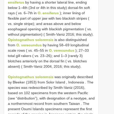
ensiferus
by having a shorter lateral line, ending
below 1–4th (3rd or 4th in this study) dorsal-fin soft
rays ( vs. 6–7th in
O. ensiferus
); inner lining of
flexible part of upper jaw with two blackish stripes (
vs. single stripe); and areas above and below
esophageal opening with blackish pigmentation ( vs.
without pigmentation) ( Smith-Vaniz 2016; this study).
Opistognathus solorensis
is also distinguished
from
O. verecundus
by having 58–69 longitudinal
scale rows ( vs. 45–55 in
O. verecundus
); 27–33
total gill rakers ( vs. 23–26); and 1–3 (rarely 3)
blotches anteriorly on the dorsal fin ( vs. blotches
absent) ( Smith-Vaniz 2004, 2016; this study).
Opistognathus solorensis
was originally described
by Bleeker (1853) from Solor Island , Indonesia
.
The
species was redescribed by Smith-Vaniz (2016),
based on 102 specimens from the western Pacific
(see “distribution”), with designation of a neotype, and
a northernmost record from southern Taiwan
.
The
present Osumi Islands specimens represent the first