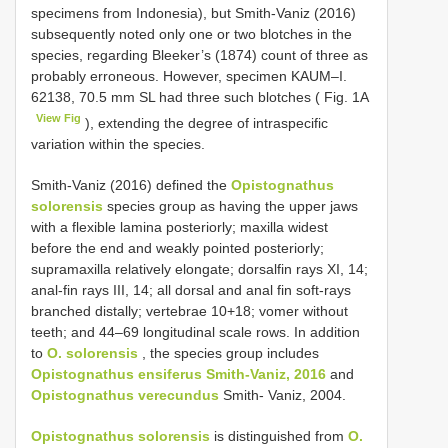
specimens from Indonesia), but Smith-Vaniz (2016)
subsequently noted only one or two blotches in the
species, regarding Bleeker’s (1874) count of three as
probably erroneous. However, specimen KAUM–I.
62138, 70.5 mm SL had three such blotches ( Fig. 1A
View Fig
), extending the degree of intraspecific
variation within the species.
Smith-Vaniz (2016) defined the
Opistognathus
solorensis
species group as having the upper jaws
with a flexible lamina posteriorly; maxilla widest
before the end and weakly pointed posteriorly;
supramaxilla relatively elongate; dorsalfin rays XI, 14;
anal-fin rays III, 14; all dorsal and anal fin soft-rays
branched distally; vertebrae 10+18; vomer without
teeth; and 44–69 longitudinal scale rows. In addition
to
O. solorensis
, the species group includes
Opistognathus ensiferus Smith-Vaniz, 2016
and
Opistognathus verecundus
Smith- Vaniz, 2004.
Opistognathus solorensis
is distinguished from
O.