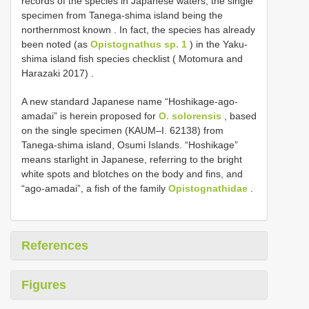
records of the species in Japanese waters, the single
specimen from Tanega-shima island being the
northernmost known
.
In fact, the species has already
been noted (as
Opistognathus sp. 1
) in the Yaku-
shima island fish species checklist ( Motomura and
Harazaki 2017)
.
A new standard Japanese name “Hoshikage-ago-
amadai” is herein proposed for
O. solorensis
, based
on the single specimen (KAUM–I. 62138) from
Tanega-shima island, Osumi Islands. “Hoshikage”
means starlight in Japanese, referring to the bright
white spots and blotches on the body and fins, and
“ago-amadai”, a fish of the family
Opistognathidae
.
References
Figures