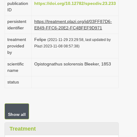
publication
https://doi.org/10.12782/specdiv.23.233
i
ID
o
persistent
https://treatment.plazi.org/id/03FF87D6-
n
identifier
E849-FFC6-20E2-FC4BFEF9D971
treatment
Felipe
(2021-11-29 23:29:58, last updated by
provided
Plazi 2023-11-08 08:57:38)
by
scientific
Opistognathus solorensis Bleeker, 1853
name
status
Show all
Treatment