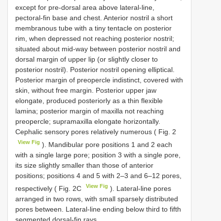
except for pre-dorsal area above lateral-line,
pectoral-fin base and chest. Anterior nostril a short
membranous tube with a tiny tentacle on posterior
rim, when depressed not reaching posterior nostril;
situated about mid-way between posterior nostril and
dorsal margin of upper lip (or slightly closer to
posterior nostril). Posterior nostril opening elliptical.
Posterior margin of preopercle indistinct, covered with
skin, without free margin. Posterior upper jaw
elongate, produced posteriorly as a thin flexible
lamina; posterior margin of maxilla not reaching
preopercle; supramaxilla elongate horizontally.
Cephalic sensory pores relatively numerous ( Fig. 2
View Fig
). Mandibular pore positions 1 and 2 each
with a single large pore; position 3 with a single pore,
its size slightly smaller than those of anterior
positions; positions 4 and 5 with 2–3 and 6–12 pores,
View Fig
respectively ( Fig. 2C
). Lateral-line pores
arranged in two rows, with small sparsely distributed
pores between. Lateral-line ending below third to fifth
segmented dorsal-fin rays.