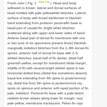
View Fig
Fresh color ( Fig. 1
). Head and body
yellowish to brown; lateral and dorsal surfaces of
head mottled with pale yellowwhite blotches. Lateral
surface of body with broad darkbrown to blackish
band extending from posterior pectoralfin base to
basal part of caudal fin; bright white blotches
scattered along with upper and lower sides of band.
Anterior basal part of dorsal fin membrane with one
or two (one of six specimens present three) blackish,
marginally indistinct blotches from the 1–8th dorsal-fin
spines; anterior half of dorsal fin base with 2–6
whitish blotches; basal half of fin darker, distal half
greenish-yellow, except for translucent distal margin;
middle of fin with several bright whitish spots in two
horizontal dotted lines (distal line sometimes absent);
basal line extending from 4th spine to posteriormost
ray, distal line from 5th spine to posteriormost ray;
spots on spinous and anterior soft-rayed portion of fin
pale, indistinct. Pectoral-fin base with a pale blotch;
reddish-brown stripes along lower fin margin; rays
pale yellow, membrane translucent. Pelvic-fin rays