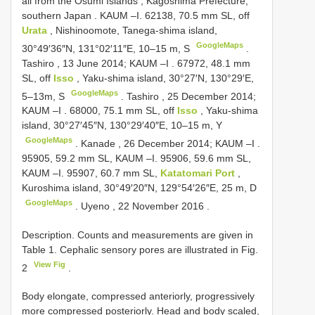
all from the Osumi Islands , Kagoshima Prefecture,
southern Japan
. KAUM –I.
62138, 70.5 mm SL, off
Urata
, Nishinoomote, Tanega-shima island,
GoogleMaps
30°49′36″N, 131°02′11″E, 10–15 m, S
.
Tashiro , 13 June 2014; KAUM –I
.
67972, 48.1 mm
SL, off
Isso
, Yaku-shima island, 30°27′N, 130°29′E,
GoogleMaps
5–13m, S
.
Tashiro , 25 December 2014;
KAUM –I
.
68000, 75.1 mm SL, off
Isso
, Yaku-shima
island, 30°27′45″N, 130°29′40″E, 10–15 m, Y
GoogleMaps
.
Kanade , 26 December 2014; KAUM –I
.
95905, 59.2 mm SL, KAUM –I. 95906, 59.6 mm SL,
KAUM –I.
95907, 60.7 mm SL,
Katatomari Port
,
Kuroshima island, 30°49′20″N, 129°54′26″E, 25 m, D
GoogleMaps
.
Uyeno , 22 November 2016
.
Description. Counts and measurements are given in
Table 1. Cephalic sensory pores are illustrated in Fig.
View Fig
2
.
Body elongate, compressed anteriorly, progressively
more compressed posteriorly. Head and body scaled,