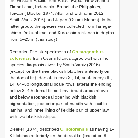
the western Pacific from Palau, Papua New Guinea,
Timor Leste, Indonesia, Brunei, the Philippines,
Taiwan ( Bleeker 1874; Allen and Erdmann 2012;
Smith-Vaniz 2016) and Japan (Osumi Islands). In the
latter group, the species was collected from Tanega-
shima, Yaku-shima, and Kuro-shima islands in depths
from 5–25 m (this study).
Remarks. The six specimens of
Opistognathus
solorensis
from Osumi Islands agree well with the
species diagnosis given by Smith-Vaniz (2016)
(except for the three blackish blotches anteriorly on
the dorsal fin): dorsal-fin rays XI, 14; anal-fin rays III,
14; 64–68 longitudinal scale rows; lateral line ending
below 3–4th dorsal-fin soft ray; broad areas above
and below esophageal opening with blackish
pigmentation; posterior part of maxilla with flexible
lamina; and inner lining of flexible part of upper jaw,
with two blackish stripes.
Bleeker (1874) described
O. solorensis
as having 1–
3 blotches anteriorly on the dorsal fin (based on 8