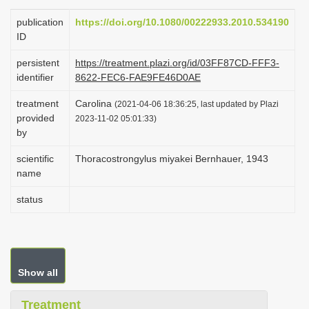
i
publication
https://doi.org/10.1080/00222933.2010.534190
o
ID
n
persistent
https://treatment.plazi.org/id/03FF87CD-FFF3-
identifier
8622-FEC6-FAE9FE46D0AE
treatment
Carolina
(2021-04-06 18:36:25, last updated by Plazi
provided
2023-11-02 05:01:33)
by
scientific
Thoracostrongylus miyakei Bernhauer, 1943
name
status
Show all
Treatment