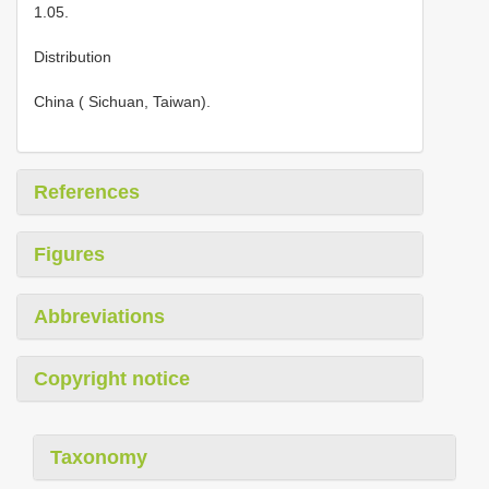
1.05.
Distribution
China ( Sichuan, Taiwan).
References
Figures
Abbreviations
Copyright notice
Taxonomy