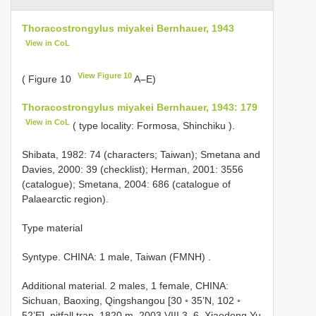
Thoracostrongylus miyakei Bernhauer, 1943
View in CoL
View Figure 10
( Figure 10
A–E)
Thoracostrongylus miyakei Bernhauer, 1943: 179
View in CoL
( type locality: Formosa, Shinchiku ).
Shibata, 1982: 74 (characters; Taiwan); Smetana and
Davies, 2000: 39 (checklist); Herman, 2001: 3556
(catalogue); Smetana, 2004: 686 (catalogue of
Palaearctic region).
Type material
Syntype. CHINA: 1 male, Taiwan (FMNH)
.
Additional material.
2 males, 1 female, CHINA:
Sichuan, Baoxing, Qingshangou [30 ◦ 35’N, 102 ◦
52’E], pitfall trap, 1820 m, 2003.VIII.3–6, Xiaodong Yu