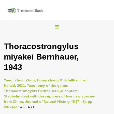
T
o
g
Thoracostrongylus
g
miyakei Bernhauer,
l
e
1943
n
a
Yang, Zhuo, Zhou, Hong-Zhang & Schillhammer,
v
Harald, 2011, Taxonomy of the genus
i
Thoracostrongylus Bernhauer (Coleoptera:
Staphylinidae) with descriptions of five new species
g
from China, Journal of Natural History 45 (7 - 8), pp.
a
407-433
: 428-430
t