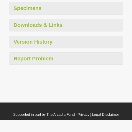
Specimens
Downloads & Links
Version History
Report Problem
Supported in part by The Arcadia Fund
|
Privacy
|
Legal Disclaimer