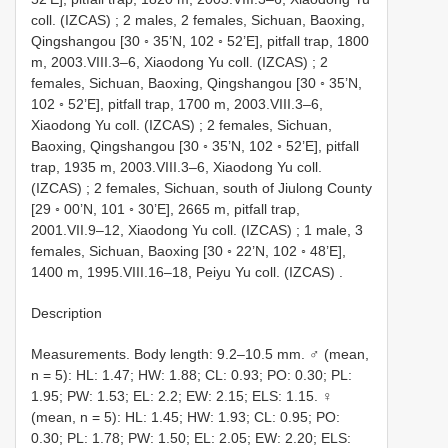
coll. (IZCAS)
;
2 males, 2 females, Sichuan, Baoxing,
Qingshangou [30 ◦ 35’N, 102 ◦ 52’E], pitfall trap, 1800
m, 2003.VIII.3–6, Xiaodong Yu coll. (IZCAS)
;
2
females, Sichuan, Baoxing, Qingshangou [30 ◦ 35’N,
102 ◦ 52’E], pitfall trap, 1700 m, 2003.VIII.3–6,
Xiaodong Yu coll. (IZCAS)
;
2 females, Sichuan,
Baoxing, Qingshangou [30 ◦ 35’N, 102 ◦ 52’E], pitfall
trap, 1935 m, 2003.VIII.3–6, Xiaodong Yu coll.
(IZCAS)
;
2 females, Sichuan, south of Jiulong County
[29 ◦ 00’N, 101 ◦ 30’E], 2665 m, pitfall trap,
2001.VII.9–12, Xiaodong Yu coll. (IZCAS)
;
1 male, 3
females, Sichuan, Baoxing [30 ◦ 22’N, 102 ◦ 48’E],
1400 m, 1995.VIII.16–18, Peiyu Yu coll. (IZCAS)
.
Description
Measurements. Body length: 9.2–10.5 mm. ♂ (mean,
n = 5): HL: 1.47; HW: 1.88; CL: 0.93; PO: 0.30; PL:
1.95; PW: 1.53; EL: 2.2; EW: 2.15; ELS: 1.15. ♀
(mean, n = 5): HL: 1.45; HW: 1.93; CL: 0.95; PO:
0.30; PL: 1.78; PW: 1.50; EL: 2.05; EW: 2.20; ELS: