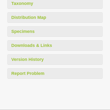
Taxonomy
Distribution Map
Specimens
Downloads & Links
Version History
Report Problem