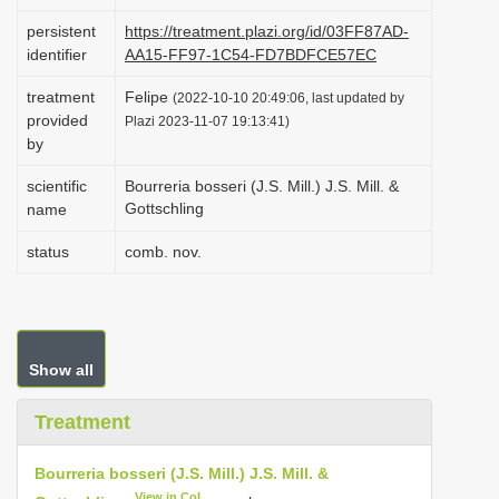
i
persistent
https://treatment.plazi.org/id/03FF87AD-
o
identifier
AA15-FF97-1C54-FD7BDFCE57EC
n
treatment
Felipe
(2022-10-10 20:49:06, last updated by
provided
Plazi 2023-11-07 19:13:41)
by
scientific
Bourreria bosseri (J.S. Mill.) J.S. Mill. &
Gottschling
name
status
comb. nov.
Show all
Treatment
Bourreria bosseri (J.S. Mill.) J.S. Mill. &
View in CoL