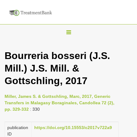
T
o
g
Bourreria bosseri (J.S.
g
Mill.) J.S. Mill. &
l
e
Gottschling, 2017
n
a
Miller, James S. & Gottschling, Marc, 2017, Generic
v
Transfers in Malagasy Boraginales, Candollea 72 (2),
i
pp. 329-332
: 330
g
a
publication
https://doi.org/10.15553/c2017v722a9
ID
t