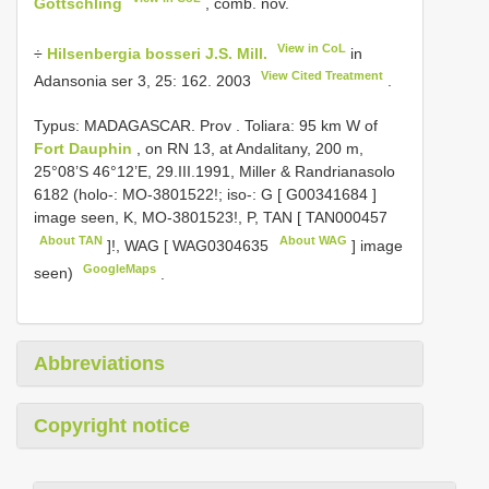
Gottschling
, comb. nov.
View in CoL
÷
Hilsenbergia bosseri J.S. Mill.
in
View Cited Treatment
Adansonia ser 3, 25: 162. 2003
.
Typus: MADAGASCAR. Prov
.
Toliara: 95 km W of
Fort Dauphin
, on RN 13, at Andalitany, 200 m,
25°08’S 46°12’E, 29.III.1991, Miller & Randrianasolo
6182 (holo-: MO-3801522!; iso-: G [
G00341684
]
image seen, K, MO-3801523!, P, TAN [
TAN000457
About TAN
About WAG
]!, WAG [
WAG0304635
] image
GoogleMaps
seen)
.
Abbreviations
Copyright notice