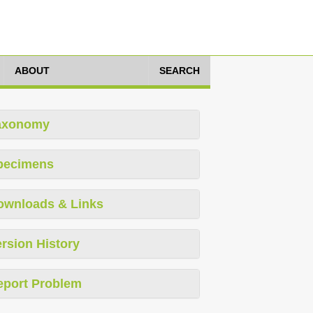
ABOUT
SEARCH
axonomy
pecimens
ownloads & Links
rsion History
eport Problem