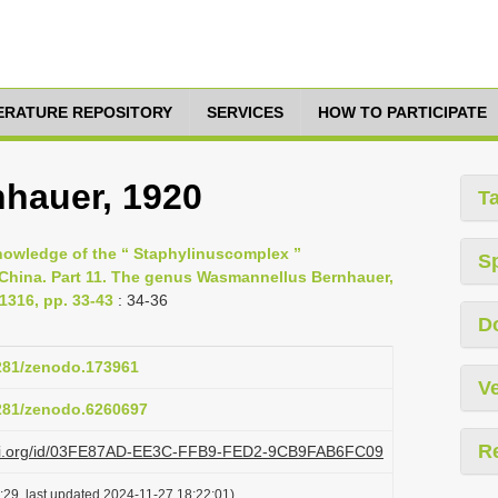
TERATURE REPOSITORY
SERVICES
HOW TO PARTICIPATE
hauer, 1920
T
nowledge of the “ Staphylinus­complex ”
S
f China. Part 11. The genus Wasmannellus Bernhauer,
1316, pp. 33-43
: 34-36
D
5281/zenodo.173961
Ve
5281/zenodo.6260697
R
plazi.org/id/03FE87AD-EE3C-FFB9-FED2-9CB9FAB6FC09
:29, last updated 2024-11-27 18:22:01)