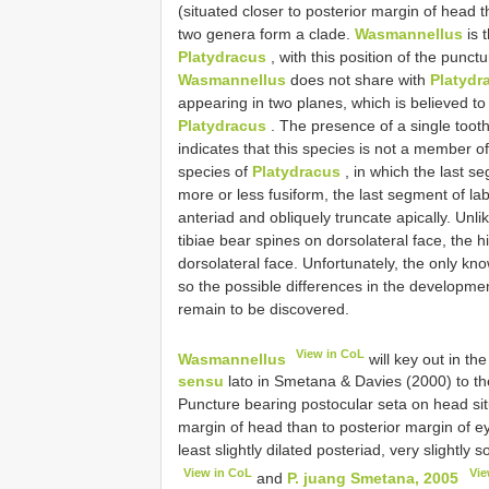
(situated closer to posterior margin of head t
two genera form a clade.
Wasmannellus
is 
Platydracus
, with this position of the punc
Wasmannellus
does not share with
Platydr
appearing in two planes, which is believed t
Platydracus
. The presence of a single toot
indicates that this species is not a member 
species of
Platydracus
, in which the last s
more or less fusiform, the last segment of lab
anteriad and obliquely truncate apically. Unlik
tibiae bear spines on dorsolateral face, the h
dorsolateral face. Unfortunately, the only k
so the possible differences in the developm
remain to be discovered.
View in CoL
Wasmannellus
will key out in th
sensu
lato in Smetana & Davies (2000) to the
Puncture bearing postocular seta on head situ
margin of head than to posterior margin of 
least slightly dilated posteriad, very slightly s
View in CoL
Vie
and
P. juang Smetana, 2005