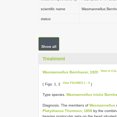
scientific name
Wasmannellus Bernh
status
Show all
Treatment
View in Co
Wasmannellus Bernhauer, 1920
View FIGURES 1 – 6
( Figs. 1, 2
)
Type species.
Wasmannellus tristis Bernha
Diagnosis. The members of
Wasmannellus
d
Platydracus Thomson, 1858
by the combina
bearing postocular seta on the head situated 