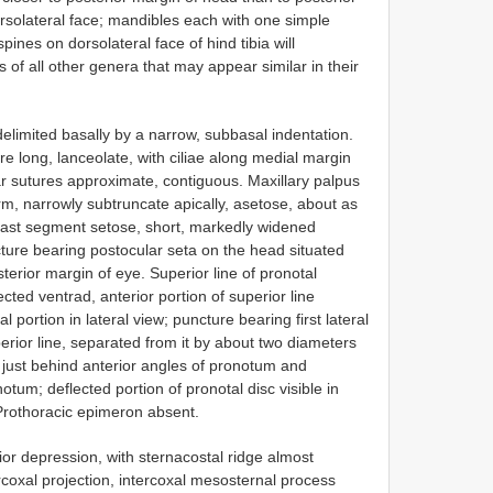
orsolateral face; mandibles each with one simple
pines on dorsolateral face of hind tibia will
of all other genera that may appear similar in their
elimited basally by a narrow, subbasal indentation.
e long, lanceolate, with ciliae along medial margin
r sutures approximate, contiguous. Maxillary palpus
orm, narrowly subtruncate apically, asetose, about as
 last segment setose, short, markedly widened
cture bearing postocular seta on the head situated
terior margin of eye. Superior line of pronotal
ted ventrad, anterior portion of superior line
 portion in lateral view; puncture bearing first lateral
rior line, separated from it by about two diameters
ed just behind anterior angles of pronotum and
otum; deflected portion of pronotal disc visible in
 Prothoracic epimeron absent.
or depression, with sternacostal ridge almost
rcoxal projection, intercoxal mesosternal process