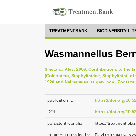
TREATMENTBANK
BIODIVERSITY LI
Wasmannellus Bern
Smetana, Aleš, 2006, Contributions to the k
(Coleoptera, Staphylinidae, Staphylinini) o
1920 and Nelmanwaslus gen. nov., Zootaxa 
publication ID
https://doi.org/10.
DOI
https://doi.org/10.
persistent identifier
https://treatment.
treatment provided by
Plazi
(2016-04-04 16:26