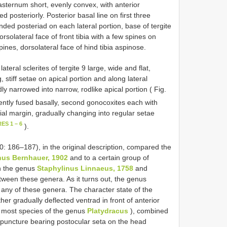
sternum short, evenly convex, with anterior
d posteriorly. Posterior basal line on first three
nded posteriad on each lateral portion, base of tergite
lateral face of front tibia with a few spines on
spines, dorsolateral face of hind tibia aspinose.
eral sclerites of tergite 9 large, wide and flat,
 stiff setae on apical portion and along lateral
y narrowed into narrow, rodlike apical portion ( Fig.
rently fused basally, second gonocoxites each with
dial margin, gradually changing into regular setae
ES 1 – 6
).
 186–187), in the original description, compared the
us Bernhauer, 1902
and to a certain group of
th the genus
Staphylinus Linnaeus, 1758
and
ween these genera. As it turns out, the genus
o any of these genera. The character state of the
er gradually deflected ventrad in front of anterior
in most species of the genus
Platydracus
), combined
he puncture bearing postocular seta on the head