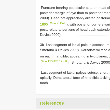
­ Puncture bearing postocular seta on head situ
posterior margin of eye than to posterior ma
2000). Head not appreciably dilated posteriad
View in CoL
1895
), with posterior corners var
posterolateral portions of head each extend
Davies 2000).................................................
3b. Last segment of labial palpus asetose, mo
Smetana & Davies 2000). Dorsolateral face of 
on each mandible, appearing in two planes, d
View FIGURES 7 – 8
in Smetana & Davies 2000).......
­ Last segment of labial palpus setose, short
apically. Dorsolateral face of hind tibia lack
tooth..............................................................
References