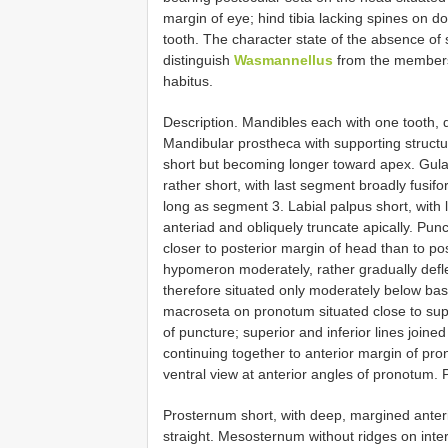
margin of eye; hind tibia lacking spines on d
tooth. The character state of the absence of s
distinguish
Wasmannellus
from the members 
habitus.
Description. Mandibles each with one tooth, d
Mandibular prostheca with supporting structur
short but becoming longer toward apex. Gula
rather short, with last segment broadly fusif
long as segment 3. Labial palpus short, with
anteriad and obliquely truncate apically. Pun
closer to posterior margin of head than to pos
hypomeron moderately, rather gradually deflec
therefore situated only moderately below basal
macroseta on pronotum situated close to supe
of puncture; superior and inferior lines join
continuing together to anterior margin of pron
ventral view at anterior angles of pronotum.
Prosternum short, with deep, margined anteri
straight. Mesosternum without ridges on inte