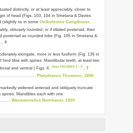
ated distinctly, or at least appreciably, closer to
rgin of head (Figs. 103, 104 in Smetana & Davies
 (slightly so in some
Ontholestes Ganglbauer,
iably, obtusely rounded, or if dilated posteriad, then
ed posteriad as rounded lobe (Fig. 105 in Smetana &
.... 4
derately elongate, more or less fusiform (Fig. 135 in
hind tibia with spines. Mandibular teeth, at least two
View FIGURES 1 – 6
orsal and ventral ( Figs. 6
, 7
.......................
Platydracus Thomson, 1858
, markedly widened anteriad and obliquely truncate
ing spines. Mandibles each with one
..........
Wasmannellus Bernhauer, 1920