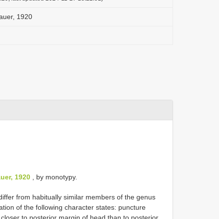
auer, 1920
L
uer, 1920
, by monotypy.
iffer from habitually similar members of the genus
tion of the following character states: puncture
closer to posterior margin of head than to posterior