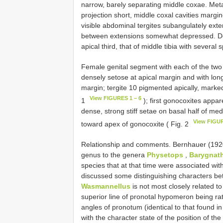
narrow, barely separating middle coxae. Meta
projection short, middle coxal cavities margine
visible abdominal tergites subangulately exte
between extensions somewhat depressed. Dorso
apical third, that of middle tibia with several 
Female genital segment with each of the two lat
densely setose at apical margin and with long,
margin; tergite 10 pigmented apically, markedl
View FIGURES 1 – 6
1
); first gonocoxites appa
dense, strong stiff setae on basal half of me
View FIGUR
toward apex of gonocoxite ( Fig. 2
Relationship and comments. Bernhauer (1920:
genus to the genera
Physetops
,
Barygnath
species that at that time were associated wi
discussed some distinguishing characters bet
Wasmannellus
is not most closely related t
superior line of pronotal hypomeron being rath
angles of pronotum (identical to that found 
with the character state of the position of t