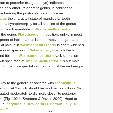
han to posterior margin of eye) indicates that these
the only other Palaearctic genus, in addition to
ture bearing the postocular seta; however
acus
the character state of mandibular teeth
o be a synapomorphy for all species of the genus
h on each mandible in
Wasmannellus tristis
of the genus
Platydracus
. In addition, unlike in most
egment of labial palpus is moderately elongate and
ial palpus in
Wasmannellus tristis
is short, widened
e in all species of
Platydracus
, in which the hind
ind tibiae of
Wasmannellus tristis
lack spines on
nown specimen of
Wasmannellus tristis
is a female,
ent of the male genital segment and of the aedoeagus
e key to the genera associated with
Staphylinus
 couplet 3 which should be modified as follows: 3a.
ated moderately to distinctly closer to posterior
eye (Fig. 102 in Smetana & Davies 2000). Head at
o in
Platydracus brevicornis ( Motschulsky, 1862)
w in CoL
................................... 3b