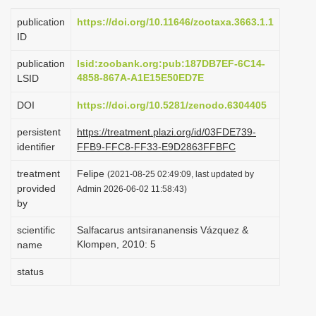
i
publication
https://doi.org/10.11646/zootaxa.3663.1.1
o
ID
n
publication
lsid:zoobank.org:pub:187DB7EF-6C14-
4858-867A-A1E15E50ED7E
LSID
DOI
https://doi.org/10.5281/zenodo.6304405
persistent
https://treatment.plazi.org/id/03FDE739-
identifier
FFB9-FFC8-FF33-E9D2863FFBFC
treatment
Felipe
(2021-08-25 02:49:09, last updated by
provided
Admin 2026-06-02 11:58:43)
by
scientific
Salfacarus antsirananensis Vázquez &
Klompen, 2010: 5
name
status