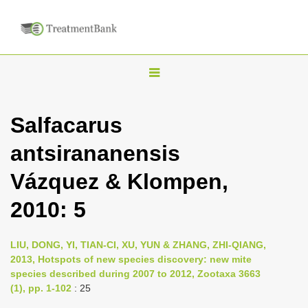
T
o
g
Salfacarus
g
antsirananensis
l
e
Vázquez & Klompen,
n
2010: 5
a
v
i
LIU, DONG, YI, TIAN-CI, XU, YUN & ZHANG, ZHI-QIANG,
2013, Hotspots of new species discovery: new mite
g
species described during 2007 to 2012, Zootaxa 3663
a
(1), pp. 1-102
: 25
t