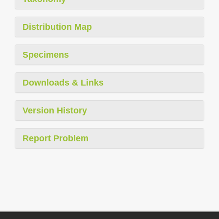
Distribution Map
Specimens
Downloads & Links
Version History
Report Problem