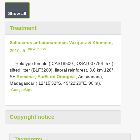
Show all
Treatment
Salfacarus antsirananensis Vázquez & Klompen,
View in CoL
2010: 5
—
Holotype female (
CAS18500
,
OSAL007754–57
),
sifted litter (BLF3200), littoral rainforest, 3.6 km 128°
SE
Remena
,
Forêt de Orangea
, Antsiranana,
Madagascar ( 12°15'32''S, 49°22'29''E, 90 m).
GoogleMaps
Copyright notice
Taxonomy