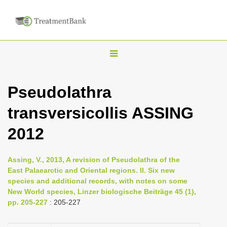
T
o
g
Pseudolathra
g
transversicollis ASSING
l
e
2012
n
a
Assing, V., 2013, A revision of Pseudolathra of the
v
East Palaearctic and Oriental regions. II. Six new
i
species and additional records, with notes on some
New World species, Linzer biologische Beiträge 45 (1),
g
pp. 205-227
: 205-227
a
t