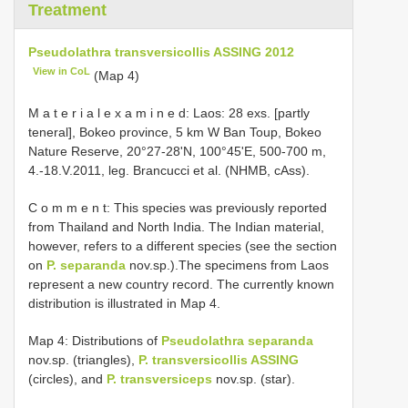
Treatment
Pseudolathra transversicollis ASSING 2012
View in CoL
(Map 4)
M a t e r i a l e x a m i n e d: Laos: 28 exs. [partly
teneral], Bokeo province, 5 km W Ban Toup, Bokeo
Nature Reserve, 20°27-28'N, 100°45'E, 500-700 m,
4.-18.V.2011, leg. Brancucci et al. (NHMB, cAss).
C o m m e n t: This species was previously reported
from Thailand and North India. The Indian material,
however, refers to a different species (see the section
on
P. separanda
nov.sp.).The specimens from Laos
represent a new country record. The currently known
distribution is illustrated in Map 4.
Map 4: Distributions of
Pseudolathra separanda
nov.sp. (triangles),
P. transversicollis ASSING
(circles), and
P. transversiceps
nov.sp. (star).