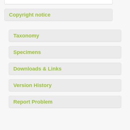
Copyright notice
Taxonomy
Specimens
Downloads & Links
Version History
Report Problem