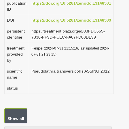
publication
https://doi.org/10.5281/zenodo.13146501
i
ID
o
DOI
https://doi.org/10.5281/zenodo.13146509
n
persistent
https://treatment.plazi.org/id/03FDC655-
identifier
7330-FF9D-FCEC-FA67FD08DE99
treatment
Felipe
(2024-07-31 21:15:16, last updated 2024-
provided
07-31 21:23:15)
by
scientific
Pseudolathra transversicollis ASSING 2012
name
status
Show all