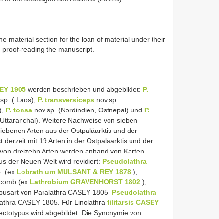
he material section for the loan of material under their
 proof-reading the manuscript.
EY 1905
werden beschrieben und abgebildet:
P.
sp. ( Laos),
P. transversiceps
nov.sp.
),
P. tonsa
nov.sp. (Nordindien, Ostnepal) und
P.
 Uttaranchal). Weitere Nachweise von sieben
iebenen Arten aus der Ostpaläarktis und der
st derzeit mit 19 Arten in der Ostpaläarktis und der
te von dreizehn Arten werden anhand von Karten
aus der Neuen Welt wird revidiert:
Pseudolathra
. (ex
Lobrathium MULSANT & REY 1878
);
.comb (ex
Lathrobium GRAVENHORST 1802
);
pusart von Paralathra CASEY 1805;
Pseudolathra
lathra CASEY 1805. Für Linolathra
filitarsis CASEY
Lectotypus wird abgebildet. Die Synonymie von