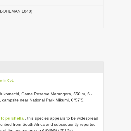
 ( BOHEMAN 1848)
ew in CoL
13, Rukomechi, Game Reserve Marangora, 550 m, 6.-
, campsite near National Park Mikumi, 6°57'S,
h
P. pulchella
, this species appears to be widespread
described from South Africa and subsequently reported
ons of the aedeagus see ASSING (2012a).