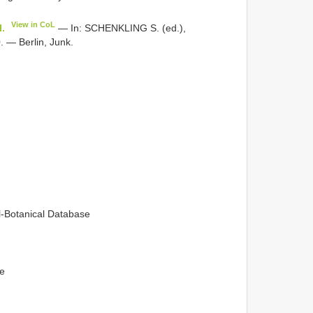
View in CoL
I.
— In: SCHENKLING S. (ed.),
 — Berlin, Junk.
l-Botanical Database
ge