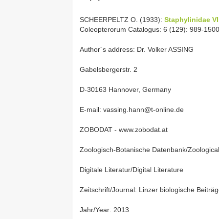
SCHEERPELTZ O. (1933):
Staphylinidae VI
Coleopterorum Catalogus: 6 (129): 989-1500.
Author´s address: Dr. Volker ASSING
Gabelsbergerstr. 2
D-30163 Hannover, Germany
E-mail: vassing.hann@t-online.de
ZOBODAT - www.zobodat.at
Zoologisch-Botanische Datenbank/Zoologica
Digitale Literatur/Digital Literature
Zeitschrift/Journal: Linzer biologische Beiträ
Jahr/Year: 2013