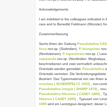
Acknowledgements
I am indebted to the colleagues indicated in t
care and to Benedikt Feldmann (Münster) for
Zusammenfassung
Sechs Arten der Gattung
Pseudolathra CAS
fissa
nov.sp. (Südindien),
P. biungulata
nov.
(Nordvietnam),
P. bipectinata
nov.sp. ( Laos
separanda
nov.sp. (Nordindien: Meghalaya,
beschriebenen und zwei vermutlich unbeschr
Orientalis werden gemeldet.
Pseudolathra
i
Orientalis vertreten. Die Verbreitungsgebie
illustriert. Das Typenmaterial von vier Arten 
inviolata ( SCHEERPELTZ 1933)
, nov.comb
Pseudolathra integra ( SHARP 1876)
, nov
Pseudolathra filicornis ( CASEY 1805)
, Ty
filitarsis ( CASEY 1805)
, Typusart von Lino
1805
wird ein Lectotypus designiert; dieser 