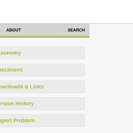
ABOUT
SEARCH
axonomy
pecimens
ownloads & Links
rsion History
eport Problem