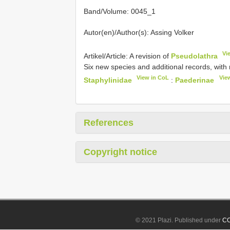
Band/Volume: 0045_1
Autor(en)/Author(s): Assing Volker
Vi
Artikel/Article: A revision of
Pseudolathra
Six new species and additional records, wi
View in CoL
Vie
Staphylinidae
:
Paederinae
References
Copyright notice
© 2021 Plazi. Published under
CC