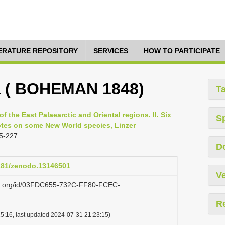
TERATURE REPOSITORY
SERVICES
HOW TO PARTICIPATE
ra ( BOHEMAN 1848)
T
of the East Palaearctic and Oriental regions. II. Six
S
otes on some New World species, Linzer
5-227
D
5281/zenodo.13146501
Ve
azi.org/id/03FDC655-732C-FF80-FCEC-
R
5:16, last updated 2024-07-31 21:23:15)