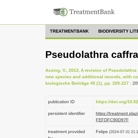
TREATMENTBANK
BIODIVERSITY LI
Pseudolathra caff
Assing, V., 2013, A revision of Pseudolathra 
new species and additional records, with n
biologische Beiträge 45 (1), pp. 205-227
: 20
publication ID
https://doi.org/10.
persistent identifier
https://treatment.pl
FEFDFC90D97F
treatment provided
Felipe
(2024-07-31 21:1