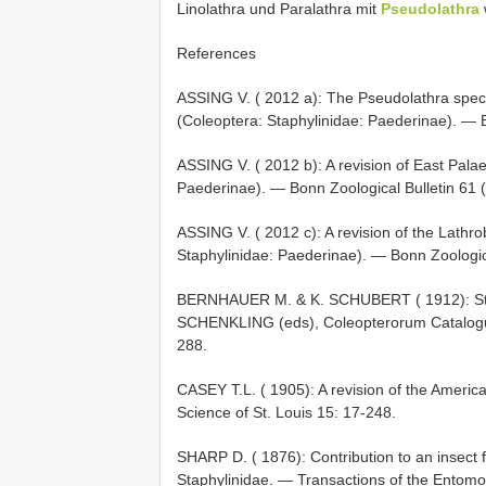
Linolathra und Paralathra mit
Pseudolathra
References
ASSING V. ( 2012 a): The Pseudolathra specie
(Coleoptera: Staphylinidae: Paederinae). — B
ASSING V. ( 2012 b): A revision of East Pala
Paederinae). — Bonn Zoological Bulletin 61 (
ASSING V. ( 2012 c): A revision of the Lathr
Staphylinidae: Paederinae). — Bonn Zoologica
BERNHAUER M. & K. SCHUBERT ( 1912): Staph
SCHENKLING (eds), Coleopterorum Catalogus.
288.
CASEY T.L. ( 1905): A revision of the Ameri
Science of St. Louis 15: 17-248.
SHARP D. ( 1876): Contribution to an insect 
Staphylinidae. — Transactions of the Entomo