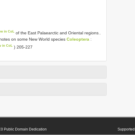
ew in CoL
of the East Palaearctic and Oriental regions..
th notes on some New World species
Coleoptera
:
w in CoL
) 205-227
0 Public Domain Dedication
Supported 