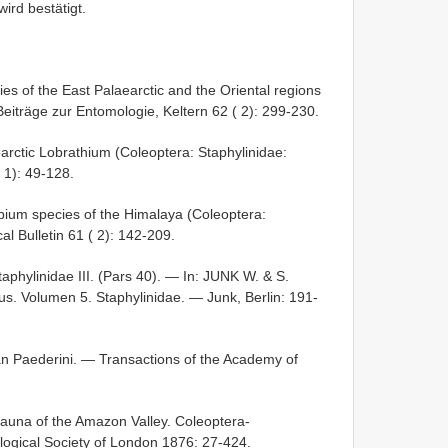
wird bestätigt.
s of the East Palaearctic and the Oriental regions
eiträge zur Entomologie, Keltern 62 ( 2): 299-230.
earctic Lobrathium (Coleoptera: Staphylinidae:
 1): 49-128.
obium species of the Himalaya (Coleoptera:
l Bulletin 61 ( 2): 142-209.
ylinidae III. (Pars 40). — In: JUNK W. & S.
 Volumen 5. Staphylinidae. — Junk, Berlin: 191-
can Paederini. — Transactions of the Academy of
fauna of the Amazon Valley. Coleoptera-
logical Society of London 1876: 27-424.