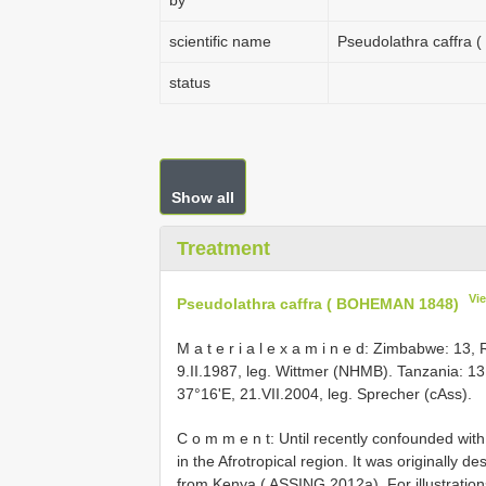
by
scientific name
Pseudolathra caffra
status
Show all
Treatment
Vi
Pseudolathra caffra ( BOHEMAN 1848)
M a t e r i a l e x a m i n e d: Zimbabwe: 
9.II.1987, leg. Wittmer (NHMB). Tanzania: 13
37°16'E, 21.VII.2004, leg. Sprecher (cAss).
C o m m e n t: Until recently confounded wit
in the Afrotropical region. It was originally 
from Kenya ( ASSING 2012a). For illustrati