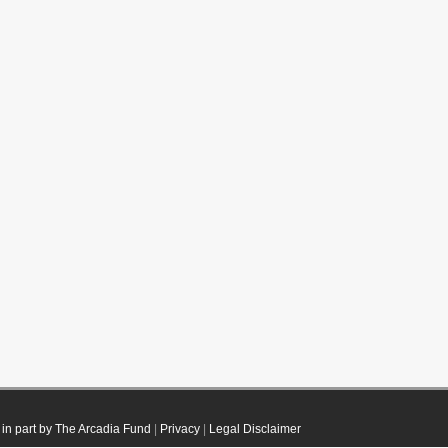
in part by The Arcadia Fund
|
Privacy
|
Legal Disclaimer