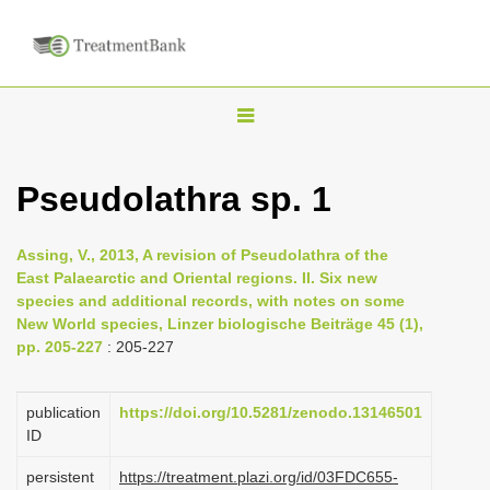
T
o
g
Pseudolathra sp. 1
g
l
Assing, V., 2013, A revision of Pseudolathra of the
e
East Palaearctic and Oriental regions. II. Six new
n
species and additional records, with notes on some
New World species, Linzer biologische Beiträge 45 (1),
a
pp. 205-227
: 205-227
v
i
publication
https://doi.org/10.5281/zenodo.13146501
g
ID
a
persistent
https://treatment.plazi.org/id/03FDC655-
t