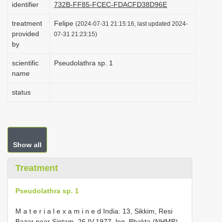
identifier
732B-FF85-FCEC-FDACFD38D96E
i
treatment
Felipe
o
(2024-07-31 21:15:16, last updated 2024-
provided
07-31 21:23:15)
n
by
scientific
Pseudolathra sp. 1
name
status
Show all
Treatment
Pseudolathra sp. 1
M a t e r i a l e x a m i n e d India: 13, Sikkim, Resi
Bazar near Sintam, 26.IV.1977, leg. Bhakta (NHMB).