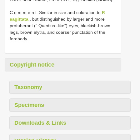
C o m m e n t: Similar in size and coloration to
P.
sagittata
, but distinguished by larger and more
protuberant (" Quedius -like") eyes, blackish-brown
legs, brown elytra, and coarser punctation of the
forebody.
Copyright notice
Taxonomy
Specimens
Downloads & Links