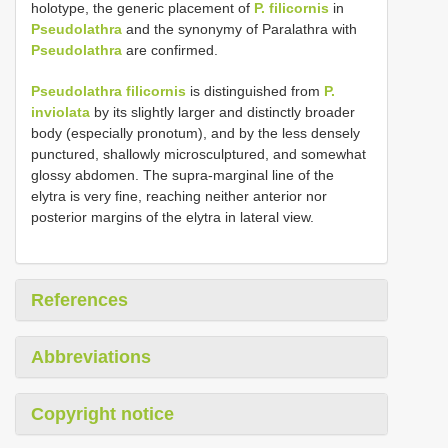
holotype, the generic placement of
P. filicornis
in
Pseudolathra
and the synonymy of Paralathra with
Pseudolathra
are confirmed.
Pseudolathra filicornis
is distinguished from
P.
inviolata
by its slightly larger and distinctly broader
body (especially pronotum), and by the less densely
punctured, shallowly microsculptured, and somewhat
glossy abdomen. The supra-marginal line of the
elytra is very fine, reaching neither anterior nor
posterior margins of the elytra in lateral view.
References
Abbreviations
Copyright notice