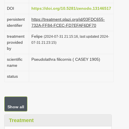
i
DOI
https://doi.org/10.5281/zenodo.13146517
o
persistent
https://treatment.plazi.org/id/03FDC655-
n
identifier
732A-FF84-FCEC-FD7EFAF6DF70
treatment
Felipe
(2024-07-31 21:15:16, last updated 2024-
provided
07-31 21:23:15)
by
scientific
Pseudolathra filicornis ( CASEY 1905)
name
status
Show all
Treatment