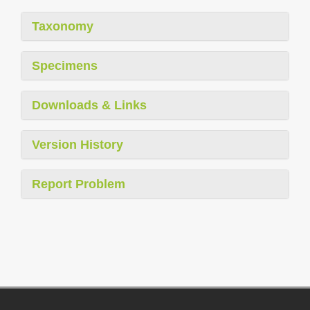
Taxonomy
Specimens
Downloads & Links
Version History
Report Problem