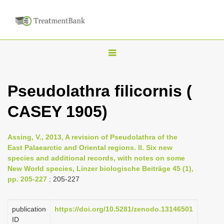
T
o
g
Pseudolathra filicornis (
g
CASEY 1905)
l
e
n
Assing, V., 2013, A revision of Pseudolathra of the
East Palaearctic and Oriental regions. II. Six new
a
species and additional records, with notes on some
v
New World species, Linzer biologische Beiträge 45 (1),
i
pp. 205-227
: 205-227
g
a
publication
https://doi.org/10.5281/zenodo.13146501
ID
t