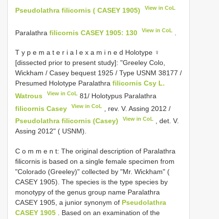
View in CoL
Pseudolathra filicornis ( CASEY 1905)
View in CoL
Paralathra
filicornis CASEY 1905: 130
.
T y p e m a t e r i a l e x a m i n e d Holotype ♀
[dissected prior to present study]: "Greeley Colo,
Wickham / Casey bequest 1925 / Type USNM 38177 /
Presumed Holotype Paralathra
filicornis Csy L.
View in CoL
Watrous
81/ Holotypus Paralathra
View in CoL
filicornis Casey
, rev. V. Assing 2012 /
View in CoL
Pseudolathra filicornis (Casey)
, det. V.
Assing 2012" ( USNM).
C o m m e n t: The original description of Paralathra
filicornis is based on a single female specimen from
"Colorado (Greeley)" collected by "Mr. Wickham" (
CASEY 1905). The species is the type species by
monotypy of the genus group name Paralathra
CASEY 1905, a junior synonym of
Pseudolathra
CASEY 1905
. Based on an examination of the