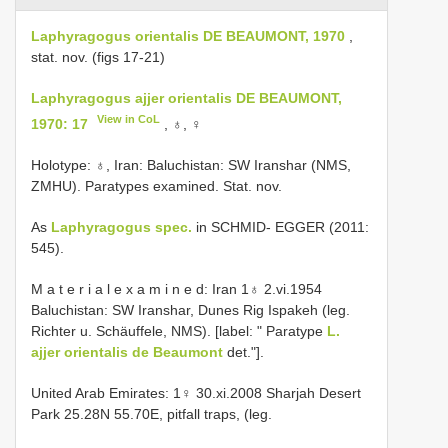
Laphyragogus orientalis DE BEAUMONT, 1970
,
stat. nov. (figs 17-21)
Laphyragogus ajjer orientalis DE BEAUMONT,
View in CoL
1970: 17
, ♁, ♀
Holotype: ♁, Iran: Baluchistan: SW Iranshar (NMS,
ZMHU). Paratypes examined. Stat. nov.
As
Laphyragogus spec.
in SCHMID- EGGER (2011:
545).
M a t e r i a l e x a m i n e d: Iran 1♁ 2.vi.1954
Baluchistan: SW Iranshar, Dunes Rig Ispakeh (leg.
Richter u. Schäuffele, NMS). [label: " Paratype
L.
ajjer orientalis de Beaumont
det."].
United Arab Emirates: 1♀ 30.xi.2008 Sharjah Desert
Park 25.28N 55.70E, pitfall traps, (leg.