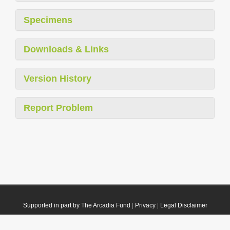
Specimens
Downloads & Links
Version History
Report Problem
Supported in part by The Arcadia Fund
|
Privacy
|
Legal Disclaimer