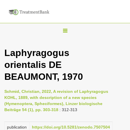
T
o
g
Laphyragogus
g
orientalis DE
l
e
BEAUMONT, 1970
n
a
Schmid, Christian, 2022, A revision of Laphyragogus
v
KOHL, 1889, with description of a new species
i
(Hymenoptera, Spheciformes), Linzer biologische
Beiträge 54 (1), pp. 303-318
: 312-313
g
a
publication
https://doi.org/10.5281/zenodo.7507504
t