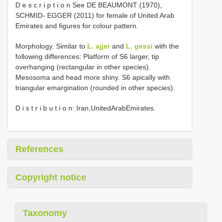
D e s c r i p t i o n See DE BEAUMONT (1970),
SCHMID- EGGER (2011) for female of United Arab
Emirates and figures for colour pattern.
Morphology. Similar to
L. ajjer
and
L. gessi
with the
following differences: Platform of S6 larger, tip
overhanging (rectangular in other species).
Mesosoma and head more shiny. S6 apically with
triangular emargination (rounded in other species).
D i s t r i b u t i o n: Iran,UnitedArabEmirates.
References
Copyright notice
Taxonomy