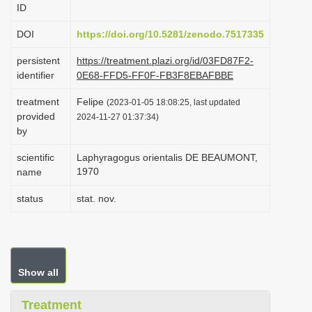
ID
i
o
DOI
https://doi.org/10.5281/zenodo.7517335
n
persistent
https://treatment.plazi.org/id/03FD87F2-
identifier
0E68-FFD5-FF0F-FB3F8EBAFBBE
treatment
Felipe
(2023-01-05 18:08:25, last updated
provided
2024-11-27 01:37:34)
by
scientific
Laphyragogus orientalis DE BEAUMONT,
1970
name
status
stat. nov.
Show all
Treatment