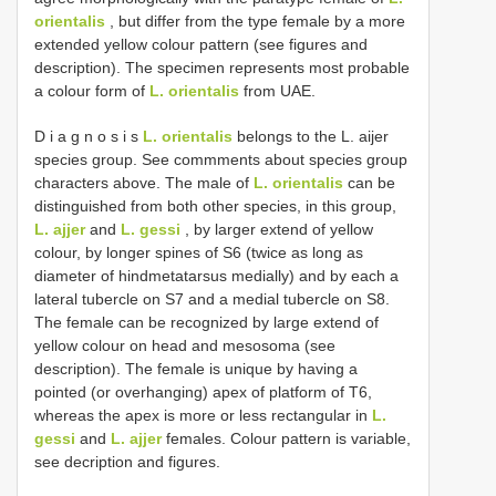
orientalis
, but differ from the type female by a more
extended yellow colour pattern (see figures and
description). The specimen represents most probable
a colour form of
L. orientalis
from UAE.
D i a g n o s i s
L. orientalis
belongs to the L. aijer
species group. See commments about species group
characters above. The male of
L. orientalis
can be
distinguished from both other species, in this group,
L. ajjer
and
L. gessi
, by larger extend of yellow
colour, by longer spines of S6 (twice as long as
diameter of hindmetatarsus medially) and by each a
lateral tubercle on S7 and a medial tubercle on S8.
The female can be recognized by large extend of
yellow colour on head and mesosoma (see
description). The female is unique by having a
pointed (or overhanging) apex of platform of T6,
whereas the apex is more or less rectangular in
L.
gessi
and
L. ajjer
females. Colour pattern is variable,
see decription and figures.