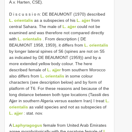
A.v. Harten, CSE).
D i s c u s s i o n: DE BEAUMONT (1970) described
L. orientalis
as a subspecies of his
L. ajjer
from
central Sahara. The male of
L. ajjer
could not be
examined and was therefore not compared directly
with
L. orientalis
. From description ( DE
BEAUMONT 1958, 1959), it differs from
L. orientalis
by longer lateral spines of S6 (spines are not on S5
as indicated by DE BEAUMONT (1959)) and by a
more extended yellow body colour. The here
described female of
L. ajjer
from southern Morocco
also differs from
L. orientalis
in some colour
characters (see description below) and by form of
platform of T6. For these reasons and because of the
long distance between both type locations (Tassili des
Ajjer in southern Algeria versus eastern Iran) I treat
L.
orientalis
as valid species and not as subspecies of
L. ajjer
: stat. nov.
A
Laphyragogus
female from United Arab Emirates
agree morphologically with the paratype female of
L.