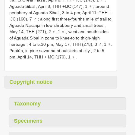
Aguada Sibal , April 8, THH +IJC (147), 1 ♀
;
around
periphery of Aguada Sibal , 3 to 4 pm, April 11, THH +
IJC (160), 7 ♂
;
along first three-fourths mile of trail to
Aguada Naranja in low shrubbery and small trees ,
May 14, THH (271), 2 ♂, 1 ♀
;
west and south sides
of Aguada Sibal in zone to knee-to to thigh-high
herbage , 4 to 5:30 pm, May 17, THH (278), 3 ♂, 1 ♀.
Poptún, in pine savanna at outskirts of city , 2 to 5
pm, April 14, THH + IJC (170), 1 ♀
.
Copyright notice
Taxonomy
Specimens