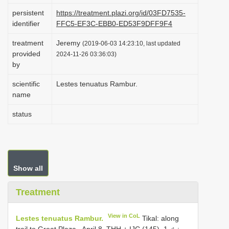
i
persistent
https://treatment.plazi.org/id/03FD7535-
identifier
FFC5-EF3C-EBB0-ED53F9DFF9F4
o
n
treatment
Jeremy
(2019-06-03 14:23:10, last updated
provided
2024-11-26 03:36:03)
by
scientific
Lestes tenuatus Rambur.
name
status
Show all
Treatment
View in CoL
Lestes tenuatus Rambur.
Tikal: along
trail to Great Plaza , April 8, THH + IJC (145), 1 ♂
;