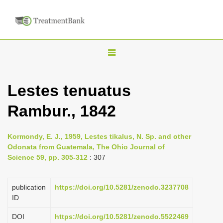
T
o
g
Lestes tenuatus
g
Rambur., 1842
l
e
n
Kormondy, E. J., 1959, Lestes tikalus, N. Sp. and other
Odonata from Guatemala, The Ohio Journal of
a
Science 59, pp. 305-312
: 307
v
i
publication
https://doi.org/10.5281/zenodo.3237708
g
ID
a
DOI
https://doi.org/10.5281/zenodo.5522469
t