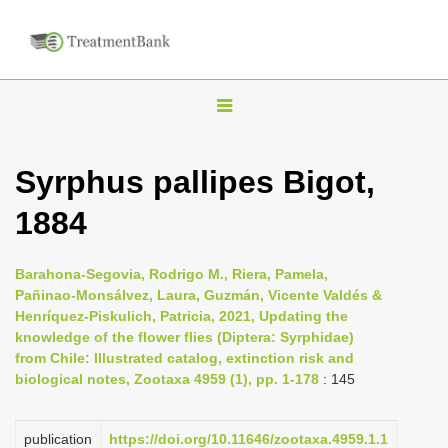
T
o
g
Syrphus pallipes Bigot,
g
1884
l
e
n
Barahona-Segovia, Rodrigo M., Riera, Pamela,
Pañinao-Monsálvez, Laura, Guzmán, Vicente Valdés &
a
Henríquez-Piskulich, Patricia, 2021, Updating the
v
knowledge of the flower flies (Diptera: Syrphidae)
i
from Chile: Illustrated catalog, extinction risk and
biological notes, Zootaxa 4959 (1), pp. 1-178
: 145
g
a
publication
https://doi.org/10.11646/zootaxa.4959.1.1
t