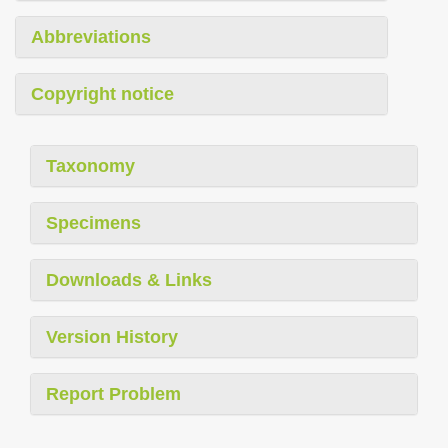
Abbreviations
Copyright notice
Taxonomy
Specimens
Downloads & Links
Version History
Report Problem