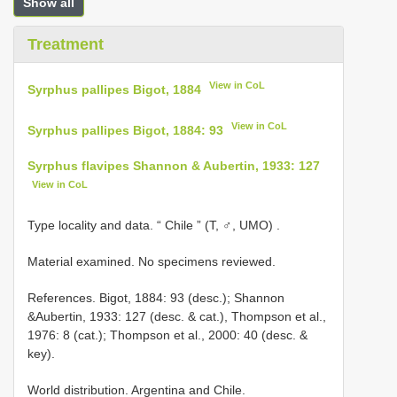
Show all
Treatment
View in CoL
Syrphus pallipes Bigot, 1884
View in CoL
Syrphus pallipes Bigot, 1884: 93
Syrphus flavipes Shannon & Aubertin, 1933: 127
View in CoL
Type locality and data. “ Chile ” (T, ♂, UMO)
.
Material examined. No specimens reviewed.
References. Bigot, 1884: 93 (desc.); Shannon
&Aubertin, 1933: 127 (desc. & cat.), Thompson et al.,
1976: 8 (cat.); Thompson et al., 2000: 40 (desc. &
key).
World distribution. Argentina and Chile.