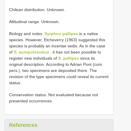
Chilean distribution. Unknown.
Altitudinal range. Unknown.
Biology and notes.
Syrphus pallipes
is a native
species. However, Etcheverry (1963) suggested this
species is probably an incertae sedis. As in the case
of
S. auropulveratus
, it has not been possible to
register new individuals of
S. pallipes
since its
original description. According to Adrian Pont (com.
pers.), two specimens are deposited there. The
revision of the type specimens could reveal its current
status.
Conservation status. Not evaluated because not
presented occurrences.
References