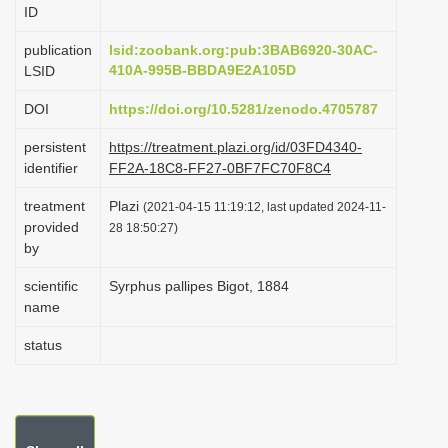
ID
i
o
publication
lsid:zoobank.org:pub:3BAB6920-30AC-
410A-995B-BBDA9E2A105D
LSID
n
DOI
https://doi.org/10.5281/zenodo.4705787
persistent
https://treatment.plazi.org/id/03FD4340-
identifier
FF2A-18C8-FF27-0BF7FC70F8C4
treatment
Plazi
(2021-04-15 11:19:12, last updated 2024-11-
provided
28 18:50:27)
by
scientific
Syrphus pallipes Bigot, 1884
name
status