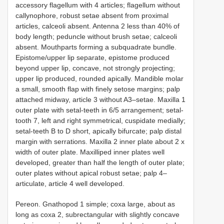
accessory flagellum with 4 articles; flagellum without
callynophore, robust setae absent from proximal
articles, calceoli absent. Antenna 2 less than 40% of
body length; peduncle without brush setae; calceoli
absent. Mouthparts forming a subquadrate bundle.
Epistome/upper lip separate, epistome produced
beyond upper lip, concave, not strongly projecting;
upper lip produced, rounded apically. Mandible molar
a small, smooth flap with finely setose margins; palp
attached midway, article 3 without A3–setae. Maxilla 1
outer plate with setal-teeth in 6/5 arrangement; setal-
tooth 7, left and right symmetrical, cuspidate medially;
setal-teeth B to D short, apically bifurcate; palp distal
margin with serrations. Maxilla 2 inner plate about 2 x
width of outer plate. Maxilliped inner plates well
developed, greater than half the length of outer plate;
outer plates without apical robust setae; palp 4–
articulate, article 4 well developed.
Pereon. Gnathopod 1 simple; coxa large, about as
long as coxa 2, subrectangular with slightly concave