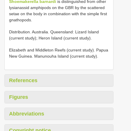
Shoemakerella barnardi
is distinguished from other
lysianassid amphipods on the GBR by the scattered
setae on the body in combination with the simple first
gnathopods.
Distribution. Australia. Queensland: Lizard Island
(current study); Heron Island (current study).
Elizabeth and Middleton Reefs (current study). Papua
New Guinea. Manunouha Island (current study).
References
Figures
Abbreviations
Copyright notice