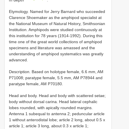
Etymology. Named for Jerry Barnard who succeeded
Clarence Shoemaker as the amphipod specialist at
the National Museum of Natural History, Smithsonian
Institution. Amphipods were studied continuously at
this institution for 78 years (1914-1992). During this
time one of the great world collections of amphipod
specimens and literature was amassed and the
understanding of amphipod systematics was greatly
advanced.
Description. Based on holotype female, 6.6 mm, AM
P71008; paratype female, 5.5 mm, AM P78944 and
paratype female, AM P70180.
Head and body. Head and body with scattered setae;
body without dorsal carina. Head lateral cephalic
lobes rounded, with apically rounded margins.
Antenna 1 subequal to antenna 2; peduncular article
1 without anterodistal lobe; article 2 long, about 0.5 x
article 1; article 3 long, about 0.3 x article 1;