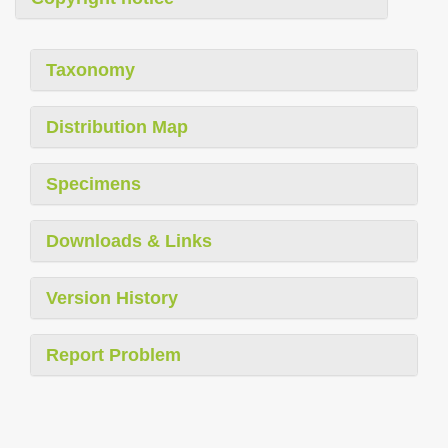
Taxonomy
Distribution Map
Specimens
Downloads & Links
Version History
Report Problem