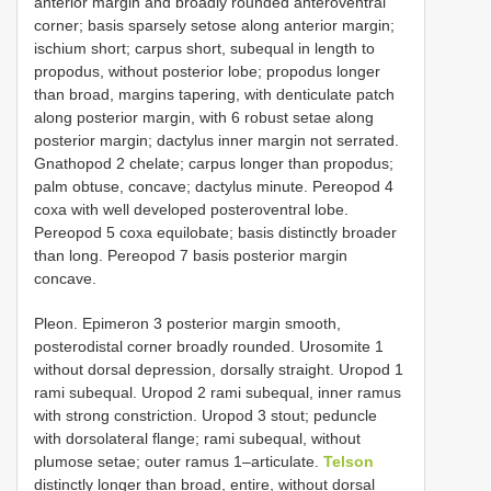
anterior margin and broadly rounded anteroventral
corner; basis sparsely setose along anterior margin;
ischium short; carpus short, subequal in length to
propodus, without posterior lobe; propodus longer
than broad, margins tapering, with denticulate patch
along posterior margin, with 6 robust setae along
posterior margin; dactylus inner margin not serrated.
Gnathopod 2 chelate; carpus longer than propodus;
palm obtuse, concave; dactylus minute. Pereopod 4
coxa with well developed posteroventral lobe.
Pereopod 5 coxa equilobate; basis distinctly broader
than long. Pereopod 7 basis posterior margin
concave.
Pleon. Epimeron 3 posterior margin smooth,
posterodistal corner broadly rounded. Urosomite 1
without dorsal depression, dorsally straight. Uropod 1
rami subequal. Uropod 2 rami subequal, inner ramus
with strong constriction. Uropod 3 stout; peduncle
with dorsolateral flange; rami subequal, without
plumose setae; outer ramus 1–articulate.
Telson
distinctly longer than broad, entire, without dorsal