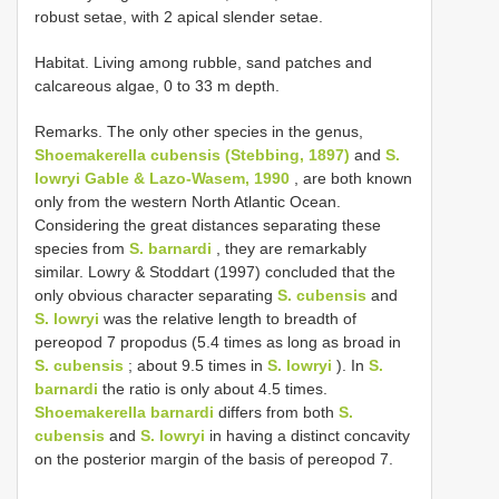
robust setae, with 2 apical slender setae.
Habitat. Living among rubble, sand patches and
calcareous algae, 0 to 33 m depth.
Remarks. The only other species in the genus,
Shoemakerella cubensis (Stebbing, 1897)
and
S.
lowryi Gable & Lazo-Wasem, 1990
, are both known
only from the western North Atlantic Ocean.
Considering the great distances separating these
species from
S. barnardi
, they are remarkably
similar. Lowry & Stoddart (1997) concluded that the
only obvious character separating
S. cubensis
and
S. lowryi
was the relative length to breadth of
pereopod 7 propodus (5.4 times as long as broad in
S. cubensis
; about 9.5 times in
S. lowryi
). In
S.
barnardi
the ratio is only about 4.5 times.
Shoemakerella barnardi
differs from both
S.
cubensis
and
S. lowryi
in having a distinct concavity
on the posterior margin of the basis of pereopod 7.