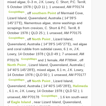
mixed algae, 0–3 m, J.K. Lowry, C. Short, P.C. Terrill,
5 October 1978 (
QLD 11
); 1 unsexed, AM P70174
GoogleMaps
,
off
southern Point
of Mermaid Cove,
Lizard Island, Queensland, Australia ( 14°39'S
145°27'E), filamentous algae, stone washings and
scrapings from crevices, C. Short & P.C. Terrill, 8
October 1978 (
QLD 25
); 1 unsexed, AM P70175
GoogleMaps
,
off
North Point
, Lizard Island,
Queensland, Australia ( 14°39'S 145°27'E), red algae
and coral rubble from subtidal caves, 6.1 m, J.K.
Lowry, 14 October 1978 (
QLD 49
); 7 unsexed, AM
GoogleMaps
P70176
and 1 female, AM P78944
,
off
North Point
, Lizard Island, Queensland, Australia (
14°40'S 145°28'E), mixed algae, 6.1 m, J.K. Lowry,
14 October 1978 (
QLD 50
); 1 unsexed, AM P70177
GoogleMaps
,
off
North Point
, Lizard Island,
Queensland, Australia ( 14°40'S 145°28'E),
Halimeda
, 6.1 m, J.K. Lowry, 14 October 1978 (
QLD 52
); 1
GoogleMaps
unsexed, AM P70178
,
1.6 km south-west
of
Eagle Island
, near Lizard Island, Queensland,