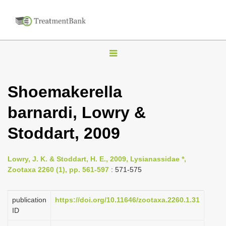
T
o
g
Shoemakerella
g
barnardi, Lowry &
l
e
Stoddart, 2009
n
a
Lowry, J. K. & Stoddart, H. E., 2009, Lysianassidae *,
v
Zootaxa 2260 (1), pp. 561-597
: 571-575
i
g
publication
https://doi.org/10.11646/zootaxa.2260.1.31
a
ID
t