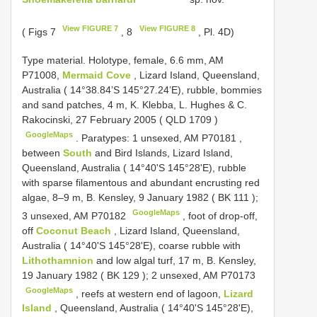
View FIGURE 7
View FIGURE 8
( Figs 7
, 8
, Pl. 4D)
Type material.
Holotype, female, 6.6 mm, AM
P71008,
Mermaid Cove
, Lizard Island, Queensland,
Australia ( 14°38.84’S 145°27.24’E), rubble, bommies
and sand patches, 4 m, K. Klebba, L. Hughes & C.
Rakocinski, 27 February 2005 (
QLD 1709
)
GoogleMaps
.
Paratypes: 1 unsexed, AM P70181
,
between
South
and Bird Islands, Lizard Island,
Queensland, Australia ( 14°40'S 145°28'E), rubble
with sparse filamentous and abundant encrusting red
algae, 8–9 m, B. Kensley, 9 January 1982 (
BK 111
);
GoogleMaps
3 unsexed, AM P70182
,
foot of drop-off,
off
Coconut Beach
, Lizard Island, Queensland,
Australia ( 14°40'S 145°28'E), coarse rubble with
Lithothamnion
and low algal turf, 17 m, B. Kensley,
19 January 1982 (
BK 129
); 2 unsexed, AM P70173
GoogleMaps
,
reefs at western end of lagoon,
Lizard
Island
, Queensland, Australia ( 14°40'S 145°28'E),