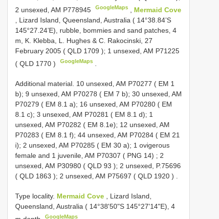
GoogleMaps
2 unsexed, AM
P778945
,
Mermaid Cove
, Lizard Island, Queensland, Australia ( 14°38.84’S
145°27.24’E), rubble, bommies and sand patches, 4
m, K. Klebba, L. Hughes & C. Rakocinski, 27
February 2005 (
QLD 1709
); 1 unsexed, AM P71225
GoogleMaps
(
QLD 1770
)
.
Additional material.
10 unsexed, AM P70277 (
EM 1
b); 9 unsexed, AM P70278 (
EM 7
b); 30 unsexed, AM
P70279 (
EM 8.1
a); 16 unsexed, AM P70280 (
EM
8.1
c); 3 unsexed, AM P70281 (
EM 8.1
d); 1
unsexed, AM P70282 ( EM 8.1e); 12 unsexed, AM
P70283 (
EM 8.1
f); 44 unsexed, AM P70284 (
EM 21
i); 2 unsexed, AM P70285 (
EM 30
a); 1 ovigerous
female and 1 juvenile, AM P70307 ( PNG 14)
;
2
unsexed, AM P30980 (
QLD 93
); 2 unsexed, P.75696
(
QLD 1863
); 2 unsexed, AM P75697 (
QLD 1920
)
.
Type locality.
Mermaid Cove
, Lizard Island,
Queensland, Australia ( 14°38'50"S 145°27'14"E), 4
GoogleMaps
m depth
.