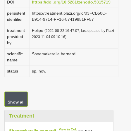
DOI
https://doi.org/10.5281/zenodo.5315719
i
persistent
https://treatment.plazi.org/id/03FCB50C-
o
identifier
B914-9714-FF16-87419851FF57
n
treatment
Felipe
(2021-08-22 16:47:07, last updated by Plazi
provided
2023-11-04 09:10:16)
by
scientific
Shoemakerella barnardi
name
status
sp. nov.
Show all
Treatment
View in CoL
Shoemakerella barnardi
sp. nov.