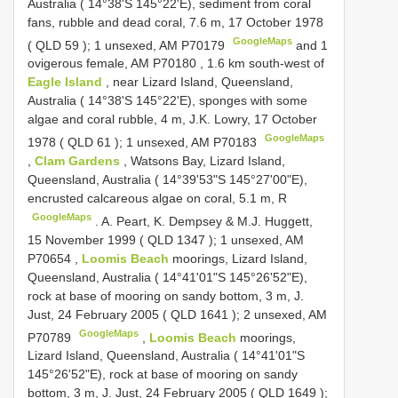
Australia ( 14°38'S 145°22'E), sediment from coral
fans, rubble and dead coral, 7.6 m, 17 October 1978
GoogleMaps
(
QLD 59
); 1 unsexed, AM P70179
and 1
ovigerous female, AM P70180
,
1.6 km south-west of
Eagle Island
, near Lizard Island, Queensland,
Australia ( 14°38'S 145°22'E), sponges with some
algae and coral rubble, 4 m, J.K. Lowry, 17 October
GoogleMaps
1978 (
QLD 61
); 1 unsexed, AM P70183
,
Clam Gardens
, Watsons Bay, Lizard Island,
Queensland, Australia ( 14°39'53"S 145°27'00"E),
encrusted calcareous algae on coral, 5.1 m, R
GoogleMaps
.
A. Peart, K. Dempsey & M.J. Huggett,
15 November 1999 (
QLD 1347
); 1 unsexed, AM
P70654
,
Loomis Beach
moorings, Lizard Island,
Queensland, Australia ( 14°41'01"S 145°26'52"E),
rock at base of mooring on sandy bottom, 3 m, J.
Just, 24 February 2005 (
QLD 1641
); 2 unsexed, AM
GoogleMaps
P70789
,
Loomis Beach
moorings,
Lizard Island, Queensland, Australia ( 14°41'01"S
145°26'52"E), rock at base of mooring on sandy
bottom, 3 m, J. Just, 24 February 2005 (
QLD 1649
);