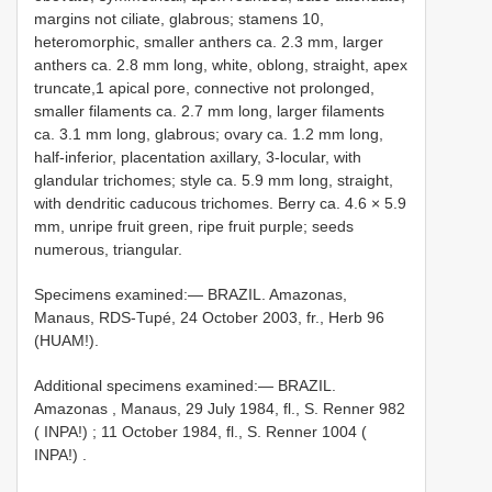
margins not ciliate, glabrous; stamens 10,
heteromorphic, smaller anthers ca. 2.3 mm, larger
anthers ca. 2.8 mm long, white, oblong, straight, apex
truncate,1 apical pore, connective not prolonged,
smaller filaments ca. 2.7 mm long, larger filaments
ca. 3.1 mm long, glabrous; ovary ca. 1.2 mm long,
half-inferior, placentation axillary, 3-locular, with
glandular trichomes; style ca. 5.9 mm long, straight,
with dendritic caducous trichomes. Berry ca. 4.6 × 5.9
mm, unripe fruit green, ripe fruit purple; seeds
numerous, triangular.
Specimens examined:— BRAZIL. Amazonas,
Manaus, RDS-Tupé, 24 October 2003, fr., Herb 96
(HUAM!).
Additional specimens examined:—
BRAZIL.
Amazonas , Manaus, 29 July 1984, fl., S. Renner 982
( INPA!)
;
11 October 1984, fl., S. Renner 1004 (
INPA!)
.