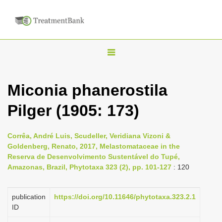
T
o
g
Miconia phanerostila
g
Pilger (1905: 173)
l
e
n
Corrêa, André Luis, Scudeller, Veridiana Vizoni &
Goldenberg, Renato, 2017, Melastomataceae in the
a
Reserva de Desenvolvimento Sustentável do Tupé,
v
Amazonas, Brazil, Phytotaxa 323 (2), pp. 101-127
: 120
i
g
publication
https://doi.org/10.11646/phytotaxa.323.2.1
a
ID
t