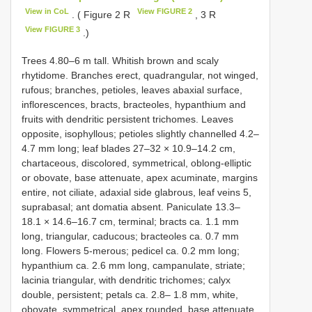
View in CoL
View FIGURE 2
. ( Figure 2 R
, 3 R
View FIGURE 3
.)
Trees 4.80–6 m tall. Whitish brown and scaly
rhytidome. Branches erect, quadrangular, not winged,
rufous; branches, petioles, leaves abaxial surface,
inflorescences, bracts, bracteoles, hypanthium and
fruits with dendritic persistent trichomes. Leaves
opposite, isophyllous; petioles slightly channelled 4.2–
4.7 mm long; leaf blades 27–32 × 10.9–14.2 cm,
chartaceous, discolored, symmetrical, oblong-elliptic
or obovate, base attenuate, apex acuminate, margins
entire, not ciliate, adaxial side glabrous, leaf veins 5,
suprabasal; ant domatia absent. Paniculate 13.3–
18.1 × 14.6–16.7 cm, terminal; bracts ca. 1.1 mm
long, triangular, caducous; bracteoles ca. 0.7 mm
long. Flowers 5-merous; pedicel ca. 0.2 mm long;
hypanthium ca. 2.6 mm long, campanulate, striate;
lacinia triangular, with dendritic trichomes; calyx
double, persistent; petals ca. 2.8– 1.8 mm, white,
obovate, symmetrical, apex rounded, base attenuate,