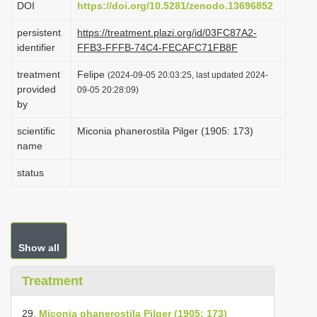
DOI
https://doi.org/10.5281/zenodo.13696852
i
persistent
https://treatment.plazi.org/id/03FC87A2-
o
identifier
FFB3-FFFB-74C4-FECAFC71FB8F
n
treatment
Felipe
(2024-09-05 20:03:25, last updated 2024-
provided
09-05 20:28:09)
by
scientific
Miconia phanerostila Pilger (1905: 173)
name
status
Show all
Treatment
29.
Miconia phanerostila Pilger (1905: 173)