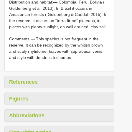
Distribution and habitat:— Colombia, Peru, Bolivia (
Goldenberg et al. 2013). In Brazil it occurs in
Amazonian forests ( Goldenberg & Caddah 2015). In
the reserve, it occurs on “terra firme” plateaus, in
places with plenty sunlight, on well drained, clay soil.
Comments:— This species is not frequent in the
reserve. It can be recognized by the whitish brown
and scaly rhytidome, leaves with suprabasal veins
and style with dendritic trichomes.
References
Figures
Abbreviations