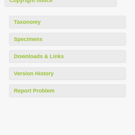
Copyright notice
Taxonomy
Specimens
Downloads & Links
Version History
Report Problem