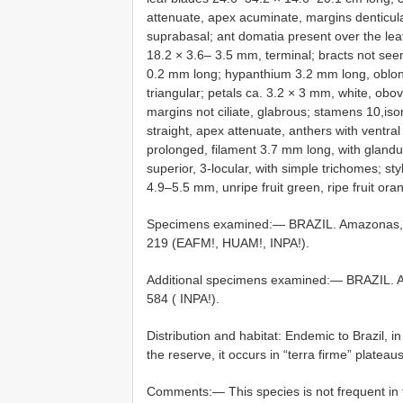
attenuate, apex acuminate, margins denticulate
suprabasal; ant domatia present over the lea
18.2 × 3.6– 3.5 mm, terminal; bracts not see
0.2 mm long; hypanthium 3.2 mm long, oblong
triangular; petals ca. 3.2 × 3 mm, white, ob
margins not ciliate, glabrous; stamens 10,is
straight, apex attenuate, anthers with ventral
prolonged, filament 3.7 mm long, with glandu
superior, 3-locular, with simple trichomes; st
4.9–5.5 mm, unripe fruit green, ripe fruit or
Specimens examined:— BRAZIL. Amazonas, Ma
219 (EAFM!, HUAM!, INPA!).
Additional specimens examined:— BRAZIL. Am
584 ( INPA!).
Distribution and habitat: Endemic to Brazil, i
the reserve, it occurs in “terra firme” plateau
Comments:— This species is not frequent in t