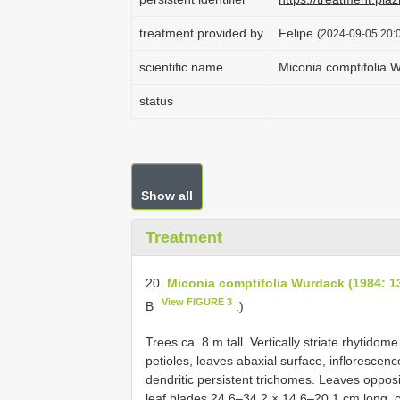
treatment provided by
Felipe
(2024-09-05 20:0
scientific name
Miconia comptifolia 
status
Show all
Treatment
20.
Miconia comptifolia Wurdack (1984: 1
View FIGURE 3
B
.)
Trees ca. 8 m tall. Vertically striate rhytido
petioles, leaves abaxial surface, inflorescenc
dendritic persistent trichomes. Leaves opposi
leaf blades 24.6–34.2 × 14.6–20.1 cm long, c