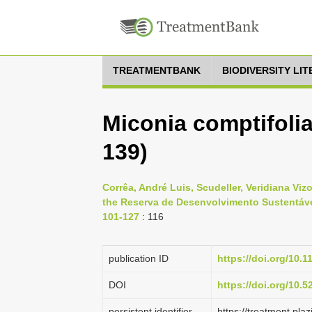
TREATMENTBANK
BIODIVERSITY LI
Miconia comptifoli
139)
Corrêa, André Luis, Scudeller, Veridiana Vi
the Reserva de Desenvolvimento Sustentável
101-127
: 116
publication ID
https://doi.org/10.
DOI
https://doi.org/10.
persistent identifier
https://treatment.p