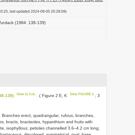
3:25, last updated 2024-09-05 20:28:09)
Wurdack (1984: 138-139)
View in CoL
View FIGURE 2
38-139)
. ( Figure 2 E, K
; 3
me. Branches erect, quadrangular, rufous; branches,
es, bracts, bracteoles, hypanthium and fruits with
te, isophyllous; petioles channelled 3.6–4.2 cm long;
hartaceous, discolored, symmetrical, oval, base