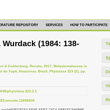
TERATURE REPOSITORY
SERVICES
HOW TO PARTICIPATE
a Wurdack (1984: 138-
T
S
zoni & Goldenberg, Renato, 2017, Melastomataceae in
 do Tupé, Amazonas, Brazil, Phytotaxa 323 (2), pp.
D
Ve
11646/phytotaxa.323.2.1
R
5281/zenodo.13696836
lazi.org/id/03FC87A2-FFAF-FFE7-74C4-FEB1FC34FB8E