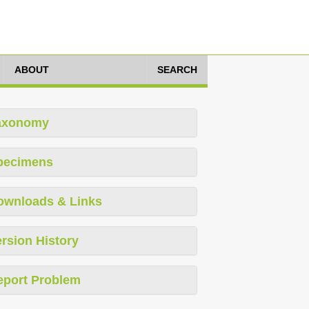
ABOUT
SEARCH
axonomy
pecimens
ownloads & Links
rsion History
eport Problem