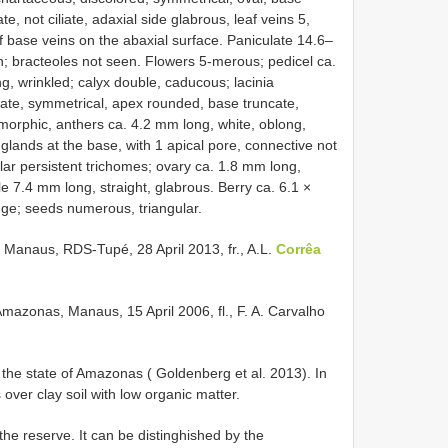
, not ciliate, adaxial side glabrous, leaf veins 5,
f base veins on the abaxial surface. Paniculate 14.6–
n; bracteoles not seen. Flowers 5-merous; pedicel ca.
, wrinkled; calyx double, caducous; lacinia
ovate, symmetrical, apex rounded, base truncate,
omorphic, anthers ca. 4.2 mm long, white, oblong,
 glands at the base, with 1 apical pore, connective not
lar persistent trichomes; ovary ca. 1.8 mm long,
yle 7.4 mm long, straight, glabrous. Berry ca. 6.1 ×
ange; seeds numerous, triangular.
naus, RDS-Tupé, 28 April 2013, fr., A.L.
Corrêa
azonas, Manaus, 15 April 2006, fl., F. A. Carvalho
n the state of Amazonas ( Goldenberg et al. 2013). In
s over clay soil with low organic matter.
he reserve. It can be distinghished by the