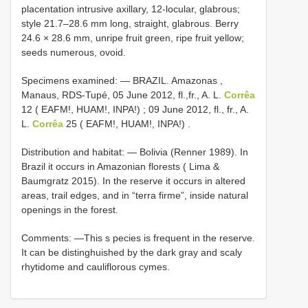
placentation intrusive axillary, 12-locular, glabrous;
style 21.7–28.6 mm long, straight, glabrous. Berry
24.6 × 28.6 mm, unripe fruit green, ripe fruit yellow;
seeds numerous, ovoid.
Specimens examined: —
BRAZIL. Amazonas ,
Manaus, RDS-Tupé, 05 June 2012, fl.,fr., A. L.
Corrêa
12 ( EAFM!, HUAM!, INPA!)
;
09 June 2012, fl., fr., A.
L.
Corrêa
25 ( EAFM!, HUAM!, INPA!)
.
Distribution and habitat: — Bolivia (Renner 1989). In
Brazil it occurs in Amazonian florests ( Lima &
Baumgratz 2015). In the reserve it occurs in altered
areas, trail edges, and in “terra firme”, inside natural
openings in the forest.
Comments: —This s pecies is frequent in the reserve.
It can be distinghuished by the dark gray and scaly
rhytidome and cauliflorous cymes.