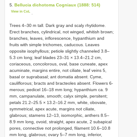
5.
Bellucia dichotoma Cogniaux (1888: 514)
View in CoL
.
Trees 4–30 m tall. Dark gray and scaly rhytidome.
Erect branches, cylindrical, not winged, whitish brown;
branches, leaves, inflorescence, hypanthium and
fruits with simple trichomes, caducous. Leaves
opposite isophyllous; petiole slightly channeled 3.8–
5.3 cm long; leaf blades 23–31 × 13.4–21.2 cm,
coriaceous, concolorous, oval, base cuneate, apex
acuminate, margins entire, not ciliate, leaf veins 5,
basal or suprabasal; ant domatia absent. Cyme,
cauliflorous; bracts and bracteoles absent. Flowers 6-
merous; pedicel 16–18 mm long; hypanthium ca. 9
mm, campanulate, smooth; calyx simple, persitent;
petals 21.2–25.5 × 13.2–16.2 mm, white, obovate,
symmetrical, apex acute, margins not ciliate,
glabrous; stamens 12–13, isomorphic, anthers 8.5–
8.9 mm long, ovoid, straight, apex acute, 2 subapical
pores, connective not prolonged, filament 10.6–10.8
mm long, glabrous; ovary 5–7 mm long, inferior,