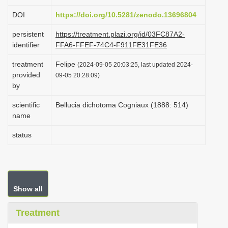
i
DOI
https://doi.org/10.5281/zenodo.13696804
o
persistent
https://treatment.plazi.org/id/03FC87A2-
n
identifier
FFA6-FFEF-74C4-F911FE31FE36
treatment
Felipe
(2024-09-05 20:03:25, last updated 2024-
provided
09-05 20:28:09)
by
scientific
Bellucia dichotoma Cogniaux (1888: 514)
name
status
Show all
Treatment