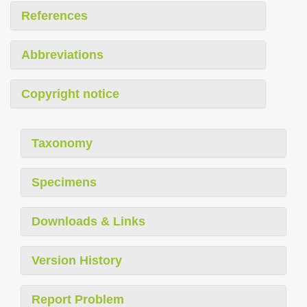
References
Abbreviations
Copyright notice
Taxonomy
Specimens
Downloads & Links
Version History
Report Problem