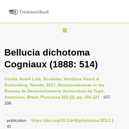
T
o
g
Bellucia dichotoma
g
Cogniaux (1888: 514)
l
e
n
Corrêa, André Luis, Scudeller, Veridiana Vizoni &
Goldenberg, Renato, 2017, Melastomataceae in the
a
Reserva de Desenvolvimento Sustentável do Tupé,
v
Amazonas, Brazil, Phytotaxa 323 (2), pp. 101-127
: 107-
i
108
g
a
publication
https://doi.org/10.11646/phytotaxa.323.2.1
ID
t