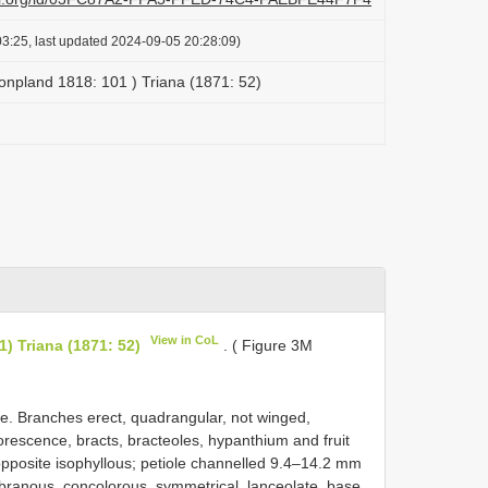
3:25, last updated 2024-09-05 20:28:09)
 Bonpland 1818: 101 ) Triana (1871: 52)
View in CoL
1) Triana (1871: 52)
. ( Figure 3M
. Branches erect, quadrangular, not winged,
lorescence, bracts, bracteoles, hypanthium and fruit
opposite isophyllous; petiole channelled 9.4–14.2 mm
branous, concolorous, symmetrical, lanceolate, base