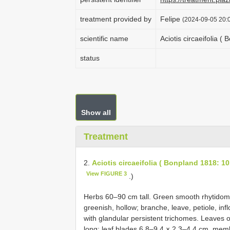
treatment provided by
Felipe
(2024-09-05 20:0
scientific name
Aciotis circaeifolia (
status
Show all
Treatment
2.
Aciotis circaeifolia ( Bonpland 1818: 10
View FIGURE 3
.)
Herbs 60–90 cm tall. Green smooth rhytidome
greenish, hollow; branche, leave, petiole, inf
with glandular persistent trichomes. Leaves 
long; leaf blades 6.8–9.4 × 2.3–4.4 cm, mem