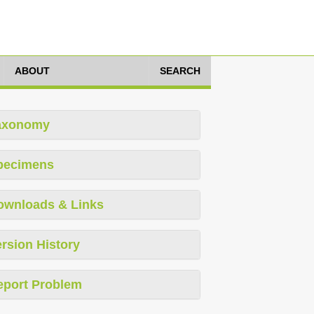
ABOUT
SEARCH
axonomy
pecimens
ownloads & Links
rsion History
eport Problem