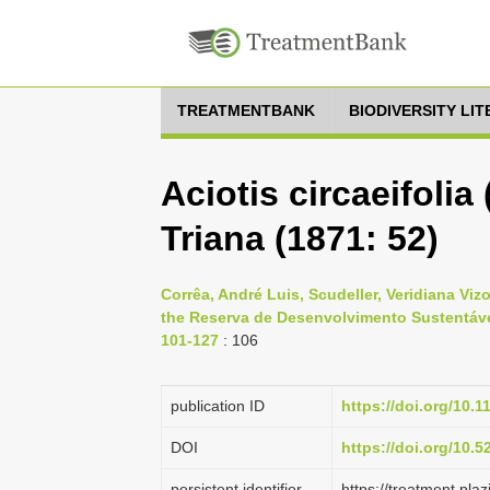
TREATMENTBANK
BIODIVERSITY LI
Aciotis circaeifolia
Triana (1871: 52)
Corrêa, André Luis, Scudeller, Veridiana Vi
the Reserva de Desenvolvimento Sustentável
101-127
: 106
publication ID
https://doi.org/10.
DOI
https://doi.org/10.
persistent identifier
https://treatment.p