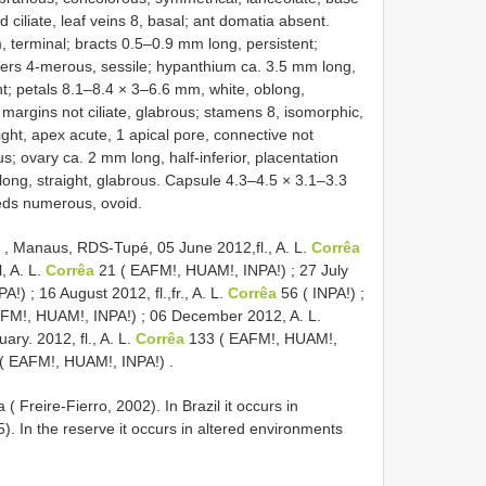
ciliate, leaf veins 8, basal; ant domatia absent.
, terminal; bracts 0.5–0.9 mm long, persistent;
wers 4-merous, sessile; hypanthium ca. 3.5 mm long,
t; petals 8.1–8.4 × 3–6.6 mm, white, oblong,
argins not ciliate, glabrous; stamens 8, isomorphic,
ght, apex acute, 1 apical pore, connective not
; ovary ca. 2 mm long, half-inferior, placentation
m long, straight, glabrous. Capsule 4.3–4.5 × 3.1–3.3
seeds numerous, ovoid.
 Manaus, RDS-Tupé, 05 June 2012,fl., A. L.
Corrêa
, A. L.
Corrêa
21 ( EAFM!, HUAM!, INPA!)
;
27 July
PA!)
;
16 August 2012, fl.,fr., A. L.
Corrêa
56 ( INPA!)
;
FM!, HUAM!, INPA!)
;
06 December 2012, A. L.
ary. 2012, fl., A. L.
Corrêa
133 ( EAFM!, HUAM!,
( EAFM!, HUAM!, INPA!)
.
 Freire-Fierro, 2002). In Brazil it occurs in
 In the reserve it occurs in altered environments