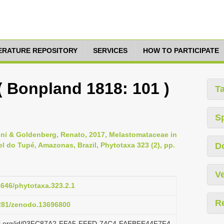
TERATURE REPOSITORY
SERVICES
HOW TO PARTICIPATE
 ( Bonpland 1818: 101 )
T
S
zoni & Goldenberg, Renato, 2017, Melastomataceae in
 do Tupé, Amazonas, Brazil, Phytotaxa 323 (2), pp.
D
Ve
11646/phytotaxa.323.2.1
R
5281/zenodo.13696800
lazi.org/id/03FC87A2-FFA5-FFED-74C4-FAEBFE44F7F4