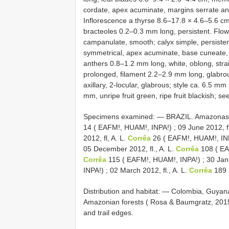
cordate, apex acuminate, margins serrate and 
Inflorescence a thyrse 8.6–17.8 × 4.6–5.6 cm
bracteoles 0.2–0.3 mm long, persistent. Flo
campanulate, smooth; calyx simple, persisten
symmetrical, apex acuminate, base cuneate, m
anthers 0.8–1.2 mm long, white, oblong, strai
prolonged, filament 2.2–2.9 mm long, glabrous
axillary, 2-locular, glabrous; style ca. 6.5 m
mm, unripe fruit green, ripe fruit blackish; 
Specimens examined: —
BRAZIL. Amazonas ,
14 ( EAFM!, HUAM!, INPA!)
;
09 June 2012, fl
2012, fl, A. L.
Corrêa
26 ( EAFM!, HUAM!, IN
05 December 2012, fl., A. L.
Corrêa
108 ( EA
Corrêa
115 ( EAFM!, HUAM!, INPA!)
;
30 Janu
INPA!)
;
02 March 2012, fl., A. L.
Corrêa
189 
Distribution and habitat: — Colombia, Guyana (
Amazonian forests ( Rosa & Baumgratz, 2015).
and trail edges.