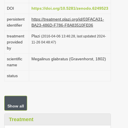
i
DOI
https://doi.org/10.5281/zenodo.6249523
o
persistent
https://treatment.plazi.org/id/03FACA31-
n
identifier
BA23-486D-F786-F8A83510FE06
treatment
Plazi
(2016-04-06 13:46:28, last updated 2024-
provided
11-26 04:48:47)
by
scientific
Megalinus glabratus (Gravenhorst, 1802)
name
status
Show all
Treatment