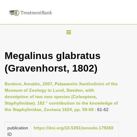
T
o
g
Megalinus glabratus
g
(Gravenhorst, 1802)
l
e
n
Bordoni, Arnaldo, 2007, Palaearctic Xantholinini of the
Museum of Zoology in Lund, Sweden, with
a
description of two new species (Coleoptera,
v
Staphylinidae). 182 ° contribution to the knowledge of
i
the Staphylinidae, Zootaxa 1624, pp. 59-68
: 61-62
g
a
publication
https://doi.org/10.5281/zenodo.179260
ID
t