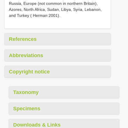
Russia, Europe (not common in northern Britain),
Azores, North Africa, Sudan, Libya, Syria, Lebanon,
and Turkey ( Herman 2001).
References
Abbreviations
Copyright notice
Taxonomy
Specimens
Downloads & Links