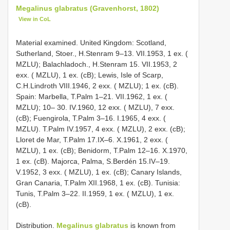
Megalinus glabratus (Gravenhorst, 1802)
View in CoL
Material examined. United Kingdom: Scotland,
Sutherland, Stoer., H.Stenram 9–13. VII.1953, 1 ex. (
MZLU); Balachladoch., H.Stenram 15. VII.1953, 2
exx. ( MZLU), 1 ex. (cB); Lewis, Isle of Scarp,
C.H.Lindroth VIII.1946, 2 exx. ( MZLU); 1 ex. (cB).
Spain: Marbella, T.Palm 1–21. VII.1962, 1 ex. (
MZLU); 10– 30. IV.1960, 12 exx. ( MZLU), 7 exx.
(cB); Fuengirola, T.Palm 3–16. I.1965, 4 exx. (
MZLU). T.Palm IV.1957, 4 exx. ( MZLU), 2 exx. (cB);
Lloret de Mar, T.Palm 17.IX–6. X.1961, 2 exx. (
MZLU), 1 ex. (cB); Benidorm, T.Palm 12–16. X.1970,
1 ex. (cB). Majorca, Palma, S.Berdén 15.IV–19.
V.1952, 3 exx. ( MZLU), 1 ex. (cB); Canary Islands,
Gran Canaria, T.Palm XII.1968, 1 ex. (cB). Tunisia:
Tunis, T.Palm 3–22. II.1959, 1 ex. ( MZLU), 1 ex.
(cB).
Distribution.
Megalinus glabratus
is known from