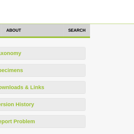
ABOUT
SEARCH
axonomy
pecimens
ownloads & Links
rsion History
eport Problem