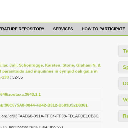
TERATURE REPOSITORY
SERVICES
HOW TO PARTICIPATE
T
illar, Juli, Schönrogge, Karsten, Stone, Graham N. &
S
 parasitoids and inquilines in cynipid oak galls in
1-133
: 52-55
D
11646/zootaxa.3643.1.1
Ve
pub:96C675A8-9844-4B42-B312-B583D52D8361
R
plazi.org/id/03FAAD60-991A-FFC4-FF38-FD1AFDE1CB8C
9:09, last updated 2023-11-04 18:27:27)