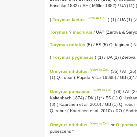
Brischke 1882) / SE ( Möller 1882) / UA (11) 
View in CoL
(
Torymus laetus
) (1) / UA (1) (
Torymus
?
macrurus
/ UA? (Zerova & Sery
Torymus notatus
(5) / ES (5) Q. faginea ( 
(
Torymus pygmaeus
) (1) / UA (1) (Zerova 
View in CoL
Ormyrus nitidulus
(35) / AT (25)
(1) Q. robur ( Pujade-Villar 1989b) / GB (3)*
View in CoL
Ormyrus pomaceus
(78) / AT (2
Kaltenbach 1874) / DK (1)* / ES (1) Q. lusita
(3) ( Kaartinen et al. 2010) / GB (1) Q. robu
Q. robur ( Kaartinen et al. 2010) / RO ( Andri
View in CoL
Ormyrus nitidulus
or
O. pomac
pubescens *