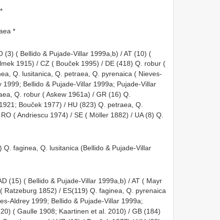
*
raea *
D (3) ( Bellido & Pujade-Villar 1999a,b) / AT (10) (
ek 1915) / CZ ( Bouček 1995) / DE (418) Q. robur (
ea, Q. lusitanica, Q. petraea, Q. pyrenaica ( Nieves-
 1999; Bellido & Pujade-Villar 1999a; Pujade-Villar
raea, Q. robur ( Askew 1961a) / GR (16) Q.
 1921; Bouček 1977) / HU (823) Q. petraea, Q.
 RO ( Andriescu 1974) / SE ( Möller 1882) / UA (8) Q.
 Q. faginea, Q. lusitanica (Bellido & Pujade-Villar
AD (15) ( Bellido & Pujade-Villar 1999a,b) / AT ( Mayr
 ( Ratzeburg 1852) / ES(119) Q. faginea, Q. pyrenaica
es-Aldrey 1999; Bellido & Pujade-Villar 1999a;
20) ( Gaulle 1908; Kaartinen et al. 2010) / GB (184)