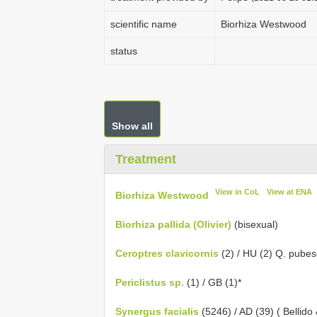
scientific name
Biorhiza Westwood
status
Show all
Treatment
View in CoL
View at ENA
Biorhiza Westwood
Biorhiza pallida (Olivier)
(bisexual)
Ceroptres clavicornis
(2) / HU (2) Q. pubes
Periclistus sp.
(1) / GB (1)*
Synergus facialis
(5246) / AD (39) ( Bellido