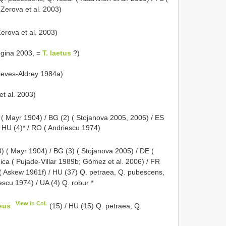
(Zerova et al. 2003)
Zerova et al. 2003)
ogina 2003, =
T. laetus
?)
Nieves-Aldrey 1984a)
et al. 2003)
 ( Mayr 1904) / BG (2) ( Stojanova 2005, 2006) / ES
 / HU (4)* / RO ( Andriescu 1974)
8) ( Mayr 1904) / BG (3) ( Stojanova 2005) / DE (
nica ( Pujade-Villar 1989b; Gómez et al. 2006) / FR
r ( Askew 1961f) / HU (37) Q. petraea, Q. pubescens,
escu 1974) / UA (4) Q. robur *
View in CoL
eus
(15) / HU (15) Q. petraea, Q.