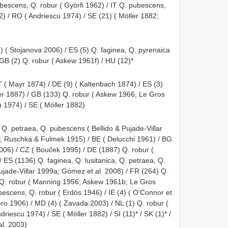
ubescens, Q. robur ( Györfi 1962) / IT Q. pubescens,
2) / RO ( Andriescu 1974) / SE (21) ( Möller 1882;
) ( Stojanova 2006) / ES (5) Q. faginea, Q. pyrenaica
 GB (2) Q. robur ( Askew 1961f) / HU (12)*
T ( Mayr 1874) / DE (9) ( Kaltenbach 1874) / ES (3)
ffer 1887) / GB (133) Q. robur ( Askew 1966; Le Gros
u 1974) / SE ( Möller 1882)
 Q. petraea, Q. pubescens ( Bellido & Pujade-Villar
; Ruschka & Fulmek 1915) / BE ( Delucchi 1961) / BG
006) / CZ ( Bouček 1995) / DE (1887) Q. robur (
 ES (1136) Q. faginea, Q. lusitanica, Q. petraea, Q.
ujade-Villar 1999a; Gómez et al. 2008) / FR (264) Q.
, Q. robur ( Manning 1956; Askew 1961b; Le Gros
bescens, Q. robur ( Erdös 1946) / IE (4) ( O'Connor et
ero 1906) / MD (4) ( Zavada 2003) / NL (1) Q. robur (
riescu 1974) / SE ( Möller 1882) / SI (11)* / SK (1)* /
al. 2003)