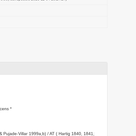
cens *
 & Pujade-Villar 1999a,b) / AT ( Hartig 1840, 1841;