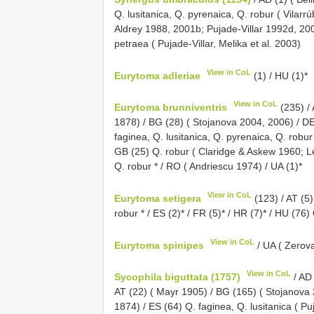
Q. lusitanica, Q. pyrenaica, Q. robur ( Vilar
Aldrey 1988, 2001b; Pujade-Villar 1992d, 2003
petraea ( Pujade-Villar, Melika et al. 2003)
View in CoL
Eurytoma adleriae
(1) / HU (1)*
View in CoL
Eurytoma brunniventris
(235) / 
1878) / BG (28) ( Stojanova 2004, 2006) / DE 
faginea, Q. lusitanica, Q. pyrenaica, Q. robur
GB (25) Q. robur ( Claridge & Askew 1960; L
Q. robur * / RO ( Andriescu 1974) / UA (1)*
View in CoL
Eurytoma setigera
(123) / AT (5
robur * / ES (2)* / FR (5)* / HR (7)* / HU (76
View in CoL
Eurytoma spinipes
/ UA ( Zerov
View in CoL
Sycophila biguttata (1757)
/ AD 
AT (22) ( Mayr 1905) / BG (165) ( Stojanova
1874) / ES (64) Q. faginea, Q. lusitanica ( Pu