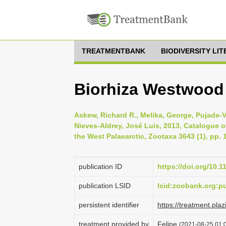
TREATMENTBANK
BIODIVERSITY LI
Biorhiza Westwood
Askew, Richard R., Melika, George, Pujade-V
Nieves-Aldrey, José Luis, 2013, Catalogue of
the West Palaearctic, Zootaxa 3643 (1), pp. 
publication ID
https://doi.org/10.
publication LSID
lsid:zoobank.org:
persistent identifier
https://treatment.
treatment provided by
Felipe
(2021-08-25 01:0