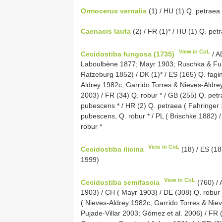
Ormocerus vernalis
(1) / HU (1) Q. petraea 
Caenacis lauta
(2) / FR (1)* / HU (1) Q. pet
View in CoL
Cecidostiba fungosa (1735)
/ A
Laboulbène 1877; Mayr 1903; Ruschka & Fulm
Ratzeburg 1852) / DK (1)* / ES (165) Q. fagin
Aldrey 1982c; Garrido Torres & Nieves-Aldrey
2003) / FR (34) Q. robur * / GB (255) Q. pet
pubescens * / HR (2) Q. petraea ( Fahringer
pubescens, Q. robur * / PL ( Brischke 1882) /
robur *
View in CoL
Cecidostiba ilicina
(18) / ES (18)
1999)
View in CoL
Cecidostiba semifascia
(760) / 
1903) / CH ( Mayr 1903) / DE (308) Q. robur
( Nieves-Aldrey 1982c; Garrido Torres & Niev
Pujade-Villar 2003; Gómez et al. 2006) / FR (