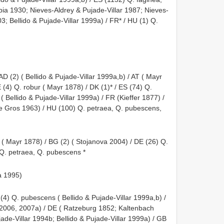
rúbia 1930; Nieves-Aldrey & Pujade-Villar 1987; Nieves-
; Bellido & Pujade-Villar 1999a) / FR* / HU (1) Q.
AD (2) ( Bellido & Pujade-Villar 1999a,b) / AT ( Mayr
(4) Q. robur ( Mayr 1878) / DK (1)* / ES (74) Q.
 ( Bellido & Pujade-Villar 1999a) / FR (Kieffer 1877) /
e Gros 1963) / HU (100) Q. petraea, Q. pubescens,
) ( Mayr 1878) / BG (2) ( Stojanova 2004) / DE (26) Q.
) Q. petraea, Q. pubescens *
a 1995)
(4) Q. pubescens ( Bellido & Pujade-Villar 1999a,b) /
 2006, 2007a) / DE ( Ratzeburg 1852; Kaltenbach
jade-Villar 1994b; Bellido & Pujade-Villar 1999a) / GB