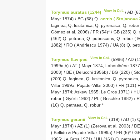
View in CoL
Torymus auratus (1244)
/ AD (65
Mayr 1874) / BG (68) Q.
cerris ( Stojanova
faginea, Q. lusitanica, Q. pyrenaica, Q. robu
Gómez et al. 2006) / FR (54)* / GB (235) Q.
(462) Q. petraea, Q. pubescens, Q. robur ( M
1882) / RO ( Andriescu 1974) / UA (8) Q. pet
View in CoL
Torymus flavipes
(5986) / AD (11
1999a,b) / AT ( Mayr 1874; Laboulbène 1877;
2003) / BE ( Delucchi 1956b) / BG (220) ( St
(200) Q. faginea, Q. lusitanica, Q. pyrenaica
Villar 1999a; Pujade-Villar 2003) / FR (101) 
Mayr 1874; Askew 1965; Le Gros 1971) / HU
robur ( Györfi 1962) / PL ( Brischke 1882) / R
(16) Q. petraea, Q. robur *
View in CoL
Torymus geranii
(319) / AD (1) Q
Mayr 1874) / AZ (1) (Zerova et al. 2003) / D
( Bellido & Pujade-Villar 1999a) / FR (5)* / 
1965; Le Gros 1971) / HU (161) Q. petraea, Q