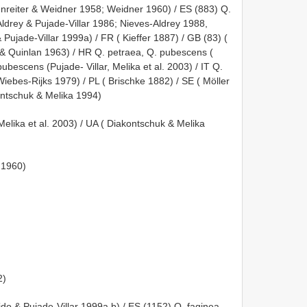
nreiter & Weidner 1958; Weidner 1960) / ES (883) Q.
Aldrey & Pujade-Villar 1986; Nieves-Aldrey 1988,
 Pujade-Villar 1999a) / FR ( Kieffer 1887) / GB (83) (
& Quinlan 1963) / HR Q. petraea, Q. pubescens (
bescens (Pujade- Villar, Melika et al. 2003) / IT Q.
iebes-Rijks 1979) / PL ( Brischke 1882) / SE ( Möller
ontschuk & Melika 1994)
 Melika et al. 2003) / UA ( Diakontschuk & Melika
 1960)
2)
lido & Pujade-Villar 1999a,b) / ES (1152) Q. faginea,