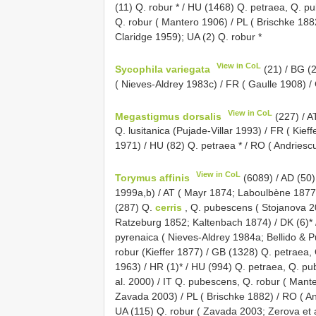
(11) Q. robur * / HU (1468) Q. petraea, Q. p
Q. robur ( Mantero 1906) / PL ( Brischke 188
Claridge 1959); UA (2) Q. robur *
View in CoL
Sycophila variegata
(21) / BG (2
( Nieves-Aldrey 1983c) / FR ( Gaulle 1908) /
View in CoL
Megastigmus dorsalis
(227) / A
Q. lusitanica (Pujade-Villar 1993) / FR ( Kie
1971) / HU (82) Q. petraea * / RO ( Andriesc
View in CoL
Torymus affinis
(6089) / AD (50)
1999a,b) / AT ( Mayr 1874; Laboulbène 1877
(287) Q.
cerris
, Q. pubescens ( Stojanova 2
Ratzeburg 1852; Kaltenbach 1874) / DK (6)* /
pyrenaica ( Nieves-Aldrey 1984a; Bellido & P
robur (Kieffer 1877) / GB (1328) Q. petraea
1963) / HR (1)* / HU (994) Q. petraea, Q. pu
al. 2000) / IT Q. pubescens, Q. robur ( Mant
Zavada 2003) / PL ( Brischke 1882) / RO ( And
UA (115) Q. robur ( Zavada 2003; Zerova et 