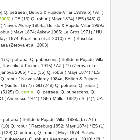
) Q. petraea ( Bellido & Pujade-Villar 1999a,b) / AT (
 2006)
/ DE (13) Q. robur ( Mayr 1874) / ES (345) Q.
r ( Nieves-Aldrey 1984a; Bellido & Pujade-Villar 1999a;
 robur ( Mayr 1874; Askew 1965; Le Gros 1971) / HU
ayr 1874; Kaartinen et al. 2010) / PL ( Brischke
raea (Zerova et al. 2003)
1) Q. petraea, Q. pubescens ( Bellido & Pujade-Villar
 Ruschka & Fulmek 1915) / AZ (27) (Zerova et al.
ojanova 2006) / DE (35) Q. robur ( Mayr 1874) / ES
, Q. robur ( Nieves-Aldrey 1984a; Bellido & Pujade-
FR (Kieffer 1877) / GB (249) Q. petraea, Q. robur (
 (5125) Q.
cerris
, Q. petraea, Q. pubescens, Q.
O ( Andriescu 1974) / SE ( Möller 1882) / SI (4)*, UA
. petraea ( Bellido & Pujade-Villar 1999a,b) / AT (
E (10) Q. robur ( Ratzeburg 1852; Mayr 1874) / ES (1)
GB (129) Q. petraea, Q. robur ( Mayr 1874; Askew
. pubescens, Q. robur ( Kaartinen et al. 2010) / PL (