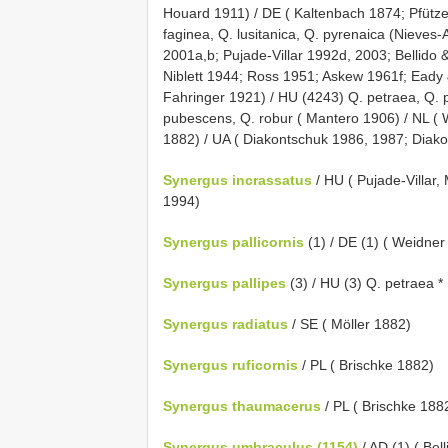
Houard 1911) / DE ( Kaltenbach 1874; Pfütze
faginea, Q. lusitanica, Q. pyrenaica (Nieves-
2001a,b; Pujade-Villar 1992d, 2003; Bellido &
Niblett 1944; Ross 1951; Askew 1961f; Eady 
Fahringer 1921) / HU (4243) Q. petraea, Q. pu
pubescens, Q. robur ( Mantero 1906) / NL ( W
1882) / UA ( Diakontschuk 1986, 1987; Diak
Synergus incrassatus
/ HU ( Pujade-Villar,
1994)
Synergus pallicornis
(1) / DE (1) ( Weidner
Synergus pallipes
(3) / HU (3) Q. petraea *
Synergus radiatus
/ SE ( Möller 1882)
Synergus ruficornis
/ PL ( Brischke 1882)
Synergus thaumacerus
/ PL ( Brischke 188
Synergus umbraculus (1154)
/ AD (1) ( Bel