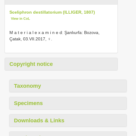
Sceliphron destillatorium (ILLIGER, 1807)
View in CoL
M a t e r i a l e x a m i n e d: Şanlıurfa: Bozova,
Çatak, 03.VII.2017, ♀.
Copyright notice
Taxonomy
Specimens
Downloads & Links