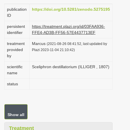
i
publication
https://doi.org/10.5281/zenodo.5275195
o
ID
n
persistent
https://treatment.plazi.org/id/03FAA936-
identifier
FFE4-AD3B-FF56-57E4437713EF
treatment
Marcus
(2021-08-26 08:41:52, last updated by
provided
Plazi 2023-11-04 21:10:42)
by
scientific
Sceliphron destillatorium (ILLIGER , 1807)
name
status
Show all
Treatment