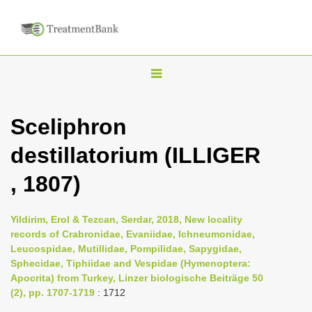
T
o
g
Sceliphron
g
destillatorium (ILLIGER
l
e
, 1807)
n
a
Yildirim, Erol & Tezcan, Serdar, 2018, New locality
v
records of Crabronidae, Evaniidae, Ichneumonidae,
i
Leucospidae, Mutillidae, Pompilidae, Sapygidae,
Sphecidae, Tiphiidae and Vespidae (Hymenoptera:
g
Apocrita) from Turkey, Linzer biologische Beiträge 50
a
(2), pp. 1707-1719
: 1712
t