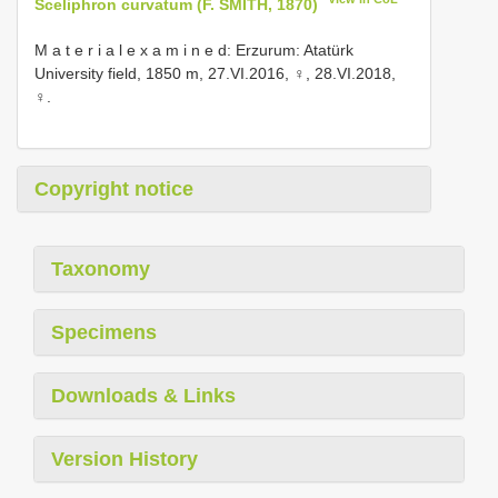
Sceliphron curvatum (F. SMITH, 1870)
M a t e r i a l e x a m i n e d: Erzurum: Atatürk
University field, 1850 m, 27.VI.2016, ♀, 28.VI.2018,
♀.
Copyright notice
Taxonomy
Specimens
Downloads & Links
Version History