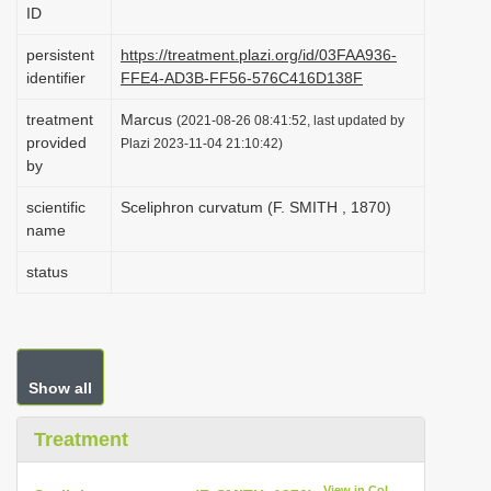
ID
i
o
persistent
https://treatment.plazi.org/id/03FAA936-
identifier
FFE4-AD3B-FF56-576C416D138F
n
treatment
Marcus
(2021-08-26 08:41:52, last updated by
provided
Plazi 2023-11-04 21:10:42)
by
scientific
Sceliphron curvatum (F. SMITH , 1870)
name
status
Show all
Treatment
View in CoL