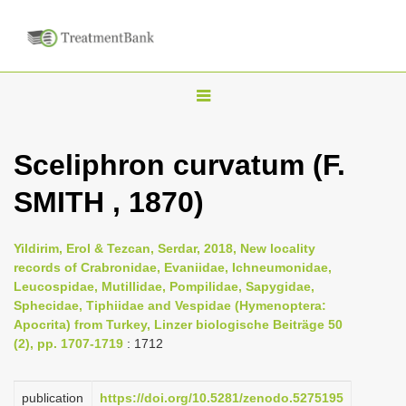
T
o
g
Sceliphron curvatum (F.
g
SMITH , 1870)
l
e
n
Yildirim, Erol & Tezcan, Serdar, 2018, New locality
records of Crabronidae, Evaniidae, Ichneumonidae,
a
Leucospidae, Mutillidae, Pompilidae, Sapygidae,
v
Sphecidae, Tiphiidae and Vespidae (Hymenoptera:
i
Apocrita) from Turkey, Linzer biologische Beiträge 50
(2), pp. 1707-1719
: 1712
g
a
publication
https://doi.org/10.5281/zenodo.5275195
t