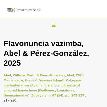
T
o
g
Flavonuncia vazimba,
g
Abel & Pérez-González,
l
e
2025
n
a
Abel, Willians Porto & Pérez-González, Abel, 2025,
v
Madagascar, the real Treasure Island! Malagasy
i
uncharted diversity of a rare ancient lineage of
armored harvestmen (Opiliones, Laniatores,
g
Buemarinoidae), Zoosystema 47 (14), pp. 203-229
:
a
217-220
t