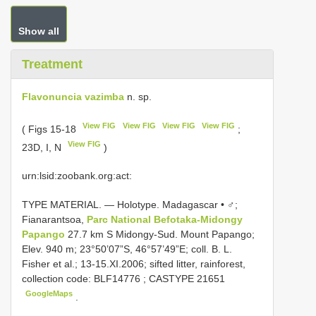
Show all
Treatment
Flavonuncia vazimba
n. sp.
View FIG
View FIG
View FIG
View FIG
( Figs 15-18
;
View FIG
23D, I, N
)
urn:lsid:zoobank.org:act:
TYPE MATERIAL. — Holotype. Madagascar • ♂;
Fianarantsoa,
Parc National Befotaka-Midongy
Papango
27.7 km S Midongy-Sud. Mount Papango;
Elev. 940 m; 23°50’07”S, 46°57’49”E; coll. B. L.
Fisher et al.; 13-15.XI.2006; sifted litter, rainforest,
collection code:
BLF14776
;
CASTYPE 21651
GoogleMaps
.