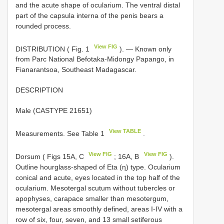
and the acute shape of ocularium. The ventral distal
part of the capsula interna of the penis bears a
rounded process.
View FIG
DISTRIBUTION ( Fig. 1
). — Known only
from Parc National Befotaka-Midongy Papango, in
Fianarantsoa, Southeast Madagascar.
DESCRIPTION
Male (CASTYPE 21651)
View TABLE
Measurements. See Table 1
.
View FIG
View FIG
Dorsum ( Figs 15A, C
; 16A, B
).
Outline hourglass-shaped of Eta (η) type. Ocularium
conical and acute, eyes located in the top half of the
ocularium. Mesotergal scutum without tubercles or
apophyses, carapace smaller than mesotergum,
mesotergal areas smoothly defined, areas I-IV with a
row of six, four, seven, and 13 small setiferous