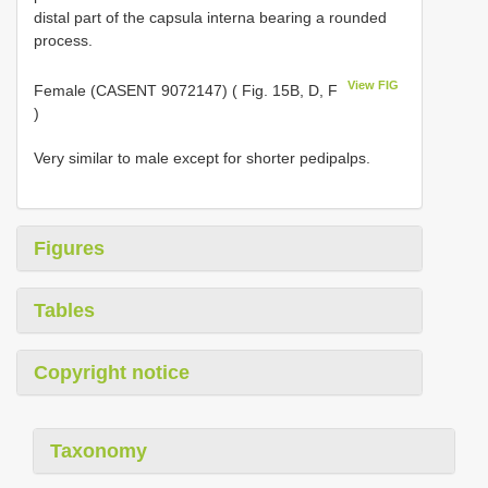
distal part of the capsula interna bearing a rounded
process.
View FIG
Female (CASENT 9072147) ( Fig. 15B, D, F
)
Very similar to male except for shorter pedipalps.
Figures
Tables
Copyright notice
Taxonomy