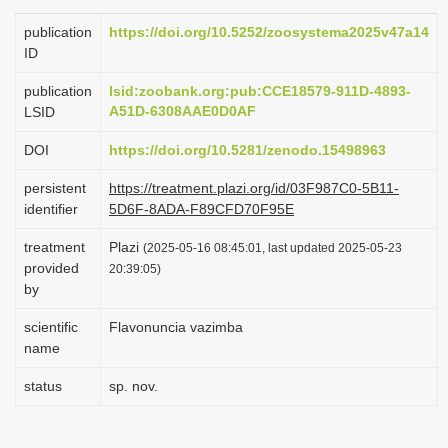
i
publication
https://doi.org/10.5252/zoosystema2025v47a14
o
ID
n
publication
lsid:zoobank.org:pub:CCE18579-911D-4893-
A51D-6308AAE0D0AF
LSID
DOI
https://doi.org/10.5281/zenodo.15498963
persistent
https://treatment.plazi.org/id/03F987C0-5B11-
identifier
5D6F-8ADA-F89CFD70F95E
treatment
Plazi
(2025-05-16 08:45:01, last updated 2025-05-23
provided
20:39:05)
by
scientific
Flavonuncia vazimba
name
status
sp. nov.