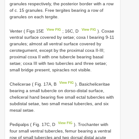
granules respectively, the posterior border with a row
of c. 15 granules. Free tergites bearing a row of
granules on each tergite.
View FIG
View FIG
Venter ( Figs 15E
; 16C, D
). Coxae
ventral surface covered by setae; coxa I bearing 9-11
granules; almost all ventral surface covered by
cerotegument, except by the proximal coxa II-III;
proximal coxa II with one tubercle bearing basal
setae; coxa III with two tubercles and three setae;
small bridge present, spiracles not visible.
View FIG
Chelicerae ( Fig. 17A, B
). Basicheliceritae
bearing a small tubercle on dorso-distal surface,
cheliceral hand bearing five small ectal tubercles with
subdistal setae, two small mesal tubercles, and six
mesal setae.
View FIG
Pedipalps ( Fig. 17C, D
). Trochanter with
four small ventral tubercles, femur bearing a ventral
row of small tubercles and two dorsal distal acute