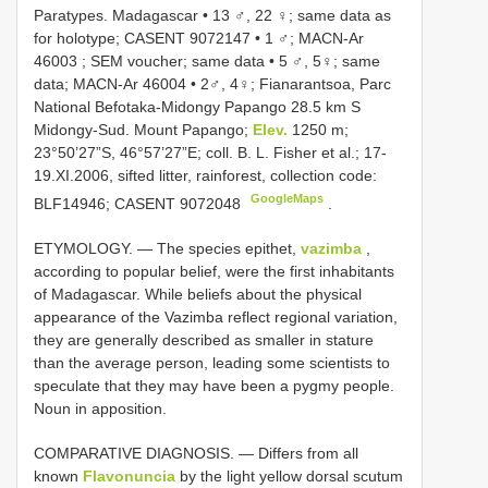
Paratypes. Madagascar • 13 ♂, 22 ♀; same data as
for holotype;
CASENT 9072147
•
1 ♂;
MACN-Ar
46003
; SEM voucher; same data
•
5 ♂, 5♀; same
data;
MACN-Ar 46004
•
2♂, 4♀; Fianarantsoa, Parc
National Befotaka-Midongy Papango 28.5 km S
Midongy-Sud. Mount Papango;
Elev.
1250 m;
23°50’27”S, 46°57’27”E; coll. B. L. Fisher et al.; 17-
19.XI.2006, sifted litter, rainforest, collection code:
GoogleMaps
BLF14946;
CASENT 9072048
.
ETYMOLOGY. — The species epithet,
vazimba
,
according to popular belief, were the first inhabitants
of Madagascar. While beliefs about the physical
appearance of the Vazimba reflect regional variation,
they are generally described as smaller in stature
than the average person, leading some scientists to
speculate that they may have been a pygmy people.
Noun in apposition.
COMPARATIVE DIAGNOSIS. — Differs from all
known
Flavonuncia
by the light yellow dorsal scutum