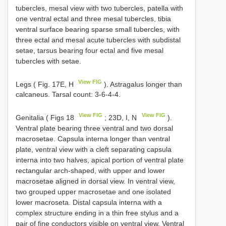
tubercles, mesal view with two tubercles, patella with
one ventral ectal and three mesal tubercles, tibia
ventral surface bearing sparse small tubercles, with
three ectal and mesal acute tubercles with subdistal
setae, tarsus bearing four ectal and five mesal
tubercles with setae.
View FIG
Legs ( Fig. 17E, H
). Astragalus longer than
calcaneus. Tarsal count: 3-6-4-4.
View FIG
View FIG
Genitalia ( Figs 18
; 23D, I, N
).
Ventral plate bearing three ventral and two dorsal
macrosetae. Capsula interna longer than ventral
plate, ventral view with a cleft separating capsula
interna into two halves, apical portion of ventral plate
rectangular arch-shaped, with upper and lower
macrosetae aligned in dorsal view. In ventral view,
two grouped upper macrosetae and one isolated
lower macroseta. Distal capsula interna with a
complex structure ending in a thin free stylus and a
pair of fine conductors visible on ventral view. Ventral