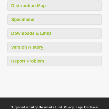
Distribution Map
Specimens
Downloads & Links
Version History
Report Problem
Supported in part by The Arcadia Fund
|
Privacy
|
Legal Disclaimer