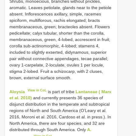
Shrubs, monoecious, branches without prickles,
aromatic. Leaves petiolate, glands near to the petiole
absent. Inflorescences axillary, simple, racemes
spiciform, multiflorous, rachis elongated; bracts
membranaceous, green; bracteoles absent. Flowers
pedicellate; calyx tubular, shorter than the corolla,
membranaceous, green, 4-lobed, accrescent in fruit;
corolla sub-actinomorphic, 4-lobed; stamens 4,
included to slightly exserted, didynamous, superior
pair without connective appendages, tecae parallel;
ovary 1-carpelate, 2-loculate, ovules 1 per locule,
stigma 2-lobed. Fruit a schizocarp, with 2 cluses,
brown, external surface smooth.
View in CoL
Aloysia
is part of tribe
Lantaneae ( Marx
et al. 2010)
and currently presents 36 species of
disjunct distribution in the temperate and subtropical
regions of North and South America (O’Leary et al.
2016, Moroni et al. 2016, Cardoso et al. in press.). In
North America, there are four species, and 32 are
distributed through South America. Only
A.