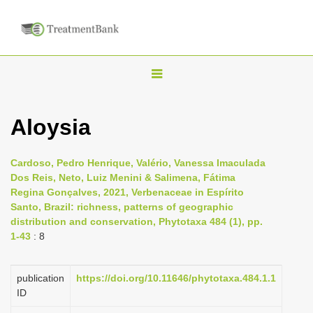
T
o
g
Aloysia
g
l
Cardoso, Pedro Henrique, Valério, Vanessa Imaculada
e
Dos Reis, Neto, Luiz Menini & Salimena, Fátima
n
Regina Gonçalves, 2021, Verbenaceae in Espírito
Santo, Brazil: richness, patterns of geographic
a
distribution and conservation, Phytotaxa 484 (1), pp.
v
1-43
: 8
i
g
publication
https://doi.org/10.11646/phytotaxa.484.1.1
a
ID
t