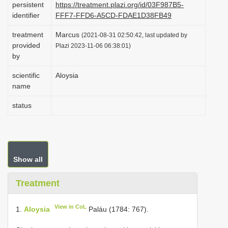
persistent
https://treatment.plazi.org/id/03F987B5-
i
identifier
FFF7-FFD6-A5CD-FDAE1D38FB49
o
treatment
Marcus
(2021-08-31 02:50:42, last updated by
n
provided
Plazi 2023-11-06 06:38:01)
by
scientific
Aloysia
name
status
Show all
Treatment
View in CoL
1.
Aloysia
Paláu (1784: 767).