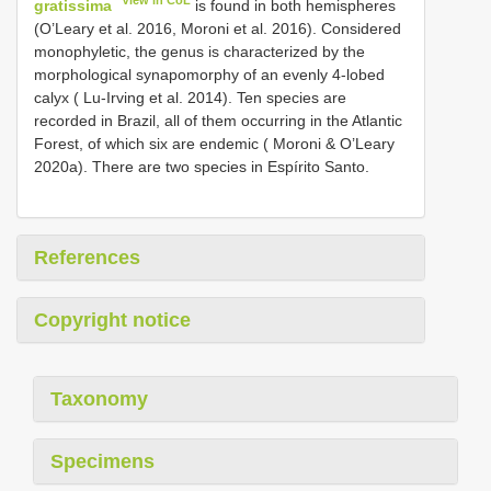
View in CoL
gratissima
is found in both hemispheres
(O’Leary et al. 2016, Moroni et al. 2016). Considered
monophyletic, the genus is characterized by the
morphological synapomorphy of an evenly 4-lobed
calyx ( Lu-Irving et al. 2014). Ten species are
recorded in Brazil, all of them occurring in the Atlantic
Forest, of which six are endemic ( Moroni & O’Leary
2020a). There are two species in Espírito Santo.
References
Copyright notice
Taxonomy
Specimens