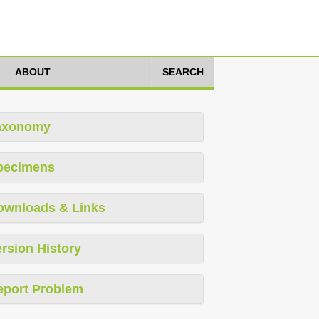
ABOUT
SEARCH
axonomy
pecimens
ownloads & Links
rsion History
eport Problem