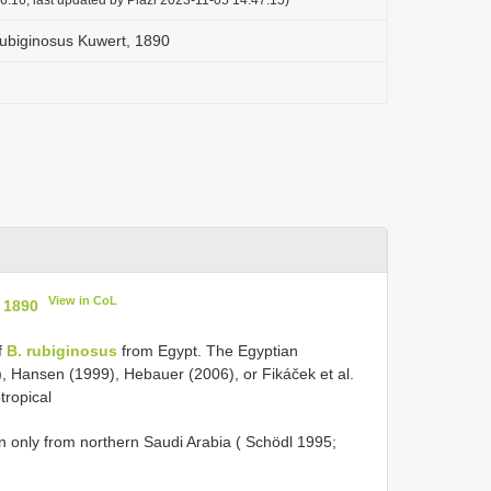
rubiginosus Kuwert, 1890
View in CoL
 1890
f
B. rubiginosus
from Egypt. The Egyptian
), Hansen (1999), Hebauer (2006), or Fikáček et al.
tropical
own only from northern Saudi Arabia ( Schödl 1995;