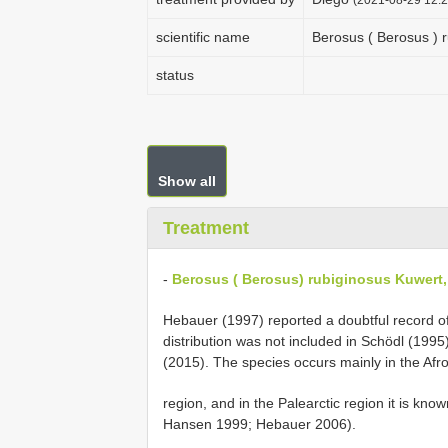
scientific name
Berosus ( Berosus ) 
status
Show all
Treatment
-
Berosus ( Berosus) rubiginosus Kuwert,
Hebauer (1997) reported a doubtful record o
distribution was not included in Schödl (1995
(2015). The species occurs mainly in the Afro
region, and in the Palearctic region it is kn
Hansen 1999; Hebauer 2006).