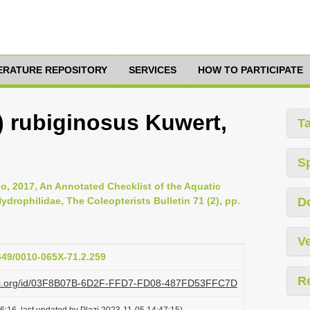
TERATURE REPOSITORY
SERVICES
HOW TO PARTICIPATE
) rubiginosus Kuwert,
T
S
, 2017, An Annotated Checklist of the Aquatic
ydrophilidae, The Coleopterists Bulletin 71 (2), pp.
D
Ve
1649/0010-065X-71.2.259
R
lazi.org/id/03F8B07B-6D2F-FFD7-FD08-487FD53FFC7D
6:16, last updated by Plazi 2023-11-05 14:47:15)