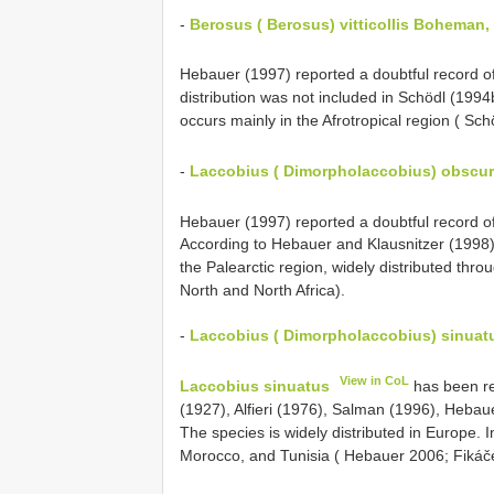
-
Berosus ( Berosus) vitticollis Boheman,
Hebauer (1997) reported a doubtful record o
distribution was not included in Schödl (19
occurs mainly in the Afrotropical region ( 
-
Laccobius ( Dimorpholaccobius) obscur
Hebauer (1997) reported a doubtful record o
According to Hebauer and Klausnitzer (1998)
the Palearctic region, widely distributed thr
North and North Africa).
-
Laccobius ( Dimorpholaccobius) sinuat
View in CoL
Laccobius sinuatus
has been re
(1927), Alfieri (1976), Salman (1996), Hebauer
The species is widely distributed in Europe. I
Morocco, and Tunisia ( Hebauer 2006; Fikáč