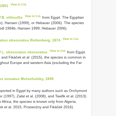
View in CoL
 1851
View in CoL
f
B. vitticollis
from Egypt. The Egyptian
94b), Hansen (1999), or Hebauer (2006). The species
Schödl 1994b; Hansen 1999; Hebauer 2006).
View in CoL
atus obscuratus Rottenberg, 1874
View in CoL
f
L. obscuratus obscuratus
from Egypt.
 and Fikáček et al. (2015), the species is common in
oughout Europe and western Asia (excluding the Far
us sinuatus Motschulsky, 1849
ported in Egypt by many authors such as Orchymont
 (1997), Zalat et al. (2008), and Tawfik et al. (2013).
n Africa, the species is known only from Algeria,
ek et al. 2015; Przewoźny and Fikáček 2016).