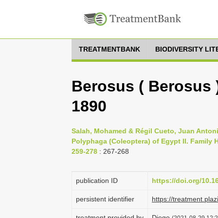
TREATMENTBANK
BIODIVERSITY LI
Berosus ( Berosus 
1890
Salah, Mohamed & Régil Cueto, Juan Antonio
Polyphaga (Coleoptera) of Egypt II. Family H
259-278
: 267-268
publication ID
https://doi.org/10.
persistent identifier
https://treatment.p
treatment provided by
Diego
(2021-08-29 12:2