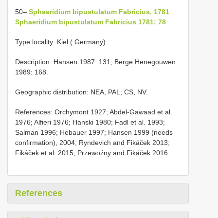
50–
Sphaeridium bipustulatum Fabricius, 1781
Sphaeridium bipustulatum Fabricius 1781: 78
Type locality: Kiel ( Germany)
.
Description: Hansen 1987: 131; Berge Henegouwen
1989: 168.
Geographic distribution: NEA, PAL; CS, NV.
References: Orchymont 1927; Abdel-Gawaad et al.
1976; Alfieri 1976; Hanski 1980; Fadl et al. 1993;
Salman 1996; Hebauer 1997; Hansen 1999 (needs
confirmation), 2004; Ryndevich and Fikáček 2013;
Fikáček et al. 2015; Przewoźny and Fikáček 2016.
References