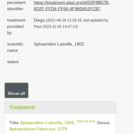
persistent
https://treatment.plazi.org/id/03F8B07B-
i
identifier
6D2F-FFD4-FF66-4F98D652FCB7
o
treatment
Diego
(2021-08-29 12:26:16, last updated by
n
provided
Plazi 2023-11-05 14:47:15)
by
scientific
Sphaeridiini Latreille, 1802
name
status
Show all
Treatment
View in CoL
Tribe
Sphaeridiini Latreille, 1802
Genus
Sphaeridium Fabricius, 1775