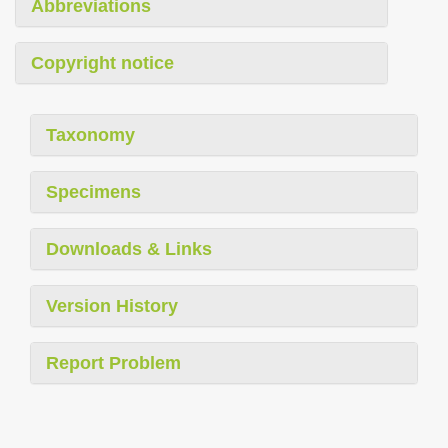
Abbreviations
Copyright notice
Taxonomy
Specimens
Downloads & Links
Version History
Report Problem