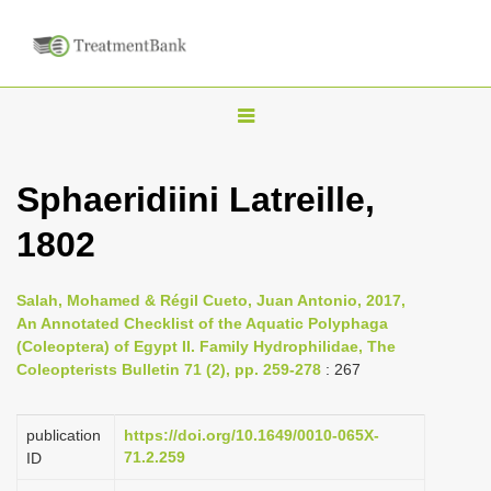
T
o
g
Sphaeridiini Latreille,
g
1802
l
e
n
Salah, Mohamed & Régil Cueto, Juan Antonio, 2017,
An Annotated Checklist of the Aquatic Polyphaga
a
(Coleoptera) of Egypt II. Family Hydrophilidae, The
v
Coleopterists Bulletin 71 (2), pp. 259-278
: 267
i
g
publication
https://doi.org/10.1649/0010-065X-
a
71.2.259
ID
t