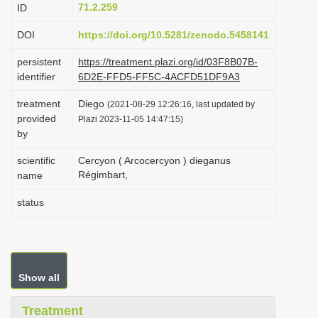
71.2.259
ID
i
o
DOI
https://doi.org/10.5281/zenodo.5458141
n
persistent
https://treatment.plazi.org/id/03F8B07B-
identifier
6D2E-FFD5-FF5C-4ACFD51DF9A3
treatment
Diego
(2021-08-29 12:26:16, last updated by
provided
Plazi 2023-11-05 14:47:15)
by
scientific
Cercyon ( Arcocercyon ) dieganus
Régimbart,
name
status
Show all
Treatment