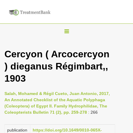
T
o
g
Cercyon ( Arcocercyon
g
) dieganus Régimbart,,
l
e
1903
n
a
Salah, Mohamed & Régil Cueto, Juan Antonio, 2017,
v
An Annotated Checklist of the Aquatic Polyphaga
i
(Coleoptera) of Egypt II. Family Hydrophilidae, The
Coleopterists Bulletin 71 (2), pp. 259-278
: 266
g
a
publication
https://doi.org/10.1649/0010-065X-
t