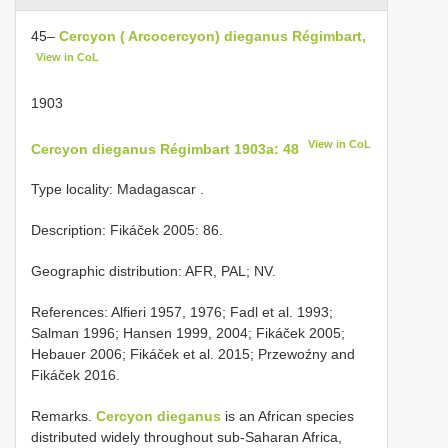
45–
Cercyon ( Arcocercyon) dieganus Régimbart,
View in CoL
1903
View in CoL
Cercyon dieganus Régimbart 1903a: 48
Type locality: Madagascar
.
Description: Fikáček 2005: 86.
Geographic distribution: AFR, PAL; NV.
References: Alfieri 1957, 1976; Fadl et al. 1993;
Salman 1996; Hansen 1999, 2004; Fikáček 2005;
Hebauer 2006; Fikáček et al. 2015; Przewoźny and
Fikáček 2016.
Remarks.
Cercyon dieganus
is an African species
distributed widely throughout sub-Saharan Africa,