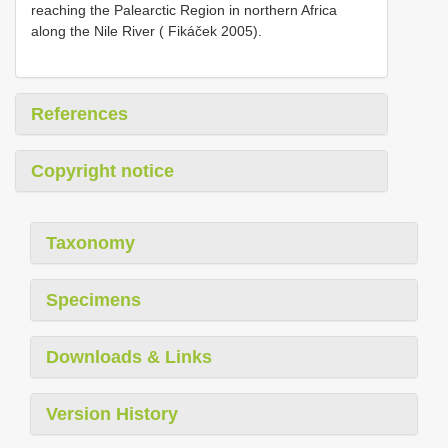
reaching the Palearctic Region in northern Africa
along the Nile River ( Fikáček 2005).
References
Copyright notice
Taxonomy
Specimens
Downloads & Links
Version History