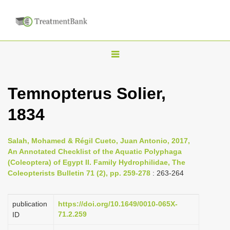
T
o
g
Temnopterus Solier,
g
1834
l
e
n
Salah, Mohamed & Régil Cueto, Juan Antonio, 2017,
An Annotated Checklist of the Aquatic Polyphaga
a
(Coleoptera) of Egypt II. Family Hydrophilidae, The
v
Coleopterists Bulletin 71 (2), pp. 259-278
: 263-264
i
g
publication
https://doi.org/10.1649/0010-065X-
a
71.2.259
ID
t