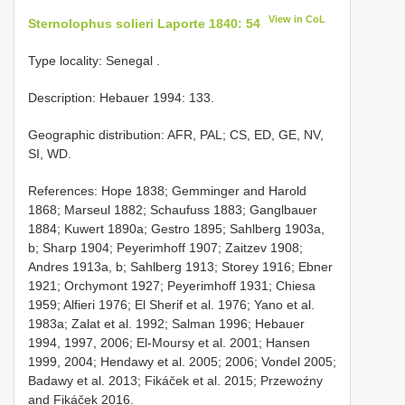
View in CoL
Sternolophus solieri Laporte 1840: 54
Type locality: Senegal
.
Description: Hebauer 1994: 133.
Geographic distribution: AFR, PAL; CS, ED, GE, NV,
SI, WD.
References: Hope 1838; Gemminger and Harold
1868; Marseul 1882; Schaufuss 1883; Ganglbauer
1884; Kuwert 1890a; Gestro 1895; Sahlberg 1903a,
b; Sharp 1904; Peyerimhoff 1907; Zaitzev 1908;
Andres 1913a, b; Sahlberg 1913; Storey 1916; Ebner
1921; Orchymont 1927; Peyerimhoff 1931; Chiesa
1959; Alfieri 1976; El Sherif et al. 1976; Yano et al.
1983a; Zalat et al. 1992; Salman 1996; Hebauer
1994, 1997, 2006; El-Moursy et al. 2001; Hansen
1999, 2004; Hendawy et al. 2005; 2006; Vondel 2005;
Badawy et al. 2013; Fikáček et al. 2015; Przewoźny
and Fikáček 2016.