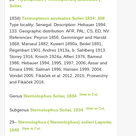
Solier,
1834)
Temnopterus aculeatus Solier 1834: 308
Type locality: Senegal. Description: Hebauer 1994:
133. Geographic distribution: AFR, PAL; CS, ED, NV.
References: Peyron 1856; Gemminger and Harold
1868; Marseul 1882; Kuwert 1890a; Bedel 1891;
Régimbart 1901; Andres 1913a, b; Sahlberg 1913;
Storey 1916; Knisch 1924a; Alfieri 1976; Bameul
1986; Hebauer 1994, 1995, 1997, 2006; Assar and
Emara 1996; Salman 1996; Hansen 1999, 2004;
Vondel 2005; Fikáček et al. 2012, 2015; Przewoźny
and Fikáček 2016.
View in CoL
Genus
Sternolophus Solier, 1834
View in CoL
Subgenus
Sternolophus Solier, 1834
29–
Sternolophus ( Sternolophus) solieri Laporte,
View in CoL
1840