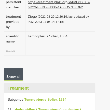
persistent
https://treatment.plazi.org/id/03F8B07B-
i
identifier
6D23-FFDB-FD08-4A66D57DFD62
o
treatment
Diego
(2021-08-29 12:26:16, last updated by
n
provided
Plazi 2023-11-05 14:47:15)
by
scientific
Temnopterus Solier, 1834
name
status
Show all
Treatment
Subgenus
Temnopterus Solier, 1834
28–
Hydrophilus ( Temnopterus) aculeatus (