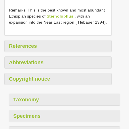
Remarks. This is the best known and most abundant
Ethiopian species of
Sternolophus
, with an
expansion into the Near East region ( Hebauer 1994).
References
Abbreviations
Copyright notice
Taxonomy
Specimens