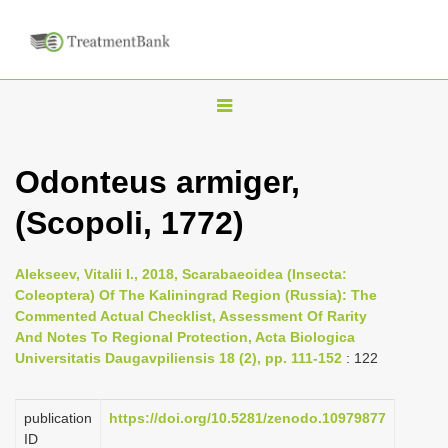
T
o
g
Odonteus armiger,
g
(Scopoli, 1772)
l
e
n
Alekseev, Vitalii I., 2018, Scarabaeoidea (Insecta:
Coleoptera) Of The Kaliningrad Region (Russia): The
a
Commented Actual Checklist, Assessment Of Rarity
v
And Notes To Regional Protection, Acta Biologica
i
Universitatis Daugavpiliensis 18 (2), pp. 111-152
: 122
g
a
publication
https://doi.org/10.5281/zenodo.10979877
ID
t