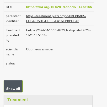
i
DOI
https://doi.org/10.5281/zenodo.11473155
o
persistent
https://treatment.plazi.org/id/03F88A05-
n
identifier
FFB4-C50E-FFEF-FA16FB8BFE43
treatment
Felipe
(2024-04-16 13:49:23, last updated 2024-
provided
11-25 18:53:10)
by
scientific
Odonteus armiger
name
status
Show all
Treatment