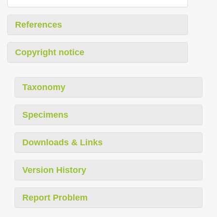
References
Copyright notice
Taxonomy
Specimens
Downloads & Links
Version History
Report Problem