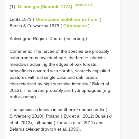
View in CoL
(1).
O. armiger (Scopoli, 1772)
Lentz 1879 (
Odontaeus mobilicornis Fabr.
);
Bercio & Folwaczny 1979 (
Odontaeus
).
Kaliningrad Region: Chern. (Insterburg).
Comments: The larvae of the species are probably
subterraneous mycetophage, the beetle inhabits
meadows adjoining the edges of oak forests,
brownfields covered with shrubs, scarcely exploited
pastures with old single oaks and oak forests
characterized by high sunshine intensity ( Byk et al.
2012). The larvae probably are hydnophagous (e.g.
truffle-eating).
The species is known in southern Fennoscandia (
Silfverberg 2010), Poland ( Byk et al. 2012; Bunalski
et al. 2013), Lithuania ( Tamutis et al. 2011) and
Belarus (Alexandrovitch et al. 1996).