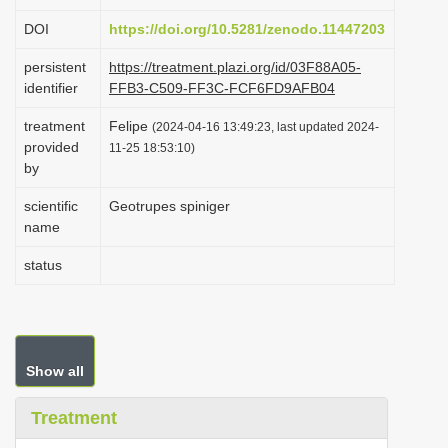
i
DOI
https://doi.org/10.5281/zenodo.11447203
o
persistent
https://treatment.plazi.org/id/03F88A05-
n
identifier
FFB3-C509-FF3C-FCF6FD9AFB04
treatment
Felipe
(2024-04-16 13:49:23, last updated 2024-
provided
11-25 18:53:10)
by
scientific
Geotrupes spiniger
name
status
Show all
Treatment