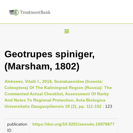
T
o
g
Geotrupes spiniger,
g
(Marsham, 1802)
l
e
n
Alekseev, Vitalii I., 2018, Scarabaeoidea (Insecta:
Coleoptera) Of The Kaliningrad Region (Russia): The
a
Commented Actual Checklist, Assessment Of Rarity
v
And Notes To Regional Protection, Acta Biologica
i
Universitatis Daugavpiliensis 18 (2), pp. 111-152
: 123
g
a
publication
https://doi.org/10.5281/zenodo.10979877
ID
t