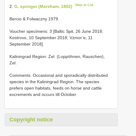
View in CoL
2.
G. spiniger (Marsham, 1802)
Bercio & Folwaczny 1979.
Voucher specimens: 3 [Baltic Spit, 26 June 2018;
Kostrovo, 10 September 2018; Vzmor’e, 11
September 2018].
Kaliningrad Region: Zel. (Loppöhnen, Rauschen);
Zel.
Comments: Occasional and sporadically distributed
species in the Kaliningrad Region. The species
prefers open habitats, feeds on horse and cattle
excrements and occurs till October.
Copyright notice