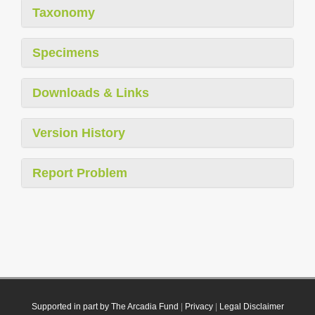
Taxonomy
Specimens
Downloads & Links
Version History
Report Problem
Supported in part by The Arcadia Fund
|
Privacy
|
Legal Disclaimer