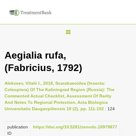
T
o
g
Aegialia rufa,
g
(Fabricius, 1792)
l
e
n
Alekseev, Vitalii I., 2018, Scarabaeoidea (Insecta:
Coleoptera) Of The Kaliningrad Region (Russia): The
a
Commented Actual Checklist, Assessment Of Rarity
v
And Notes To Regional Protection, Acta Biologica
i
Universitatis Daugavpiliensis 18 (2), pp. 111-152
: 124
g
a
publication
https://doi.org/10.5281/zenodo.10979877
ID
t