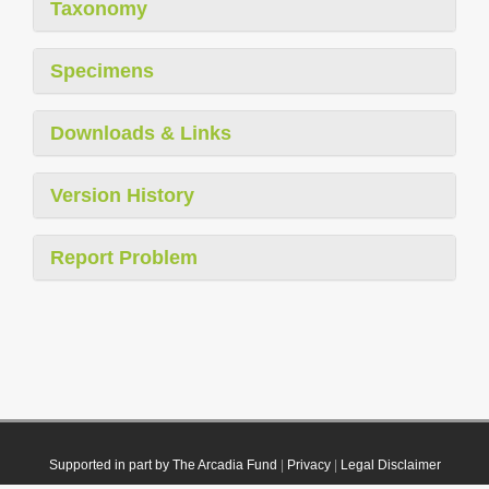
Taxonomy
Specimens
Downloads & Links
Version History
Report Problem
Supported in part by The Arcadia Fund
|
Privacy
|
Legal Disclaimer