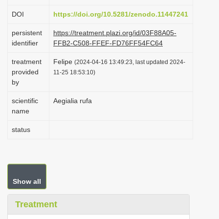
i
DOI
https://doi.org/10.5281/zenodo.11447241
o
persistent
https://treatment.plazi.org/id/03F88A05-
n
identifier
FFB2-C508-FFEF-FD76FF54FC64
treatment
Felipe
(2024-04-16 13:49:23, last updated 2024-
provided
11-25 18:53:10)
by
scientific
Aegialia rufa
name
status
Show all
Treatment