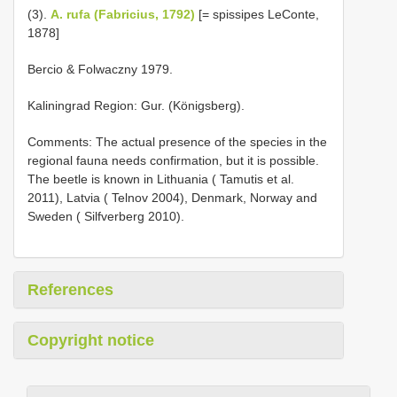
(3).
A. rufa (Fabricius, 1792)
[= spissipes LeConte,
1878]
Bercio & Folwaczny 1979.
Kaliningrad Region: Gur. (Königsberg).
Comments: The actual presence of the species in the
regional fauna needs confirmation, but it is possible.
The beetle is known in Lithuania ( Tamutis et al.
2011), Latvia ( Telnov 2004), Denmark, Norway and
Sweden ( Silfverberg 2010).
References
Copyright notice