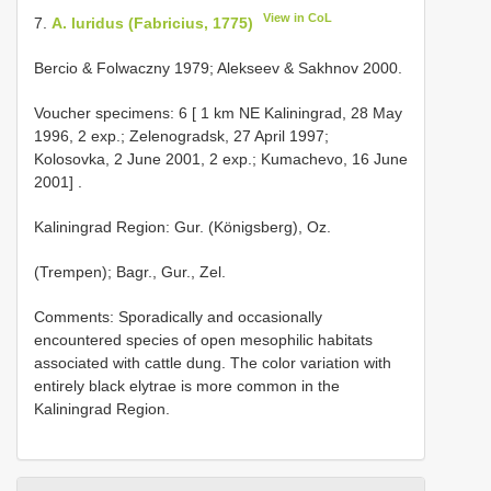
View in CoL
7.
A. luridus (Fabricius, 1775)
Bercio & Folwaczny 1979; Alekseev & Sakhnov 2000.
Voucher specimens:
6 [ 1 km NE Kaliningrad, 28 May
1996, 2 exp.; Zelenogradsk, 27 April 1997;
Kolosovka, 2 June 2001, 2 exp.; Kumachevo, 16 June
2001]
.
Kaliningrad Region: Gur. (Königsberg), Oz.
(Trempen); Bagr., Gur., Zel.
Comments: Sporadically and occasionally
encountered species of open mesophilic habitats
associated with cattle dung. The color variation with
entirely black elytrae is more common in the
Kaliningrad Region.