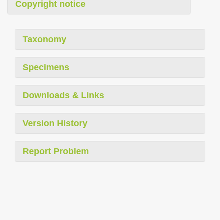
Copyright notice
Taxonomy
Specimens
Downloads & Links
Version History
Report Problem