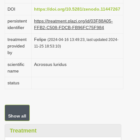
i
DOI
https://doi.org/10.5281/zenodo.11447267
o
persistent
https://treatment.plazi.org/id/03F88A05-
n
identifier
FFB2-C508-FDCB-FB96FC75F984
treatment
Felipe
(2024-04-16 13:49:23, last updated 2024-
provided
11-25 18:53:10)
by
scientific
Acrossus luridus
name
status
Show all
Treatment