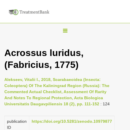
T
o
g
Acrossus luridus,
g
(Fabricius, 1775)
l
e
n
Alekseev, Vitalii I., 2018, Scarabaeoidea (Insecta:
Coleoptera) Of The Kaliningrad Region (Russia): The
a
Commented Actual Checklist, Assessment Of Rarity
v
And Notes To Regional Protection, Acta Biologica
i
Universitatis Daugavpiliensis 18 (2), pp. 111-152
: 124
g
a
publication
https://doi.org/10.5281/zenodo.10979877
ID
t