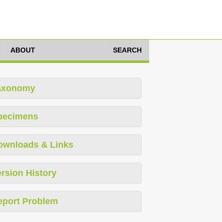
ABOUT
SEARCH
axonomy
pecimens
ownloads & Links
rsion History
eport Problem