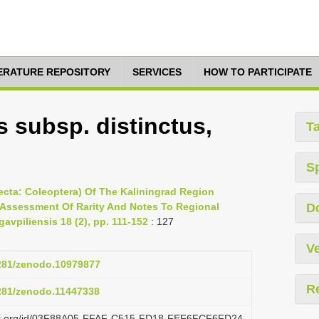
TERATURE REPOSITORY
SERVICES
HOW TO PARTICIPATE
 subsp. distinctus,
T
S
nsecta: Coleoptera) Of The Kaliningrad Region
 Assessment Of Rarity And Notes To Regional
D
gavpiliensis 18 (2), pp. 111-152
: 127
Ve
5281/zenodo.10979877
R
5281/zenodo.11447338
lazi.org/id/03F88A05-FFAF-C515-FD18-FEF6FCF6FD24