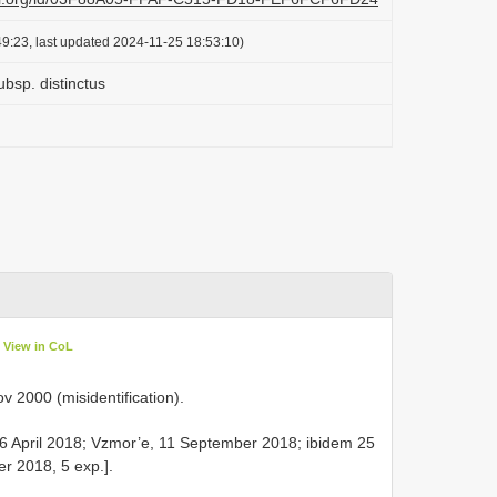
9:23, last updated 2024-11-25 18:53:10)
ubsp. distinctus
View in CoL
 2000 (misidentification).
6 April 2018; Vzmor’e, 11 September 2018; ibidem 25
r 2018, 5 exp.].