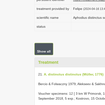
treatment provided by
Felipe
(2024-04-16 13:4
scientific name
Aphodius distinctus s
status
Show all
Treatment
21.
A. distinctus distinctus (Müller, 1776)
Bercio & Folwaczny 1979; Alekseev & Sakhnov
Voucher specimens: 12 [ 3 km W Primorsk, 1
September 2018, 5 exp.; Kostrovo, 15 Octobe