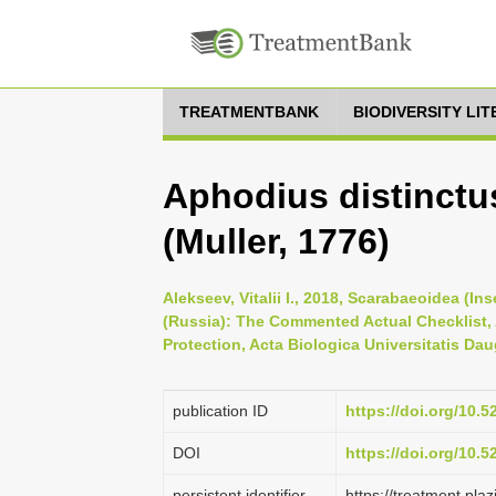
TREATMENTBANK
BIODIVERSITY LI
Aphodius distinctus
(Muller, 1776)
Alekseev, Vitalii I., 2018, Scarabaeoidea (I
(Russia): The Commented Actual Checklist,
Protection, Acta Biologica Universitatis Dau
publication ID
https://doi.org/10.
DOI
https://doi.org/10.
persistent identifier
https://treatment.p