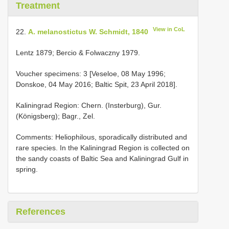
Treatment
View in CoL
22.
A. melanostictus W. Schmidt, 1840
Lentz 1879; Bercio & Folwaczny 1979.
Voucher specimens: 3 [Veseloe, 08 May 1996;
Donskoe, 04 May 2016; Baltic Spit, 23 April 2018].
Kaliningrad Region: Chern. (Insterburg), Gur.
(Königsberg); Bagr., Zel.
Comments: Heliophilous, sporadically distributed and
rare species. In the Kaliningrad Region is collected on
the sandy coasts of Baltic Sea and Kaliningrad Gulf in
spring.
References