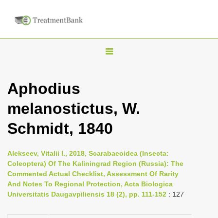
T
o
g
Aphodius
g
melanostictus, W.
l
e
Schmidt, 1840
n
a
Alekseev, Vitalii I., 2018, Scarabaeoidea (Insecta:
v
Coleoptera) Of The Kaliningrad Region (Russia): The
i
Commented Actual Checklist, Assessment Of Rarity
And Notes To Regional Protection, Acta Biologica
g
Universitatis Daugavpiliensis 18 (2), pp. 111-152
: 127
a
t