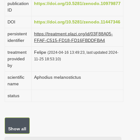
publication
https://doi.org/10.5281/zenodo.10979877
i
ID
o
DOI
https://doi.org/10.5281/zenodo.11447346
n
persistent
https://treatment.plazi.org/id/03F88A05-
identifier
FFAF-C515-FD18-FD16FBDDFBA4
treatment
Felipe
(2024-04-16 13:49:23, last updated 2024-
provided
11-25 18:53:10)
by
scientific
Aphodius melanostictus
name
status
Show all