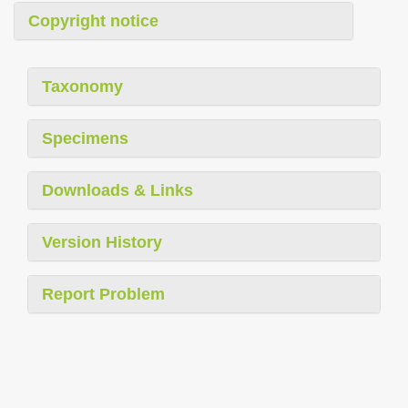
Copyright notice
Taxonomy
Specimens
Downloads & Links
Version History
Report Problem